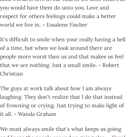
you would have them do unto you. Love and
respect for others feelings could make a better
world we live in. ~ Essalene Fischer
It's difficult to smile when your really having a hell
of a time, but when we look around there are
people more worst then us and that makes us feel
that we are nothing. Just a small smile. ~ Robert
Christian
The guys at work talk about how I am always
laughing. They don't realize that I do that instead
of frowning or crying. Just trying to make light of
it all. ~ Wanda Graham
We must always smile that's what keeps us going