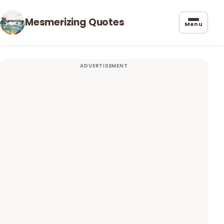
Mesmerizing Quotes
Menu