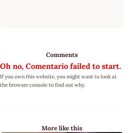
Comments
Oh no, Comentario failed to start.
If you own this website, you might want to look at
the browser console to find out why.
More like this