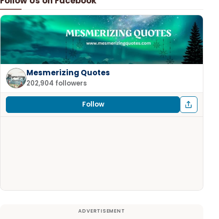
Follow Us on Facebook
Mesmerizing Quotes
202,904 followers
Follow