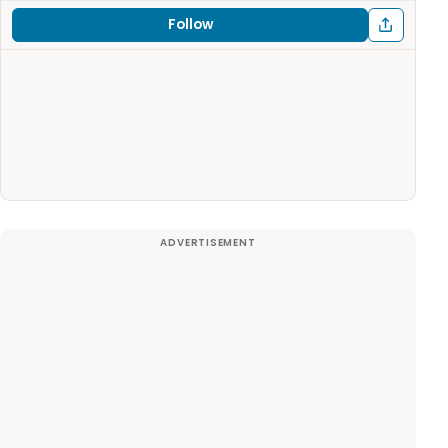
Follow