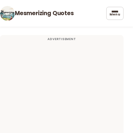
Mesmerizing Quotes
Menu