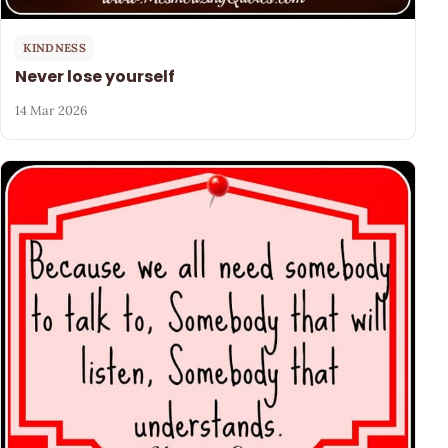
KINDNESS
Never lose yourself
14 Mar 2026