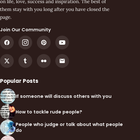
on life, love, success and inspiration. The best of
them stay with you long after you have closed the
page.
Join Our Community
Popular Posts
If someone will discuss others with you
How to tackle rude people?
People who judge or talk about what people
do