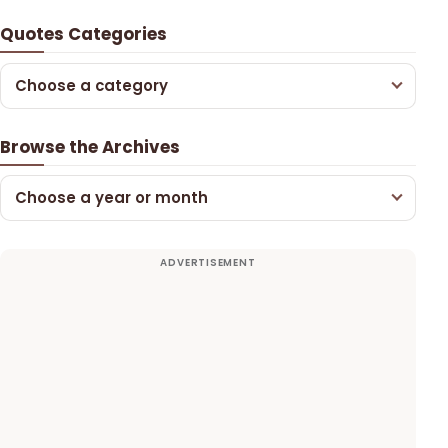
Quotes Categories
Choose a category
Browse the Archives
Choose a year or month