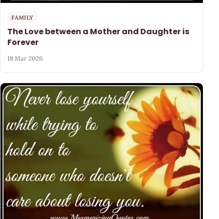
FAMILY
The Love between a Mother and Daughter is
Forever
18 Mar 2026