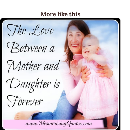
More like this