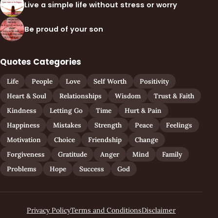
Live a simple life without stress or worry
Be proud of your son
Quotes Categories
Life
People
Love
Self Worth
Positivity
Heart & Soul
Relationships
Wisdom
Trust & Faith
Kindness
Letting Go
Time
Hurt & Pain
Happiness
Mistakes
Strength
Peace
Feelings
Motivation
Choice
Friendship
Change
Forgiveness
Gratitude
Anger
Mind
Family
Problems
Hope
Success
God
Privacy Policy
Terms and Conditions
Disclaimer