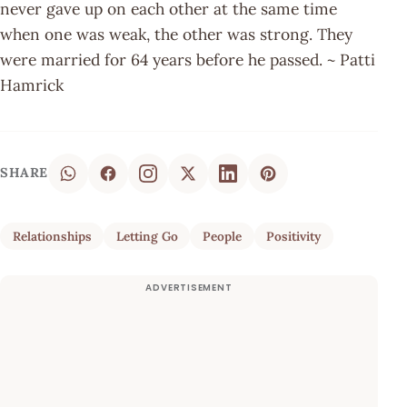
never gave up on each other at the same time
when one was weak, the other was strong. They
were married for 64 years before he passed. ~ Patti
Hamrick
SHARE
Relationships
Letting Go
People
Positivity