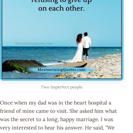
Two Imperfect people
Once when my dad was in the heart hospital a
friend of mine came to visit. She asked him what
was the secret to a long, happy marriage. I was
very interested to hear his answer. He said, "We