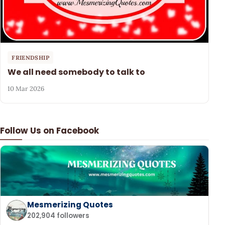
FRIENDSHIP
We all need somebody to talk to
10 Mar 2026
Follow Us on Facebook
Mesmerizing Quotes
202,904 followers