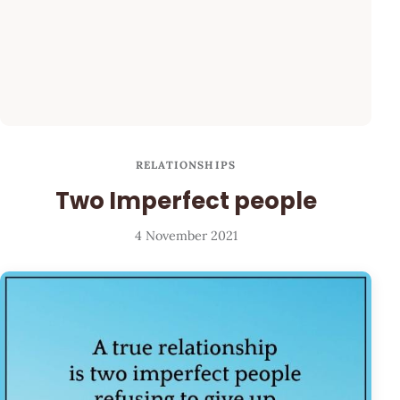
RELATIONSHIPS
Two Imperfect people
4 November 2021