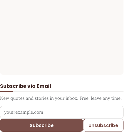
Subscribe via Email
New quotes and stories in your inbox. Free, leave any time.
Your email address
Subscribe
Unsubscribe