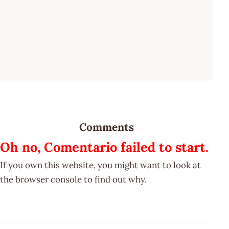
Comments
Oh no, Comentario failed to start.
If you own this website, you might want to look at
the browser console to find out why.