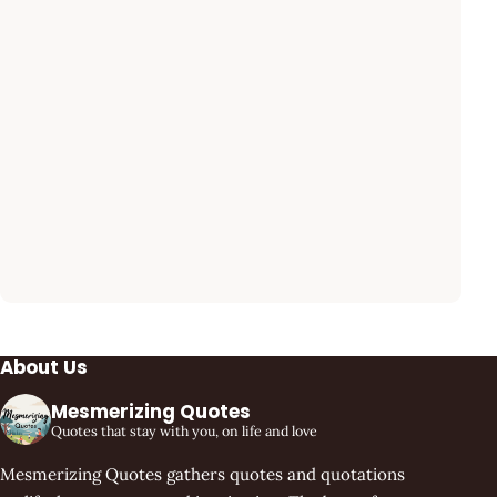
About Us
Mesmerizing Quotes
Quotes that stay with you, on life and love
Mesmerizing Quotes gathers quotes and quotations