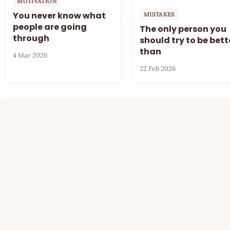
MOTIVATION
You never know what
MISTAKES
people are going
The only person you
through
should try to be bett
than
4 Mar 2026
22 Feb 2026