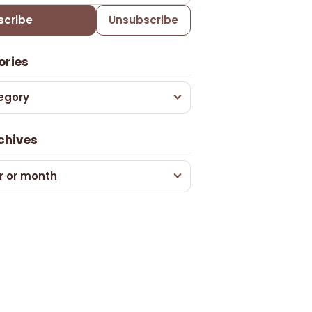
scribe
Unsubscribe
ories
egory
chives
r or month