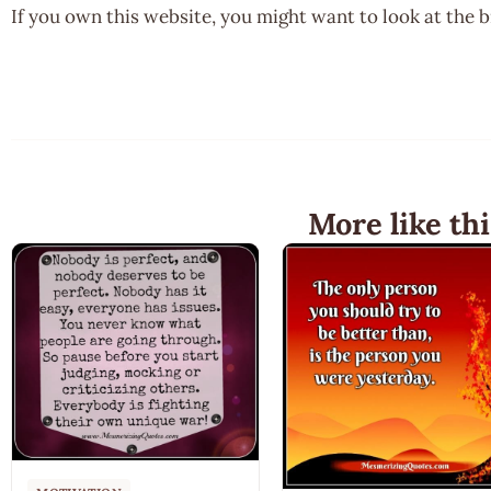
If you own this website, you might want to look at the 
More like thi