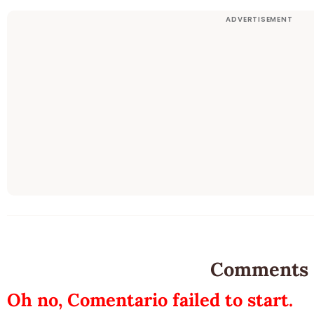
Comments
Oh no, Comentario failed to start.