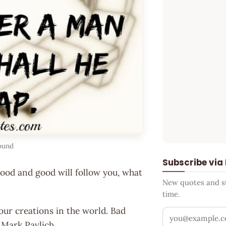
ound
Subscribe via
good and good will follow you, what
New quotes and sto
time.
our creations in the world. Bad
Your email addr
~ Mark Pavlich