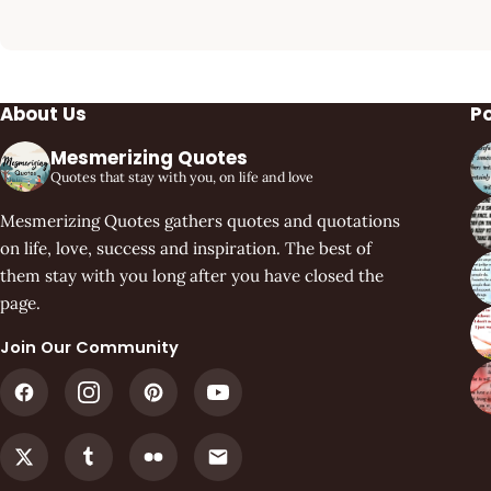
About Us
P
Mesmerizing Quotes
Quotes that stay with you, on life and love
Mesmerizing Quotes gathers quotes and quotations
on life, love, success and inspiration. The best of
them stay with you long after you have closed the
page.
Join Our Community