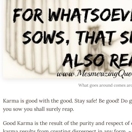
What goes around comes ar
Karma is good with the good. Stay safe! Be good! Do 
you sow you shall surely reap.
Good Karma is the result of the purity and respect of 
karma results from creating disrespect in any form. 