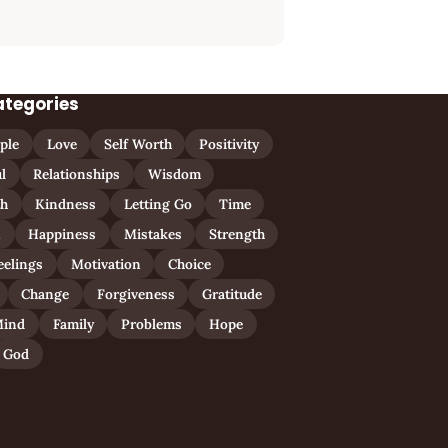
ategories
ple
Love
Self Worth
Positivity
l
Relationships
Wisdom
th
Kindness
Letting Go
Time
n
Happiness
Mistakes
Strength
eelings
Motivation
Choice
Change
Forgiveness
Gratitude
ind
Family
Problems
Hope
God