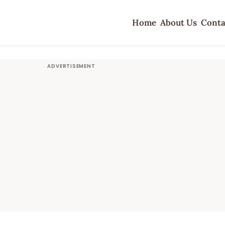
Home
About Us
Conta