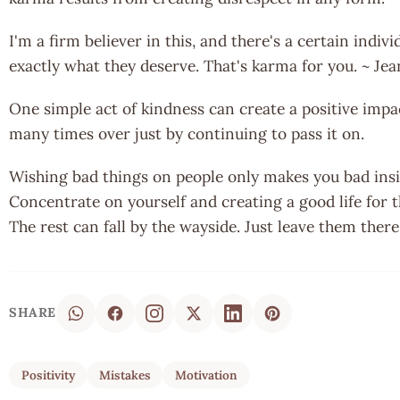
I'm a firm believer in this, and there's a certain indi
exactly what they deserve. That's karma for you. ~ Je
One simple act of kindness can create a positive impac
many times over just by continuing to pass it on.
Wishing bad things on people only makes you bad insid
Concentrate on yourself and creating a good life for 
The rest can fall by the wayside. Just leave them there
SHARE
Positivity
Mistakes
Motivation