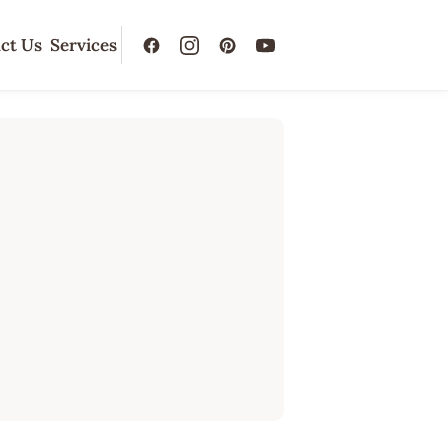
ct Us
Services