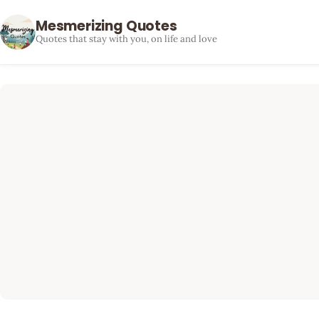
Mesmerizing Quotes
Quotes that stay with you, on life and love