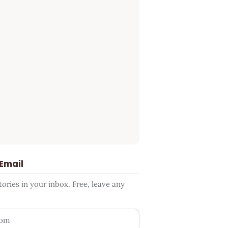
 Email
ries in your inbox. Free, leave any
ess