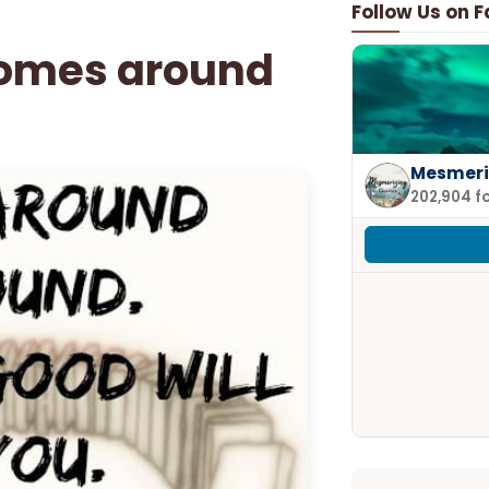
Follow Us on 
comes around
Mesmeri
202,904 f