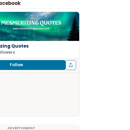
Facebook
zing Quotes
ollowers
Follow