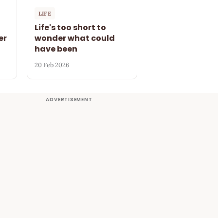
LIFE
Life's too short to
er
wonder what could
have been
20 Feb 2026