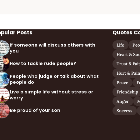
opular Posts
Quotes C
If someone will discuss others with
Life
Peo
you
Heart & Sou
How to tackle rude people?
Trust & Fai
Hurt & Pai
People who judge or talk about what
people do
Peace
F
Live a simple life without stress or
Friendship
worry
Anger
M
Be proud of your son
Success