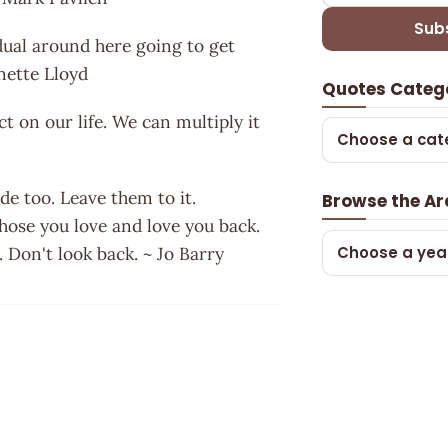
Sub
vidual around here going to get
anette Lloyd
Quotes Categ
t on our life. We can multiply it
Choose a cat
e too. Leave them to it.
Browse the Ar
those you love and love you back.
Choose a yea
. Don't look back. ~ Jo Barry