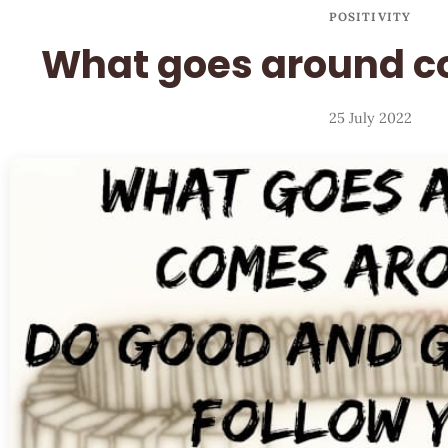
POSITIVITY
What goes around 
25 July 2022