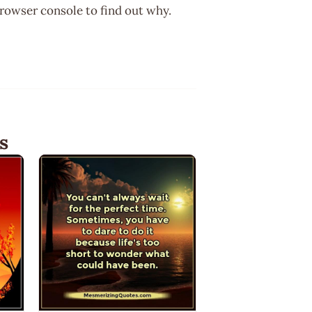
browser console to find out why.
s