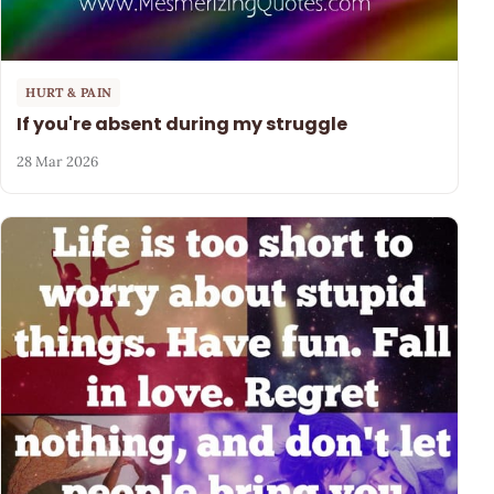
HURT & PAIN
If you're absent during my struggle
28 Mar 2026