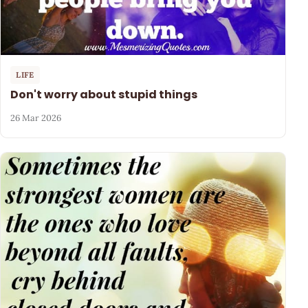
LIFE
Don't worry about stupid things
26 Mar 2026