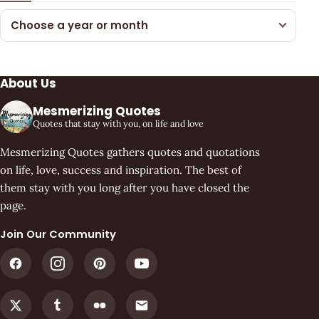
Choose a year or month
About Us
Mesmerizing Quotes
Quotes that stay with you, on life and love
Mesmerizing Quotes gathers quotes and quotations
on life, love, success and inspiration. The best of
them stay with you long after you have closed the
page.
Join Our Community