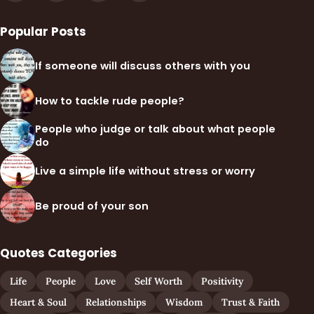
Popular Posts
If someone will discuss others with you
How to tackle rude people?
People who judge or talk about what people
do
Live a simple life without stress or worry
Be proud of your son
Quotes Categories
Life
People
Love
Self Worth
Positivity
Heart & Soul
Relationships
Wisdom
Trust & Faith