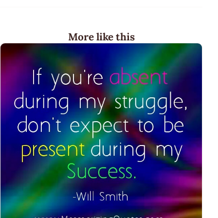
More like this