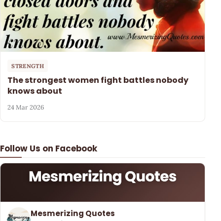
STRENGTH
The strongest women fight battles nobody
knows about
24 Mar 2026
Follow Us on Facebook
Mesmerizing Quotes