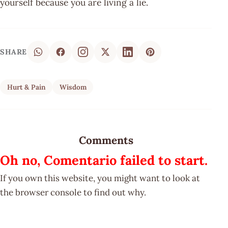
yourself because you are living a lie.
SHARE
Hurt & Pain
Wisdom
Comments
Oh no, Comentario failed to start.
If you own this website, you might want to look at
the browser console to find out why.