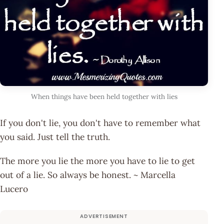
When things have been held together with lies
If you don't lie, you don't have to remember what
you said. Just tell the truth.
The more you lie the more you have to lie to get
out of a lie. So always be honest. ~ Marcella
Lucero