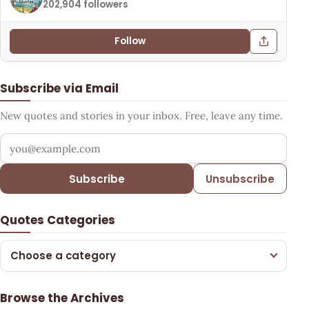
202,904 followers
Follow
Subscribe via Email
New quotes and stories in your inbox. Free, leave any time.
Your email address
Subscribe
Unsubscribe
Quotes Categories
Choose a category
Browse the Archives