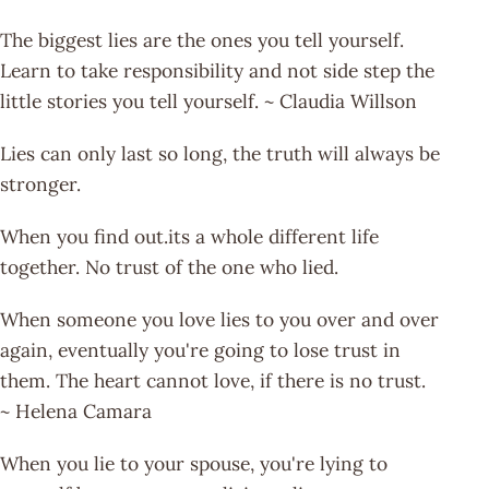
The biggest lies are the ones you tell yourself.
Learn to take responsibility and not side step the
little stories you tell yourself. ~ Claudia Willson
Lies can only last so long, the truth will always be
stronger.
When you find out.its a whole different life
together. No trust of the one who lied.
When someone you love lies to you over and over
again, eventually you're going to lose trust in
them. The heart cannot love, if there is no trust.
~ Helena Camara
When you lie to your spouse, you're lying to