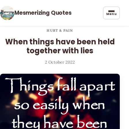
Mesmerizing Quotes
Menu
HURT & PAIN
When things have been held
together with lies
2 October 2022