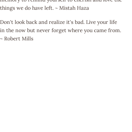
things we do have left. ~ Mistah Haza
Don't look back and realize it's bad. Live your life
in the now but never forget where you came from.
~ Robert Mills