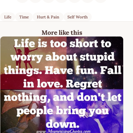
Life
Time
Hurt & Pain
Self Worth
More like this