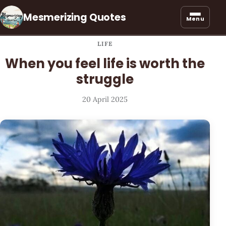
Mesmerizing Quotes
Menu
LIFE
When you feel life is worth the
struggle
20 April 2025