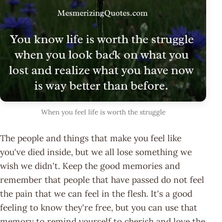
When you feel life is worth the struggle
The people and things that make you feel like
you've died inside, but we all lose something we
wish we didn't. Keep the good memories and
remember that people that have passed do not feel
the pain that we can feel in the flesh. It's a good
feeling to know they're free, but you can use that
memory to remind yourself to cherish and love the