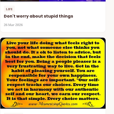
LIFE
Don't worry about stupid things
26 Mar 2026