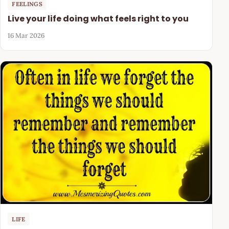
FEELINGS
Live your life doing what feels right to you
16 Mar 2026
LIFE