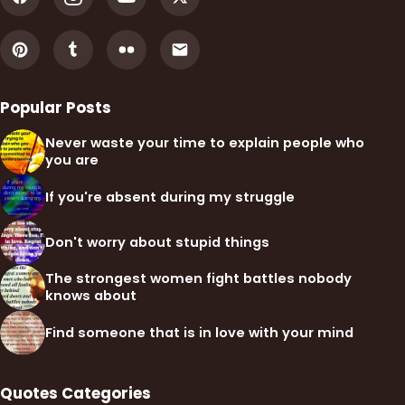
Popular Posts
Never waste your time to explain people who
you are
If you're absent during my struggle
Don't worry about stupid things
The strongest women fight battles nobody
knows about
Find someone that is in love with your mind
Quotes Categories