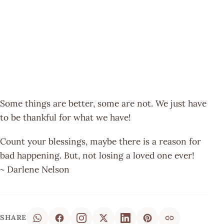
Some things are better, some are not. We just have
to be thankful for what we have!
Count your blessings, maybe there is a reason for
bad happening. But, not losing a loved one ever!
~ Darlene Nelson
SHARE