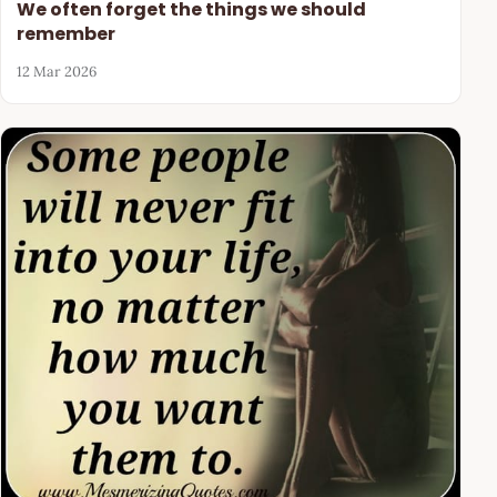
We often forget the things we should
remember
12 Mar 2026