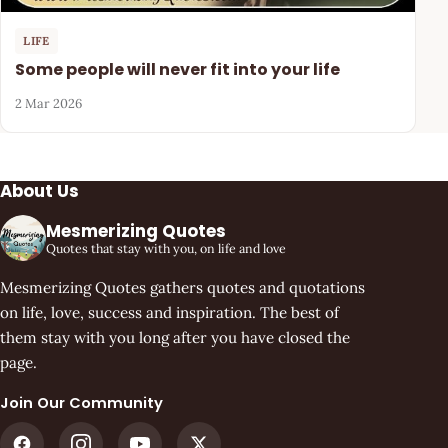
LIFE
Some people will never fit into your life
2 Mar 2026
About Us
Mesmerizing Quotes
Quotes that stay with you, on life and love
Mesmerizing Quotes gathers quotes and quotations
on life, love, success and inspiration. The best of
them stay with you long after you have closed the
page.
Join Our Community