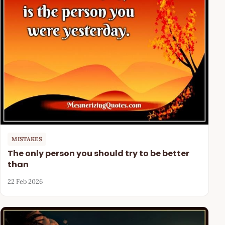
MISTAKES
The only person you should try to be better
than
22 Feb 2026