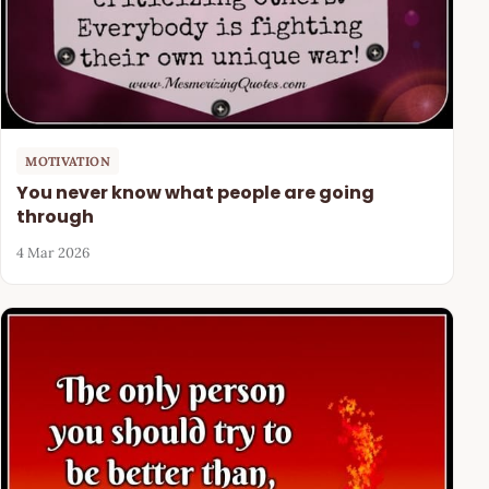
MOTIVATION
You never know what people are going
through
4 Mar 2026