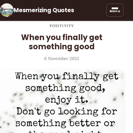
Mesmerizing Quotes
Menu
POSITIVITY
When you finally get
something good
6 November 2022