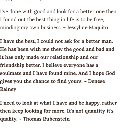
I've done with good and look for a better one then
I found out the best thing in life is to be free,
minding my own business. ~ Jessyline Maquito
I have the best, I could not ask for a better man.
He has been with me thew the good and bad and
it has only made our relationship and our
friendship better. I believe everyone has a
soulmate and I have found mine. And I hope God
gives you the chance to find yours. ~ Denese
Rainey
I need to look at what I have and be happy, rather
then keep looking for more. It's not quantity it's
quality. ~ Thomas Rubenstein