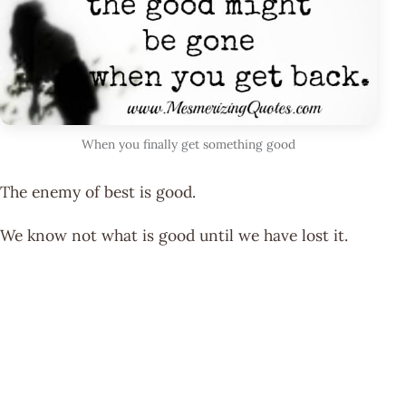
When you finally get something good
The enemy of best is good.
We know not what is good until we have lost it.