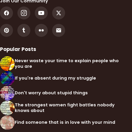
Join Our Community
Popular Posts
Never waste your time to explain people who
you are
If you're absent during my struggle
Don't worry about stupid things
The strongest women fight battles nobody
knows about
Find someone that is in love with your mind