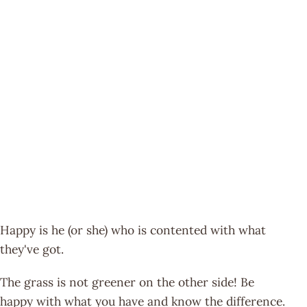
Happy is he (or she) who is contented with what
they've got.
The grass is not greener on the other side! Be
happy with what you have and know the difference.