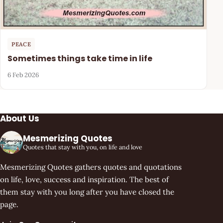
PEACE
Sometimes things take time in life
6 Feb 2026
About Us
Mesmerizing Quotes
Quotes that stay with you, on life and love
Mesmerizing Quotes gathers quotes and quotations
on life, love, success and inspiration. The best of
them stay with you long after you have closed the
page.