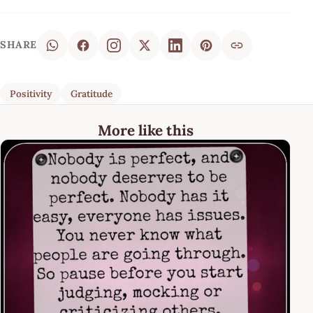
SHARE
Positivity
Gratitude
More like this