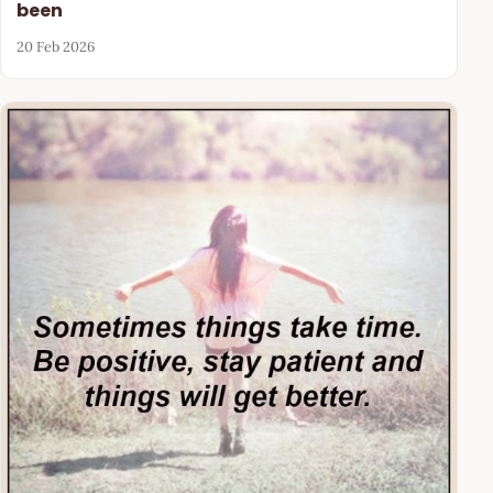
been
20 Feb 2026