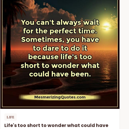
LIFE
Life's too short to wonder what could have