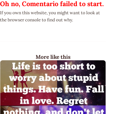
Oh no, Comentario failed to start.
If you own this website, you might want to look at
the browser console to find out why.
More like this