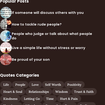
Popular Posts
If someone will discuss others with you
How to tackle rude people?
People who judge or talk about what people
do
Live a simple life without stress or worry
Be proud of your son
Quotes Categories
Life
People
Love
Self Worth
Positivity
Heart & Soul
Relationships
Wisdom
Trust & Faith
Kindness
Letting Go
Time
Hurt & Pain