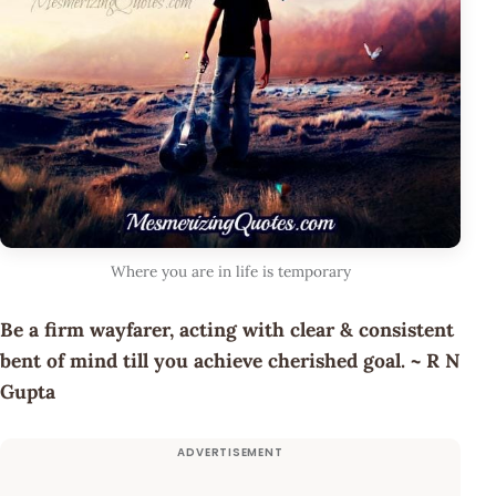
Where you are in life is temporary
Be a firm wayfarer, acting with clear & consistent
bent of mind till you achieve cherished goal. ~ R N
Gupta