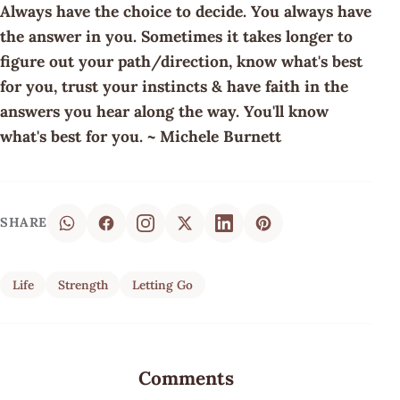
Always have the choice to decide. You always have
the answer in you. Sometimes it takes longer to
figure out your path/direction, know what's best
for you, trust your instincts & have faith in the
answers you hear along the way. You'll know
what's best for you. ~ Michele Burnett
SHARE
Life
Strength
Letting Go
Comments