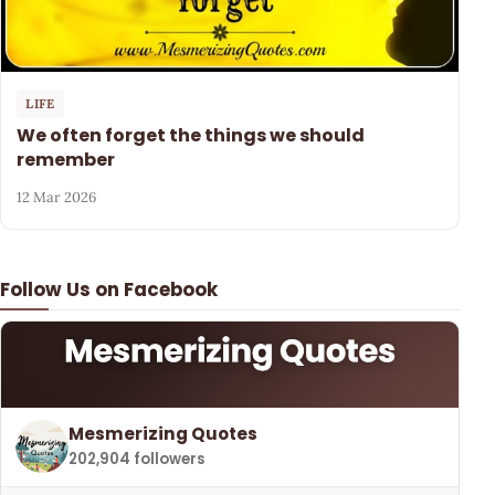
LIFE
We often forget the things we should
remember
12 Mar 2026
Follow Us on Facebook
Mesmerizing Quotes
202,904 followers