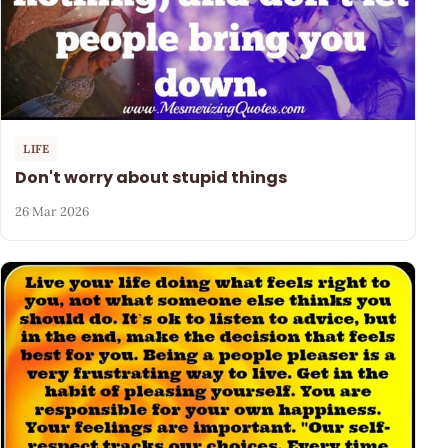
LIFE
Don't worry about stupid things
26 Mar 2026