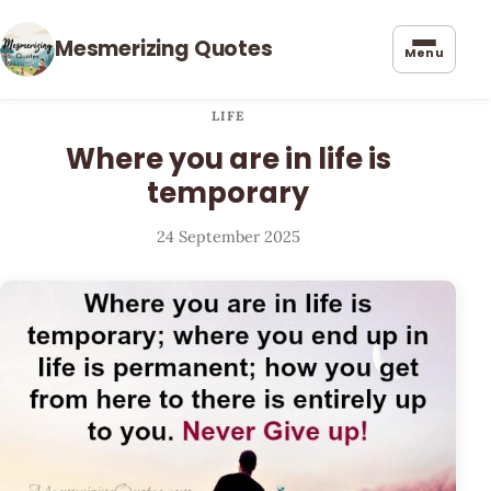
Mesmerizing Quotes
Menu
LIFE
Where you are in life is
temporary
24 September 2025