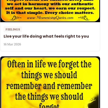
FEELINGS
Live your life doing what feels right to you
16 Mar 2026