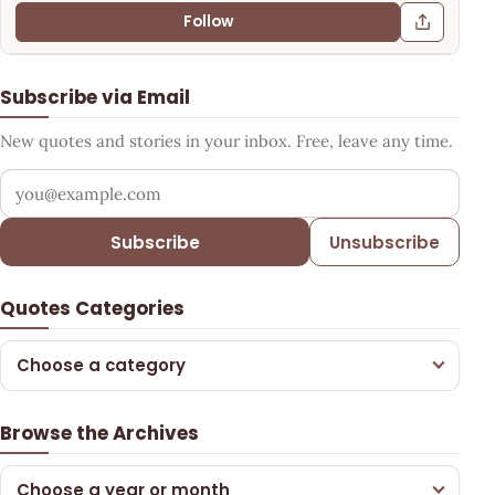
Follow
Subscribe via Email
New quotes and stories in your inbox. Free, leave any time.
Your email address
Subscribe
Unsubscribe
Quotes Categories
Choose a category
Browse the Archives
Choose a year or month