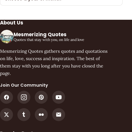
About Us
Mesmerizing Quotes
Quotes that stay with you, on life and love
Mesmerizing Quotes gathers quotes and quotations
on life, love, success and inspiration. The best of
them stay with you long after you have closed the
page.
Join Our Community