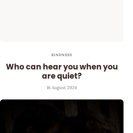
KINDNESS
Who can hear you when you
are quiet?
16 August 2024