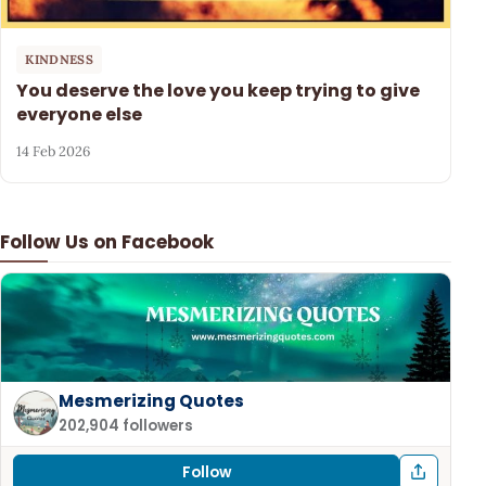
KINDNESS
You deserve the love you keep trying to give
everyone else
14 Feb 2026
Follow Us on Facebook
Mesmerizing Quotes
202,904 followers
Follow