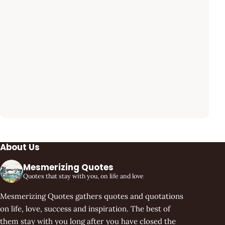
About Us
Mesmerizing Quotes
Quotes that stay with you, on life and love
Mesmerizing Quotes gathers quotes and quotations
on life, love, success and inspiration. The best of
them stay with you long after you have closed the