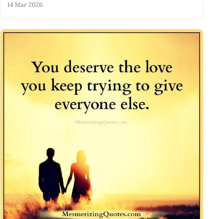
14 Mar 2026