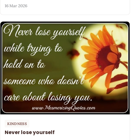
16 Mar 2026
KINDNESS
Never lose yourself