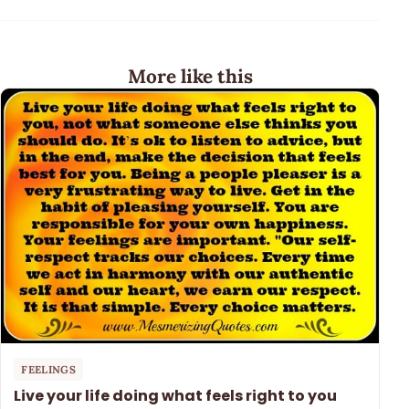
More like this
FEELINGS
Live your life doing what feels right to you