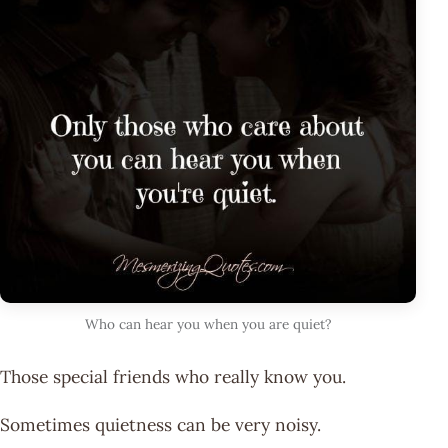
Who can hear you when you are quiet?
Those special friends who really know you.
Sometimes quietness can be very noisy.