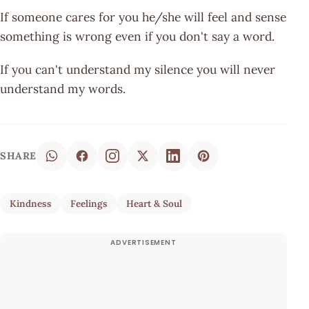
If someone cares for you he/she will feel and sense
something is wrong even if you don't say a word.
If you can't understand my silence you will never
understand my words.
SHARE
Kindness
Feelings
Heart & Soul