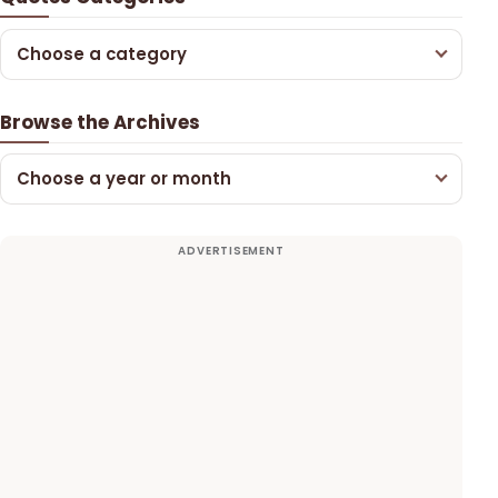
Choose a category
Browse the Archives
Choose a year or month