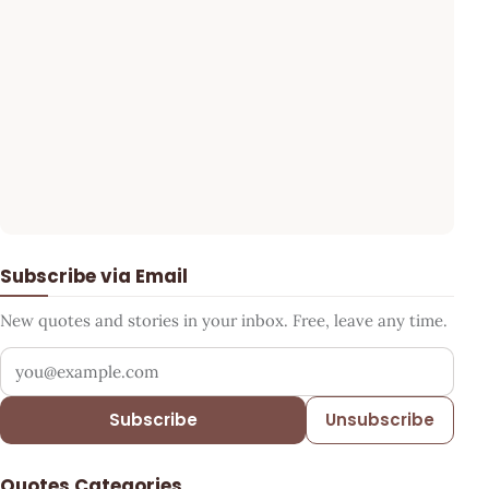
Subscribe via Email
New quotes and stories in your inbox. Free, leave any time.
Your email address
Subscribe
Unsubscribe
Quotes Categories