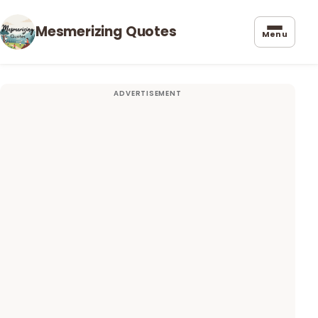
Mesmerizing Quotes
Menu