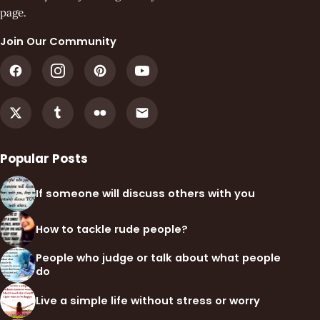
page.
Join Our Community
Popular Posts
If someone will discuss others with you
How to tackle rude people?
People who judge or talk about what people
do
Live a simple life without stress or worry