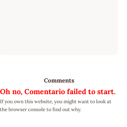
Comments
Oh no, Comentario failed to start.
If you own this website, you might want to look at
the browser console to find out why.