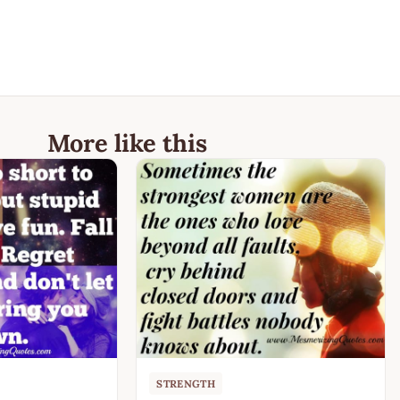
More like this
STRENGTH