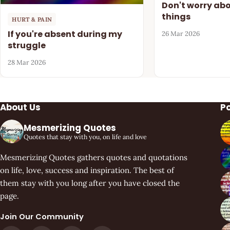
Don't worry ab
things
HURT & PAIN
If you're absent during my
26 Mar 2026
struggle
28 Mar 2026
About Us
P
Mesmerizing Quotes
Quotes that stay with you, on life and love
Mesmerizing Quotes gathers quotes and quotations
on life, love, success and inspiration. The best of
them stay with you long after you have closed the
page.
Join Our Community