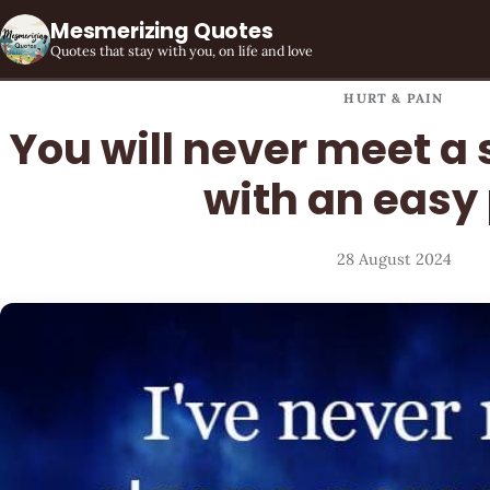
Mesmerizing Quotes
Quotes that stay with you, on life and love
HURT & PAIN
You will never meet a
with an easy
28 August 2024