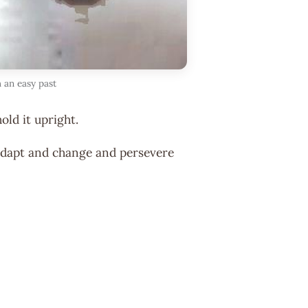
 an easy past
hold it upright.
e adapt and change and persevere