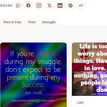
SHARE
Hurt & Pain
Time
Strength
LIFE