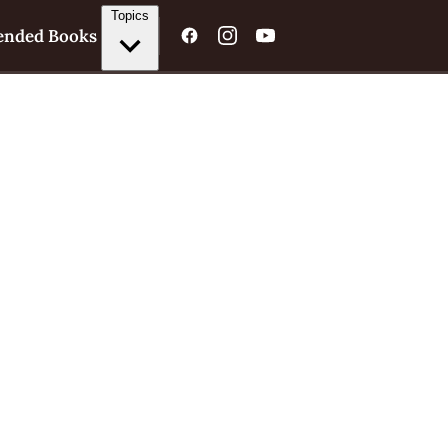
Topics
nded Books