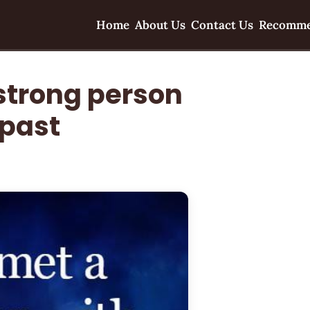
Home
About Us
Contact Us
Recomme
 strong person
 past