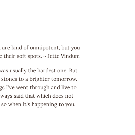
 are kind of omnipotent, but you
e their soft spots. ~ Jette Vindum
 was usually the hardest one. But
g stones to a brighter tomorrow.
gs I've went through and live to
 always said that which does not
 so when it's happening to you,
y