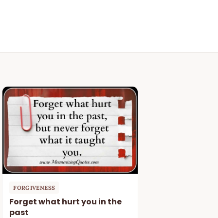
FORGIVENESS
Forget what hurt you in the
past