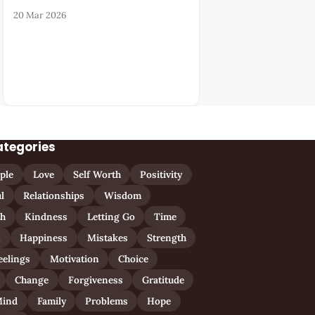
20 Mar 2026
ategories
ple
Love
Self Worth
Positivity
l
Relationships
Wisdom
th
Kindness
Letting Go
Time
n
Happiness
Mistakes
Strength
eelings
Motivation
Choice
Change
Forgiveness
Gratitude
ind
Family
Problems
Hope