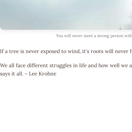
You will never meet a strong person with
If a tree is never exposed to wind, it's roots will never 
We all face different struggles in life and how well w
says it all. ~ Lee Krohne