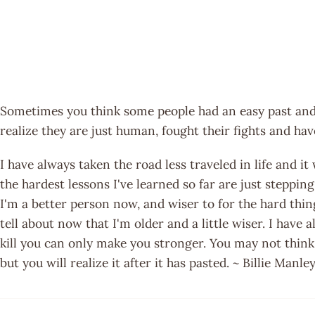
Sometimes you think some people had an easy past and
realize they are just human, fought their fights and hav
I have always taken the road less traveled in life and it
the hardest lessons I've learned so far are just steppin
I'm a better person now, and wiser to for the hard thin
tell about now that I'm older and a little wiser. I have
kill you can only make you stronger. You may not think
but you will realize it after it has pasted. ~ Billie Manle