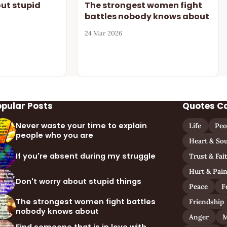
out stupid
The strongest women fight
battles nobody knows about
24 Mar 2026
opular Posts
Quotes C
Never waste your time to explain
Life
Peo
people who you are
Heart & Sou
If you're absent during my struggle
Trust & Fai
Hurt & Pai
Don't worry about stupid things
Peace
F
The strongest women fight battles
Friendship
nobody knows about
Anger
M