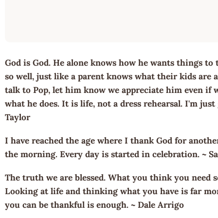
God is God. He alone knows how he wants things to 
so well, just like a parent knows what their kids are
talk to Pop, let him know we appreciate him even if
what he does. It is life, not a dress rehearsal. I'm just
Taylor
I have reached the age where I thank God for anothe
the morning. Every day is started in celebration. ~ 
The truth we are blessed. What you think you need s
Looking at life and thinking what you have is far m
you can be thankful is enough. ~ Dale Arrigo