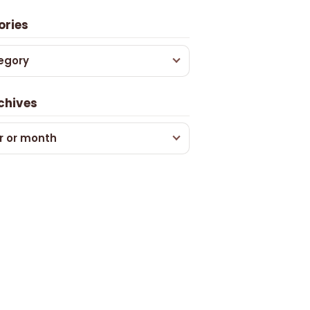
ories
egory
chives
r or month