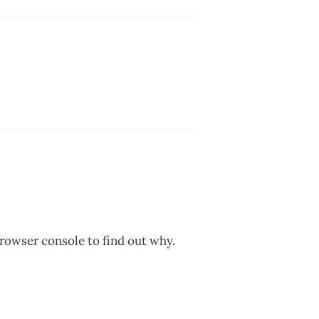
browser console to find out why.