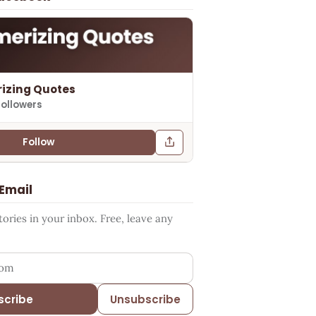
izing Quotes
followers
Follow
 Email
ries in your inbox. Free, leave any
ess
scribe
Unsubscribe