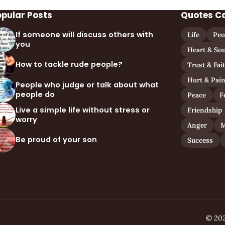
opular Posts
Quotes C
If someone will discuss others with
Life
Peo
you
Heart & Sou
How to tackle rude people?
Trust & Fai
Hurt & Pai
People who judge or talk about what
people do
Peace
F
Live a simple life without stress or
Friendship
worry
Anger
M
Be proud of your son
Success
© 202