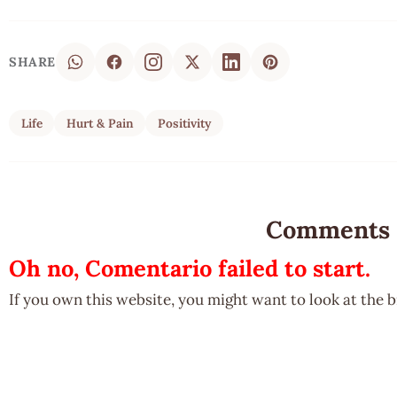
SHARE
Life
Hurt & Pain
Positivity
Comments
Oh no, Comentario failed to start.
If you own this website, you might want to look at the 