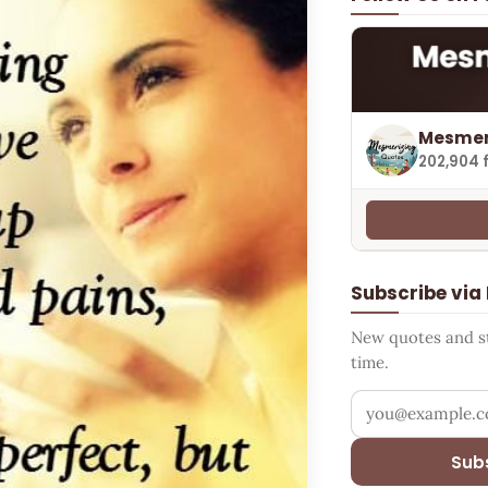
Mesmer
202,904 
Subscribe via
New quotes and sto
time.
Your email addr
Sub