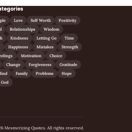
ategories
ple
Love
Self Worth
Positivity
l
Relationships
Wisdom
th
Kindness
Letting Go
Time
n
Happiness
Mistakes
Strength
eelings
Motivation
Choice
Change
Forgiveness
Gratitude
ind
Family
Problems
Hope
God
6 Mesmerizing Quotes. All rights reserved.