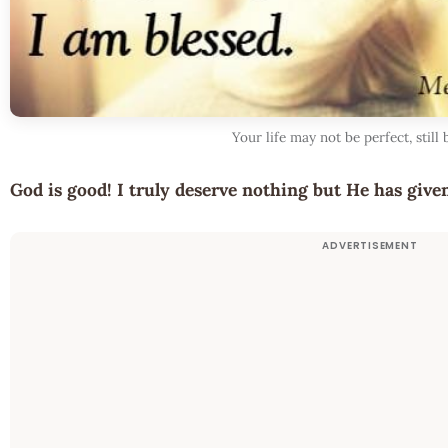
Your life may not be perfect, still 
God is good! I truly deserve nothing but He has giv