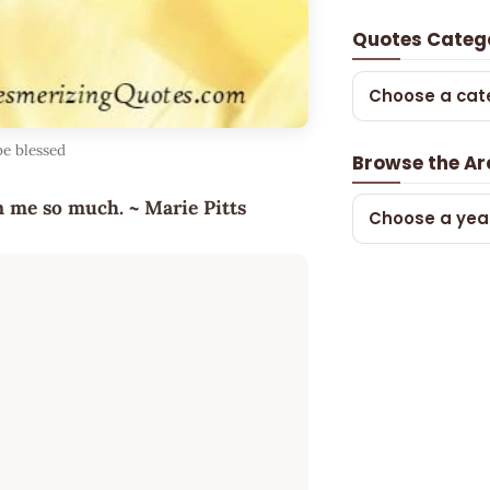
Quotes Categ
Choose a cat
be blessed
Browse the Ar
en me so much. ~ Marie Pitts
Choose a yea