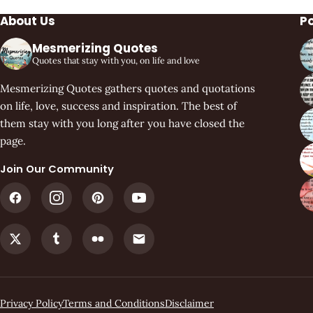
About Us
P
Mesmerizing Quotes
Quotes that stay with you, on life and love
Mesmerizing Quotes gathers quotes and quotations
on life, love, success and inspiration. The best of
them stay with you long after you have closed the
page.
Join Our Community
Privacy Policy
Terms and Conditions
Disclaimer