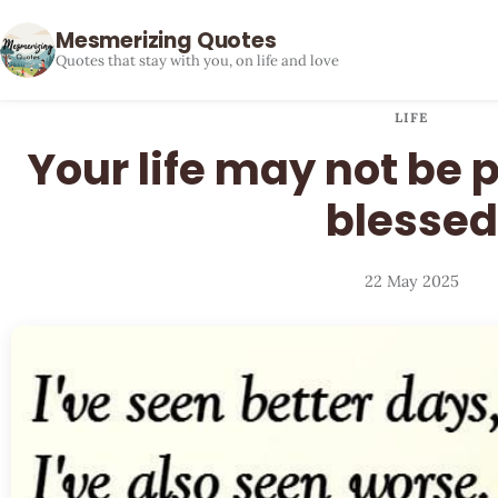
Mesmerizing Quotes
Quotes that stay with you, on life and love
LIFE
Your life may not be pe
blessed
22 May 2025