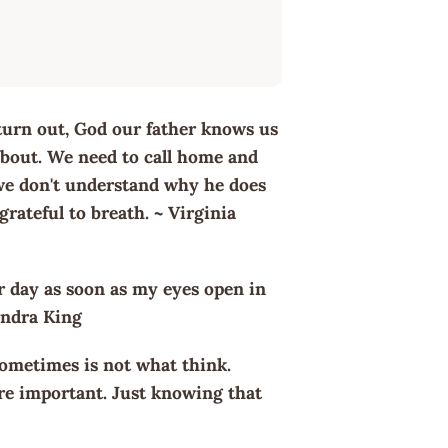
turn out, God our father knows us
 about. We need to call home and
 we don't understand why he does
 grateful to breath. ~ Virginia
r day as soon as my eyes open in
Sandra King
ometimes is not what think.
ore important. Just knowing that