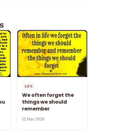
s
LIFE
We often forget the
ou
things we should
remember
12 Mar 2026