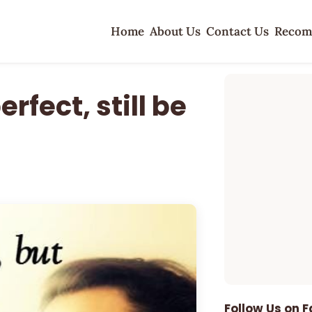
Home
About Us
Contact Us
Recom
rfect, still be
Follow Us on 