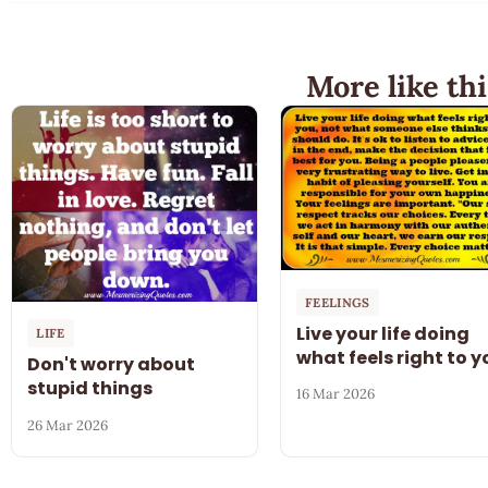
More like thi
FEELINGS
Live your life doing
LIFE
what feels right to y
Don't worry about
stupid things
16 Mar 2026
26 Mar 2026