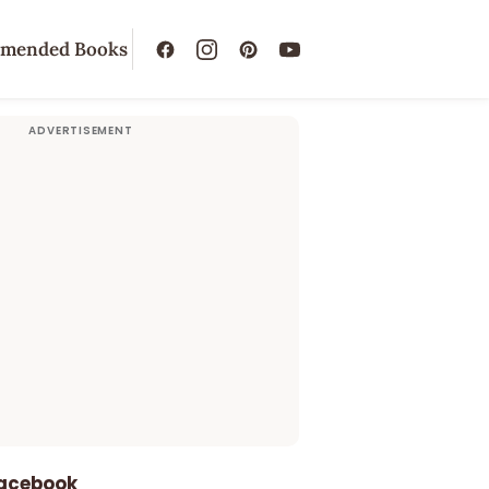
mended Books
Facebook