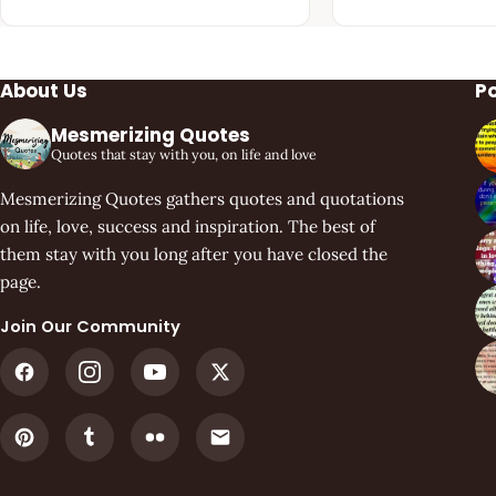
About Us
P
Mesmerizing Quotes
Quotes that stay with you, on life and love
Mesmerizing Quotes gathers quotes and quotations
on life, love, success and inspiration. The best of
them stay with you long after you have closed the
page.
Join Our Community