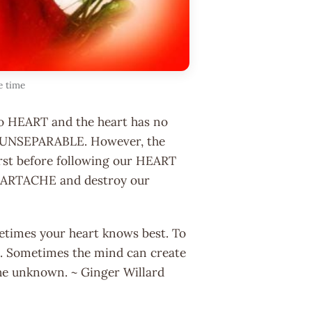
e time
no HEART and the heart has no
 UNSEPARABLE. However, the
irst before following our HEART
EARTACHE and destroy our
metimes your heart knows best. To
est. Sometimes the mind can create
f the unknown. ~ Ginger Willard