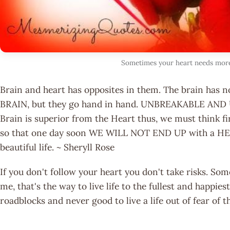
Sometimes your heart needs mor
Brain and heart has opposites in them. The brain has 
BRAIN, but they go hand in hand. UNBREAKABLE AND
Brain is superior from the Heart thus, we must think f
so that one day soon WE WILL NOT END UP with a H
beautiful life. ~ Sheryll Rose
If you don't follow your heart you don't take risks. So
me, that's the way to live life to the fullest and happi
roadblocks and never good to live a life out of fear o