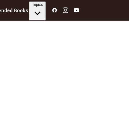
Topics
nded Books