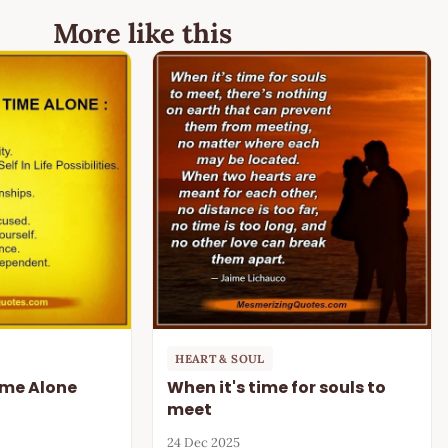
More like this
HEART & SOUL
Time Alone
When it's time for souls to
meet
24 Dec 2025