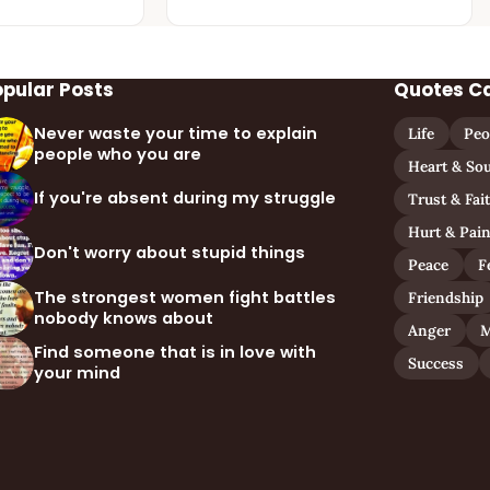
opular Posts
Quotes C
Never waste your time to explain
Life
Peo
people who you are
Heart & Sou
If you're absent during my struggle
Trust & Fai
Hurt & Pai
Don't worry about stupid things
Peace
F
The strongest women fight battles
Friendship
nobody knows about
Anger
M
Find someone that is in love with
Success
your mind