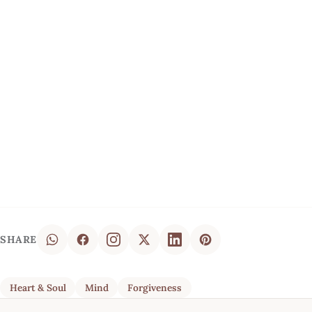
SHARE
Heart & Soul
Mind
Forgiveness