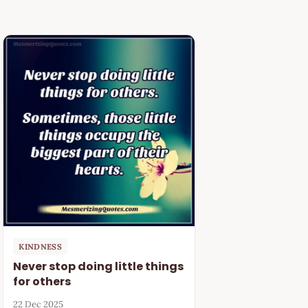
KINDNESS
Never stop doing little things
for others
22 Dec 2025