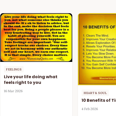
FEELINGS
Live your life doing what
feels right to you
16 Mar 2026
HEART & SOUL
10 Benefits of 
4 Feb 2026