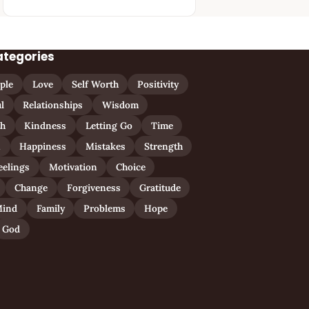
ategories
ple
Love
Self Worth
Positivity
l
Relationships
Wisdom
th
Kindness
Letting Go
Time
n
Happiness
Mistakes
Strength
eelings
Motivation
Choice
Change
Forgiveness
Gratitude
ind
Family
Problems
Hope
God