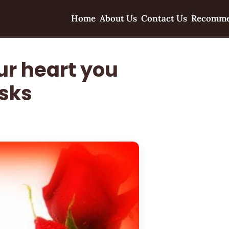
Home
About Us
Contact Us
Recomme
our heart you
isks