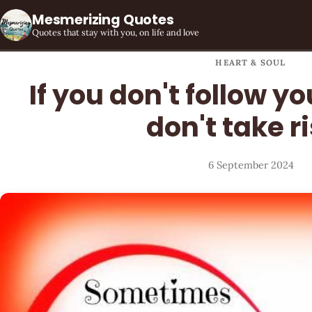
Mesmerizing Quotes
Quotes that stay with you, on life and love
HEART & SOUL
If you don't follow y
don't take r
6 September 2024