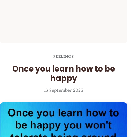
FEELINGS
Once you learn how to be
happy
16 September 2025