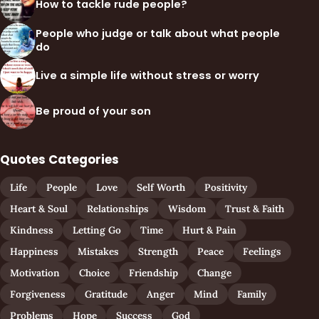
How to tackle rude people?
People who judge or talk about what people
do
Live a simple life without stress or worry
Be proud of your son
Quotes Categories
Life
People
Love
Self Worth
Positivity
Heart & Soul
Relationships
Wisdom
Trust & Faith
Kindness
Letting Go
Time
Hurt & Pain
Happiness
Mistakes
Strength
Peace
Feelings
Motivation
Choice
Friendship
Change
Forgiveness
Gratitude
Anger
Mind
Family
Problems
Hope
Success
God