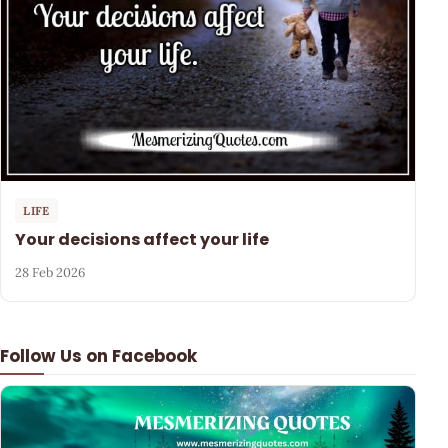
LIFE
Your decisions affect your life
28 Feb 2026
Follow Us on Facebook