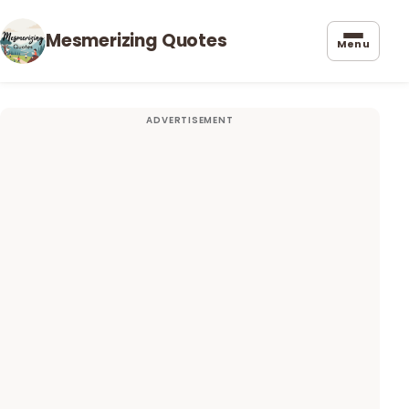
Mesmerizing Quotes
Menu