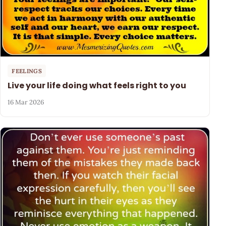
FEELINGS
Live your life doing what feels right to you
16 Mar 2026