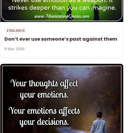
FEELINGS
Don’t ever use someone’s past against them
8 Mar 2026