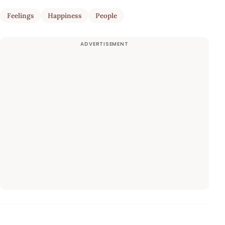
Feelings
Happiness
People