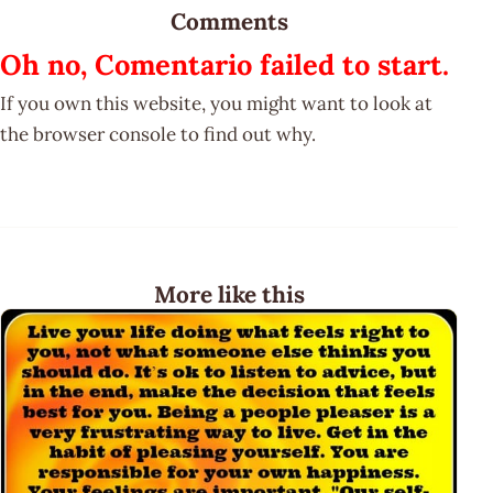
Comments
Oh no, Comentario failed to start.
If you own this website, you might want to look at
the browser console to find out why.
More like this