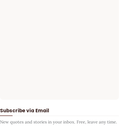
Subscribe via Email
New quotes and stories in your inbox. Free, leave any time.