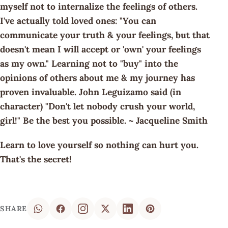
myself not to internalize the feelings of others.
I've actually told loved ones: "You can
communicate your truth & your feelings, but that
doesn't mean I will accept or 'own' your feelings
as my own." Learning not to "buy" into the
opinions of others about me & my journey has
proven invaluable. John Leguizamo said (in
character) "Don't let nobody crush your world,
girl!" Be the best you possible. ~ Jacqueline Smith
Learn to love yourself so nothing can hurt you.
That's the secret!
SHARE