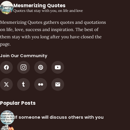
Mesmerizing Quotes
Quotes that stay with you, on life and love
Mesmerizing Quotes gathers quotes and quotations
on life, love, success and inspiration. The best of
them stay with you long after you have closed the
page.
Join Our Community
Popular Posts
If someone will discuss others with you