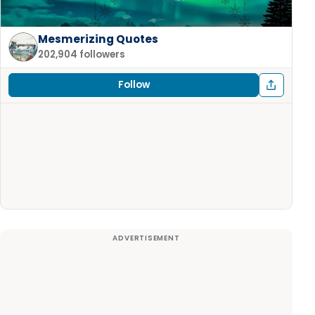
Mesmerizing Quotes
202,904 followers
Follow