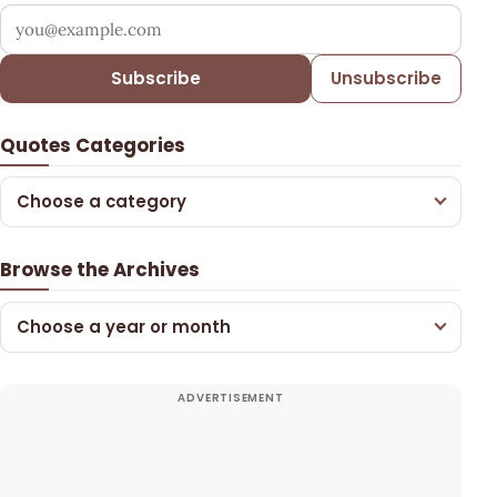
Your email address
Subscribe
Unsubscribe
Quotes Categories
Choose a category
Browse the Archives
Choose a year or month