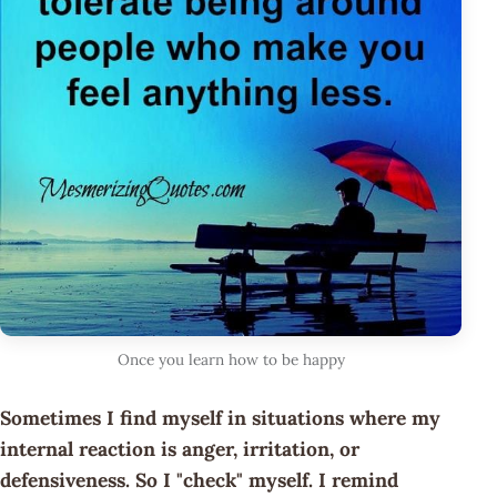
Once you learn how to be happy
Sometimes I find myself in situations where my
internal reaction is anger, irritation, or
defensiveness. So I "check" myself. I remind