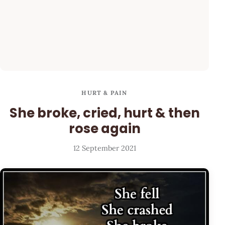
HURT & PAIN
She broke, cried, hurt & then
rose again
12 September 2021