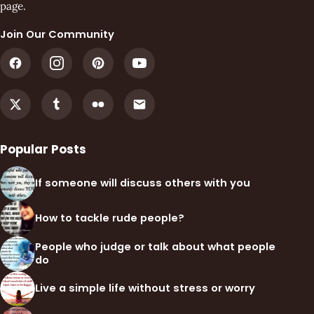
page.
Join Our Community
Popular Posts
If someone will discuss others with you
How to tackle rude people?
People who judge or talk about what people
do
Live a simple life without stress or worry