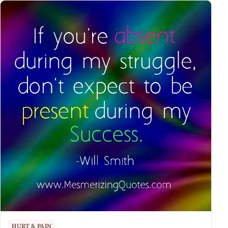
HURT & PAIN