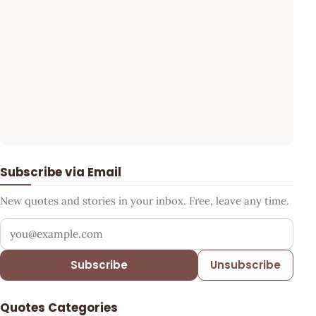
Subscribe via Email
New quotes and stories in your inbox. Free, leave any time.
Your email address
Subscribe
Unsubscribe
Quotes Categories