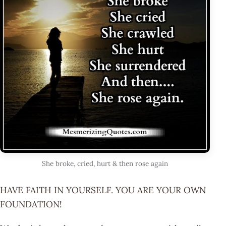
She broke, cried, hurt & then rose again
HAVE FAITH IN YOURSELF. YOU ARE YOUR OWN
FOUNDATION!