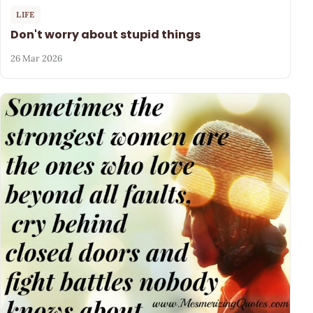
LIFE
Don't worry about stupid things
26 Mar 2026