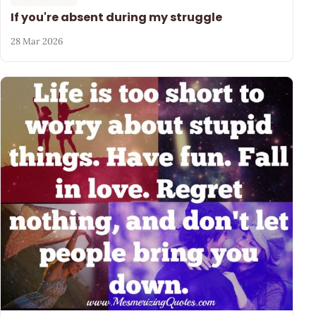
If you're absent during my struggle
28 Mar 2026