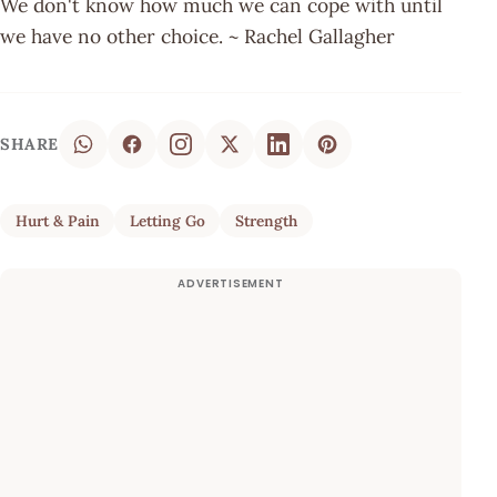
We don't know how much we can cope with until
we have no other choice. ~ Rachel Gallagher
SHARE
Hurt & Pain
Letting Go
Strength