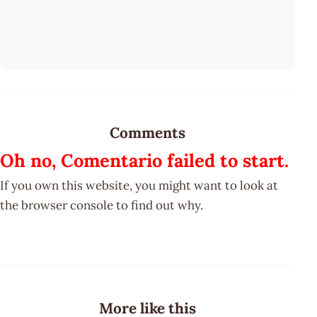
Comments
Oh no, Comentario failed to start.
If you own this website, you might want to look at
the browser console to find out why.
More like this