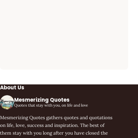
About Us
Mesmerizing Quotes
Quotes that stay with you, on life and love
Mesmerizing Quotes gathers quotes and quotations
on life, love, success and inspiration. The best of
them stay with you long after you have closed the