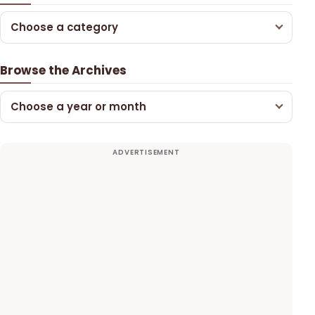
Choose a category
Browse the Archives
Choose a year or month