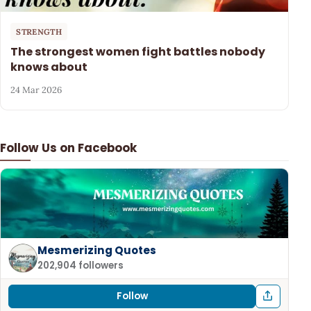
STRENGTH
The strongest women fight battles nobody
knows about
24 Mar 2026
Follow Us on Facebook
Mesmerizing Quotes
202,904 followers
Follow