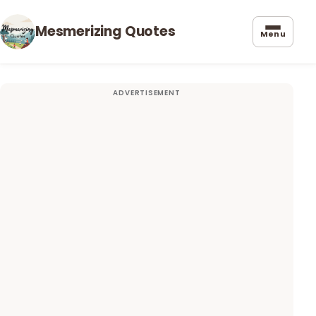
Mesmerizing Quotes
Menu