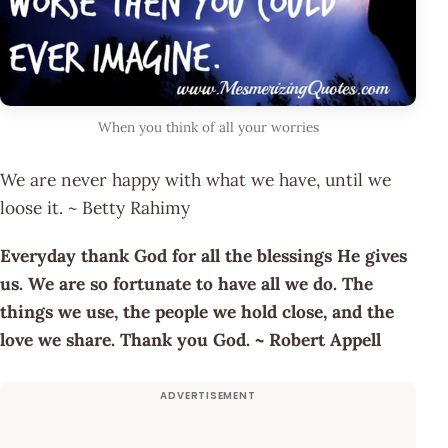
When you think of all your worries
We are never happy with what we have, until we
loose it. ~ Betty Rahimy
Everyday thank God for all the blessings He gives
us. We are so fortunate to have all we do. The
things we use, the people we hold close, and the
love we share. Thank you God. ~ Robert Appell