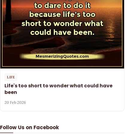
LIFE
Life's too short to wonder what could have
been
20 Feb 2026
Follow Us on Facebook