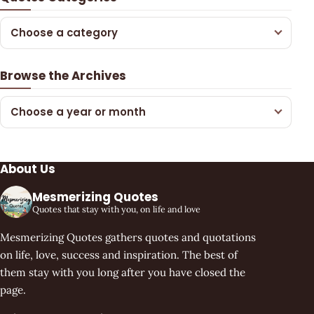
Choose a category
Browse the Archives
Choose a year or month
About Us
Mesmerizing Quotes
Quotes that stay with you, on life and love
Mesmerizing Quotes gathers quotes and quotations
on life, love, success and inspiration. The best of
them stay with you long after you have closed the
page.