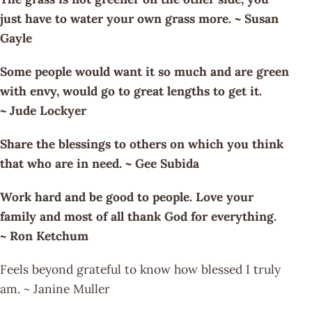
just have to water your own grass more. ~ Susan
Gayle
Some people would want it so much and are green
with envy, would go to great lengths to get it.
~ Jude Lockyer
Share the blessings to others on which you think
that who are in need. ~ Gee Subida
Work hard and be good to people. Love your
family and most of all thank God for everything.
~ Ron Ketchum
Feels beyond grateful to know how blessed I truly
am. ~ Janine Muller