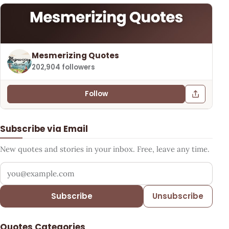
Mesmerizing Quotes
202,904 followers
Follow
Subscribe via Email
New quotes and stories in your inbox. Free, leave any time.
Your email address
Subscribe
Unsubscribe
Quotes Categories