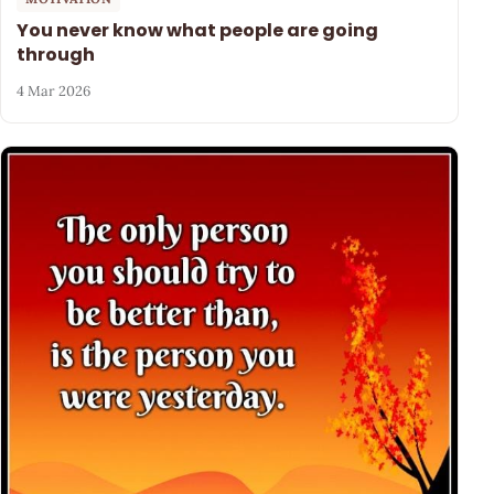
You never know what people are going
through
4 Mar 2026