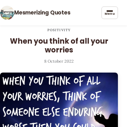
Mesmerizing Quotes
Menu
POSITIVITY
When you think of all your
worries
8 October 2022