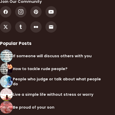
Join Our Community
Popular Posts
If someone will discuss others with you
How to tackle rude people?
People who judge or talk about what people
do
Live a simple life without stress or worry
Be proud of your son