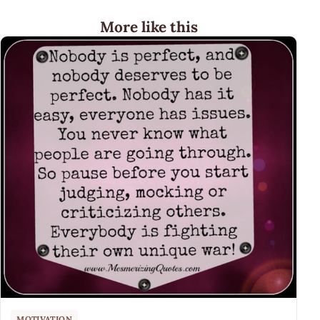
More like this
MOTIVATION