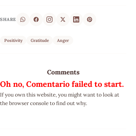
SHARE
Positivity
Gratitude
Anger
Comments
Oh no, Comentario failed to start.
If you own this website, you might want to look at
the browser console to find out why.