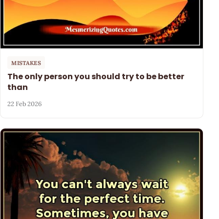
MISTAKES
The only person you should try to be better
than
22 Feb 2026