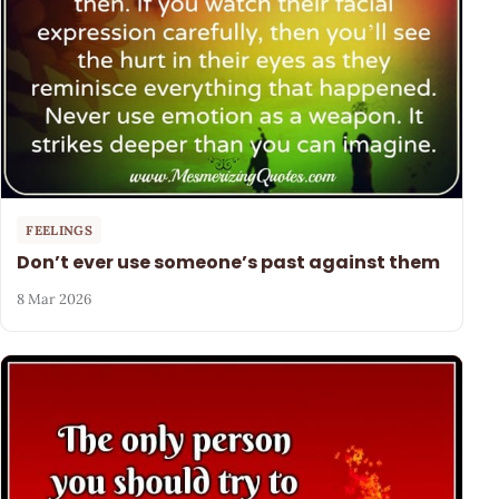
FEELINGS
Don’t ever use someone’s past against them
8 Mar 2026