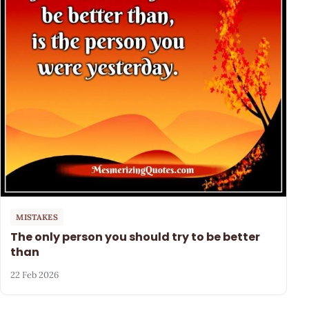
MISTAKES
The only person you should try to be better
than
22 Feb 2026