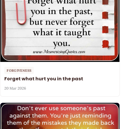
FORGIVENESS
Forget what hurt you in the past
20 Mar 2026