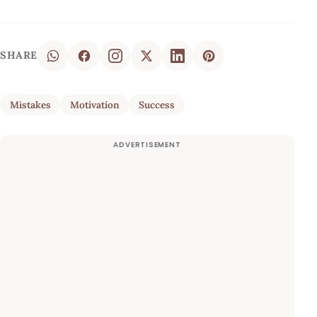
SHARE
Mistakes
Motivation
Success