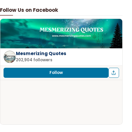
Follow Us on Facebook
Mesmerizing Quotes
202,904 followers
Follow