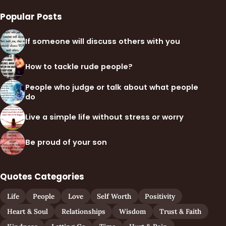
Popular Posts
If someone will discuss others with you
How to tackle rude people?
People who judge or talk about what people
do
Live a simple life without stress or worry
Be proud of your son
Quotes Categories
Life
People
Love
Self Worth
Positivity
Heart & Soul
Relationships
Wisdom
Trust & Faith