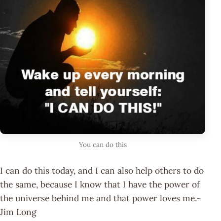
You can do this
I can do this today, and I can also help others to do
the same, because I know that I have the power of
the universe behind me and that power loves me.~
Jim Long