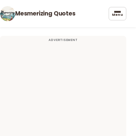
Mesmerizing Quotes
Menu