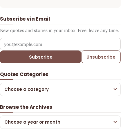
Subscribe via Email
New quotes and stories in your inbox. Free, leave any time.
Your email address
Subscribe
Unsubscribe
Quotes Categories
Choose a category
Browse the Archives
Choose a year or month