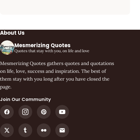
About Us
Mesmerizing Quotes
Quotes that stay with you, on life and love
Mesmerizing Quotes gathers quotes and quotations
on life, love, success and inspiration. The best of
them stay with you long after you have closed the
page.
Join Our Community