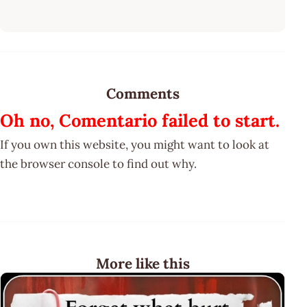
Comments
Oh no, Comentario failed to start.
If you own this website, you might want to look at
the browser console to find out why.
More like this