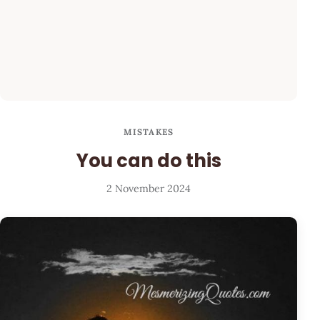
MISTAKES
You can do this
2 November 2024