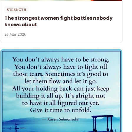
STRENGTH
The strongest women fight battles nobody
knows about
24 Mar 2026