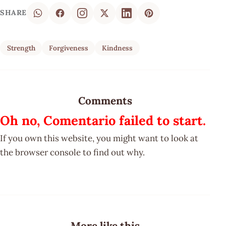
SHARE
Strength
Forgiveness
Kindness
Comments
Oh no, Comentario failed to start.
If you own this website, you might want to look at
the browser console to find out why.
More like this