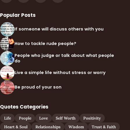
Popular Posts
If someone will discuss others with you
How to tackle rude people?
People who judge or talk about what people
do
Live a simple life without stress or worry
Be proud of your son
Quotes Categories
Life
People
Love
Self Worth
Positivity
Heart & Soul
Relationships
Wisdom
Trust & Faith