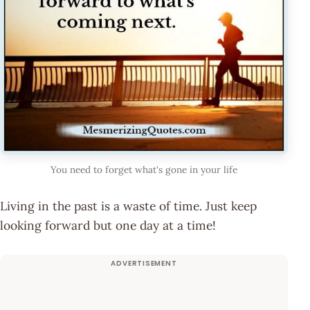
You need to forget what's gone in your life
Living in the past is a waste of time. Just keep
looking forward but one day at a time!