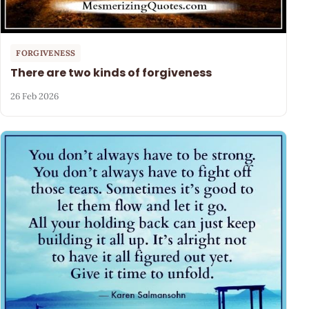
FORGIVENESS
There are two kinds of forgiveness
26 Feb 2026