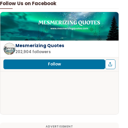
Follow Us on Facebook
Mesmerizing Quotes
202,904 followers
Follow