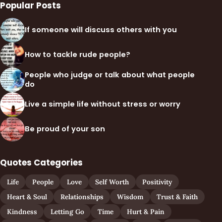
Popular Posts
If someone will discuss others with you
How to tackle rude people?
People who judge or talk about what people
do
Live a simple life without stress or worry
Be proud of your son
Quotes Categories
Life
People
Love
Self Worth
Positivity
Heart & Soul
Relationships
Wisdom
Trust & Faith
Kindness
Letting Go
Time
Hurt & Pain