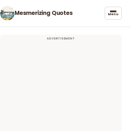
Mesmerizing Quotes
Menu