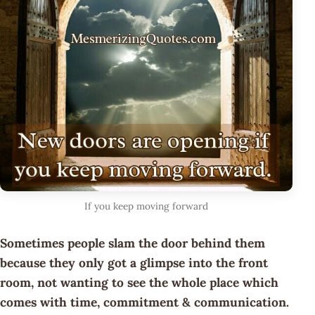
If you keep moving forward
Sometimes people slam the door behind them
because they only got a glimpse into the front
room, not wanting to see the whole place which
comes with time, commitment & communication.