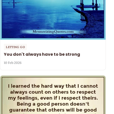
LETTING GO
You don't always have to be strong
10 Feb 2026