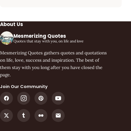
About Us
Mesmerizing Quotes
Quotes that stay with you, on life and love
Mesmerizing Quotes gathers quotes and quotations
on life, love, success and inspiration. The best of
them stay with you long after you have closed the
page.
Join Our Community