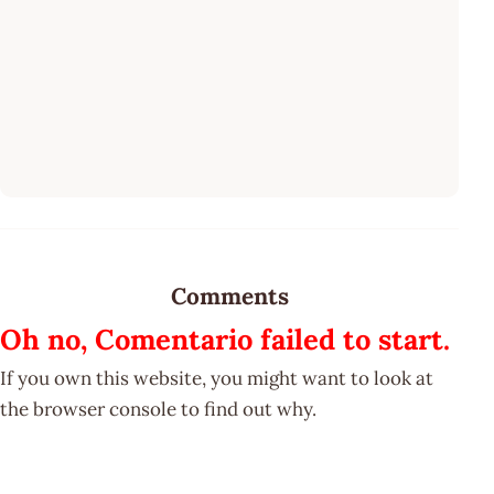
Comments
Oh no, Comentario failed to start.
If you own this website, you might want to look at
the browser console to find out why.