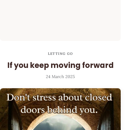
LETTING GO
If you keep moving forward
24 March 2025