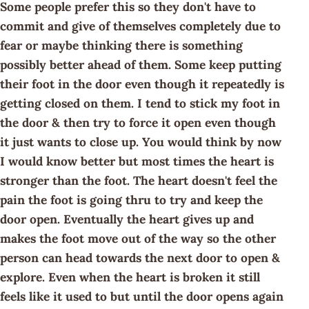
Some people prefer this so they don't have to
commit and give of themselves completely due to
fear or maybe thinking there is something
possibly better ahead of them. Some keep putting
their foot in the door even though it repeatedly is
getting closed on them. I tend to stick my foot in
the door & then try to force it open even though
it just wants to close up. You would think by now
I would know better but most times the heart is
stronger than the foot. The heart doesn't feel the
pain the foot is going thru to try and keep the
door open. Eventually the heart gives up and
makes the foot move out of the way so the other
person can head towards the next door to open &
explore. Even when the heart is broken it still
feels like it used to but until the door opens again