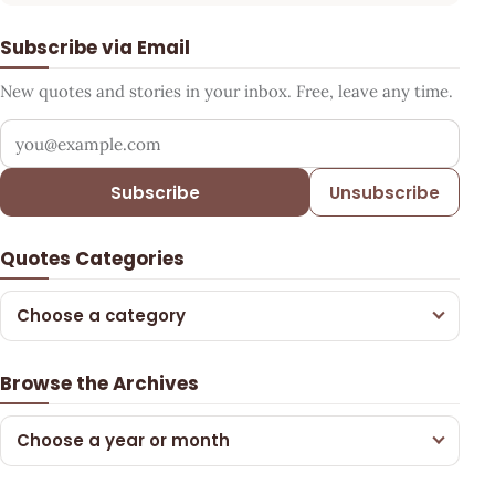
Subscribe via Email
New quotes and stories in your inbox. Free, leave any time.
Your email address
Subscribe
Unsubscribe
Quotes Categories
Choose a category
Browse the Archives
Choose a year or month