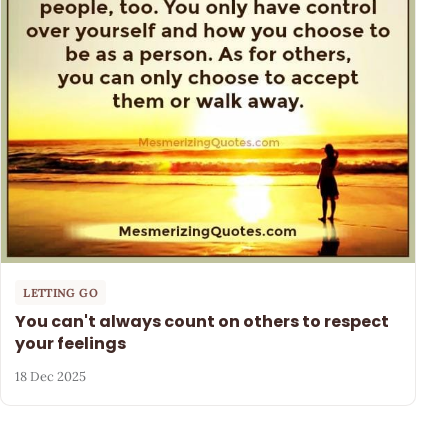
LETTING GO
You can't always count on others to respect
your feelings
18 Dec 2025