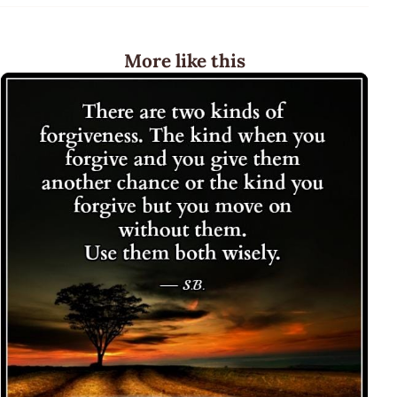
More like this