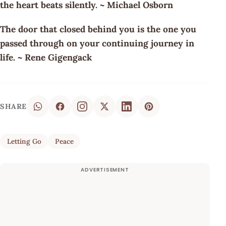
the heart beats silently. ~ Michael Osborn
The door that closed behind you is the one you
passed through on your continuing journey in
life. ~ Rene Gigengack
SHARE
Letting Go
Peace