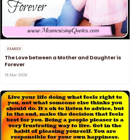
FAMILY
The Love between a Mother and Daughter is
Forever
18 Mar 2026