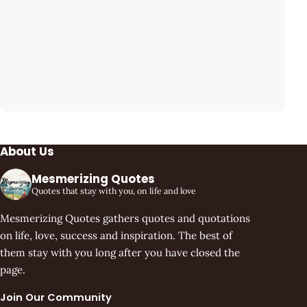
About Us
Mesmerizing Quotes
Quotes that stay with you, on life and love
Mesmerizing Quotes gathers quotes and quotations
on life, love, success and inspiration. The best of
them stay with you long after you have closed the
page.
Join Our Community