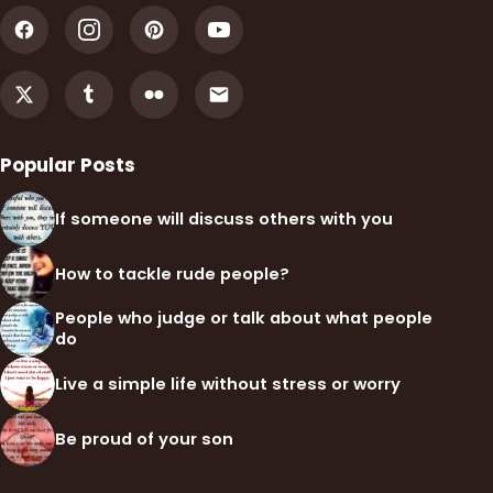
Popular Posts
If someone will discuss others with you
How to tackle rude people?
People who judge or talk about what people
do
Live a simple life without stress or worry
Be proud of your son