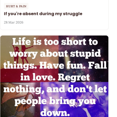
HURT & PAIN
If you're absent during my struggle
28 Mar 2026