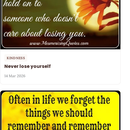
KINDNESS
Never lose yourself
14 Mar 2026