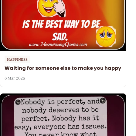
HAPPINESS
Waiting for someone else to make you happy
6 Mar 2026