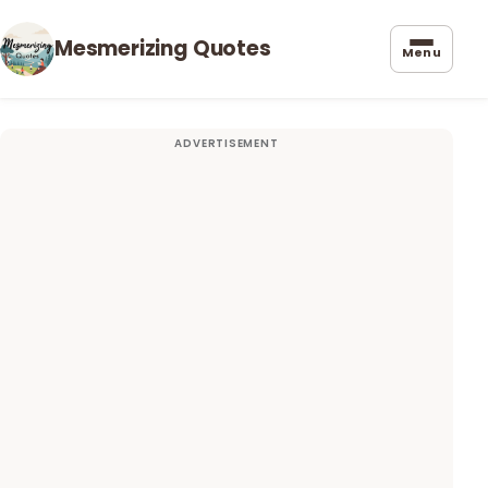
Mesmerizing Quotes
Menu