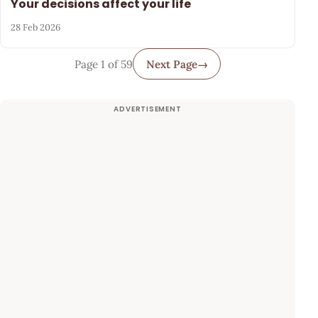
Your decisions affect your life
28 Feb 2026
Page 1 of 59
Next Page
→