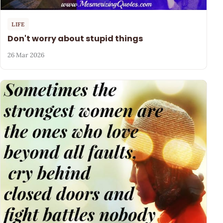
LIFE
Don't worry about stupid things
26 Mar 2026