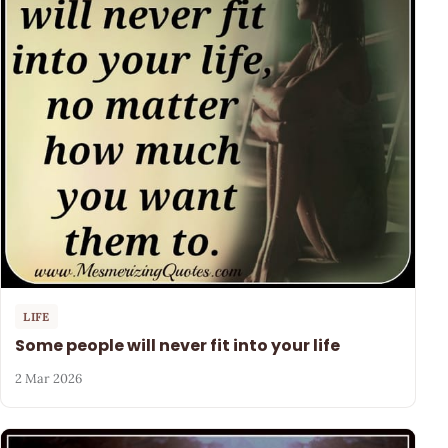
LIFE
Some people will never fit into your life
2 Mar 2026