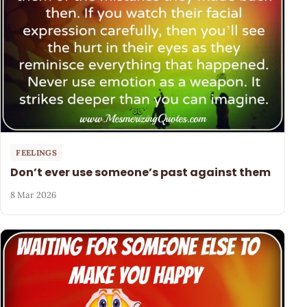
FEELINGS
Don’t ever use someone’s past against them
8 Mar 2026