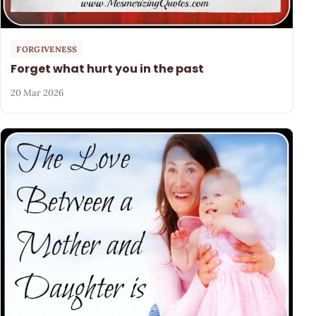
FORGIVENESS
Forget what hurt you in the past
20 Mar 2026