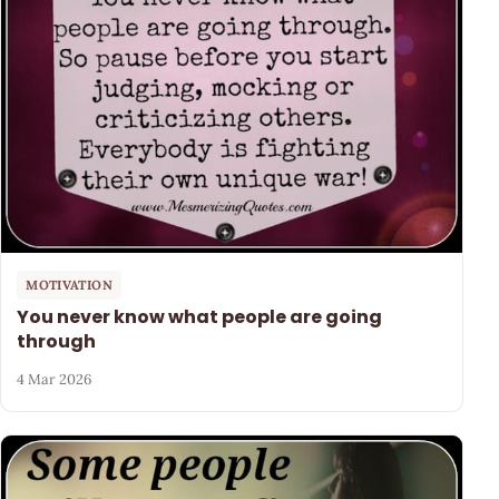
MOTIVATION
You never know what people are going
through
4 Mar 2026