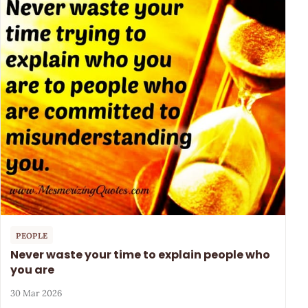
PEOPLE
Never waste your time to explain people who
you are
30 Mar 2026