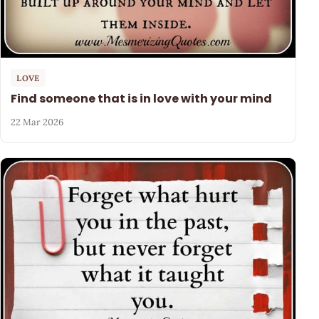
LOVE
Find someone that is in love with your mind
22 Mar 2026