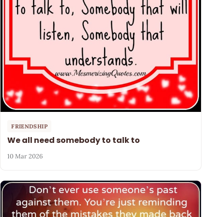
FRIENDSHIP
We all need somebody to talk to
10 Mar 2026