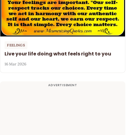
FEELINGS
Live your life doing what feels right to you
16 Mar 2026