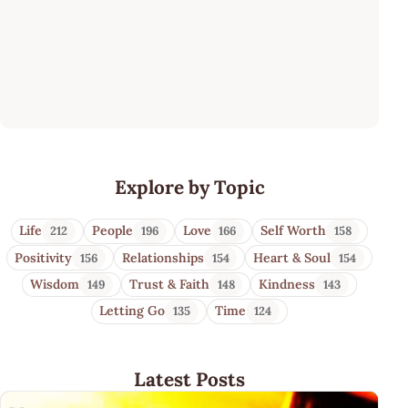
Mesmerizing Quotes
Explore by Topic
Life
People
Love
Self Worth
212
196
166
158
Positivity
Relationships
Heart & Soul
156
154
154
Wisdom
Trust & Faith
Kindness
149
148
143
Letting Go
Time
135
124
Latest Posts