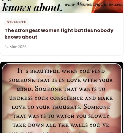
STRENGTH
The strongest women fight battles nobody
knows about
24 Mar 2026