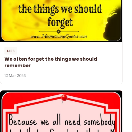
LIFE
We often forget the things we should
remember
12 Mar 2026