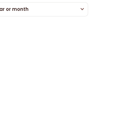
ar or month