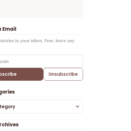
a Email
tories in your inbox. Free, leave any
ress
bscribe
Unsubscribe
gories
tegory
rchives