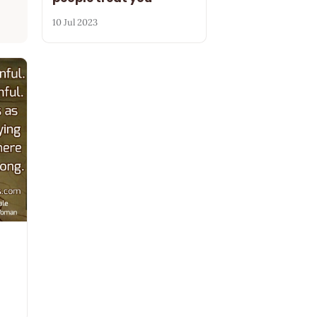
10 Jul 2023