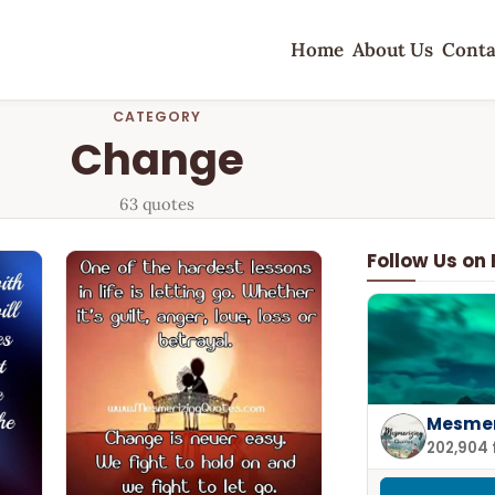
Home
About Us
Conta
CATEGORY
Change
63 quotes
Follow Us on
Mesmer
202,904 