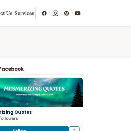
ct Us
Services
 Facebook
izing Quotes
followers