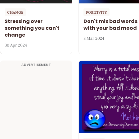
CHANGE
POSITIVITY
Stressing over
Don't mix bad words
something you can't
with your bad mood
change
8 Mar 2024
30 Apr 2024