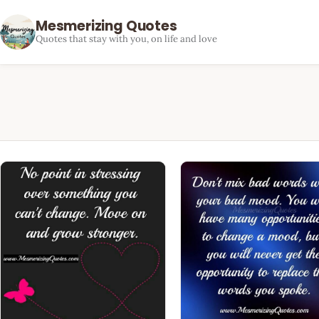
Mesmerizing Quotes
Quotes that stay with you, on life and love