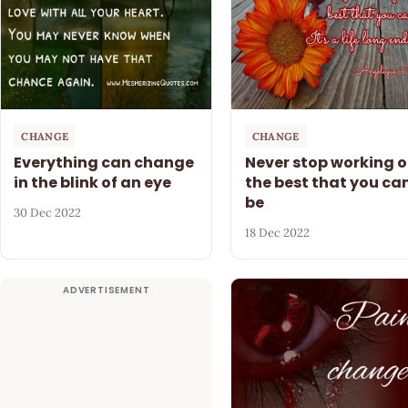
CHANGE
CHANGE
Everything can change
Never stop working 
in the blink of an eye
the best that you ca
be
30 Dec 2022
18 Dec 2022