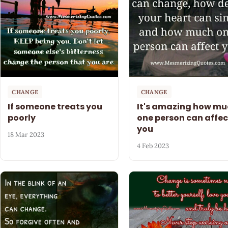
CHANGE
CHANGE
If someone treats you
It's amazing how mu
poorly
one person can affec
you
18 Mar 2023
4 Feb 2023