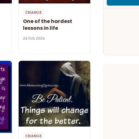
CHANGE
One of the hardest
lessons in life
24 Feb 2024
CHANGE