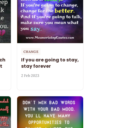
CHANGE
ch
If you are going to stay,
t
stay forever
2 Feb 2023