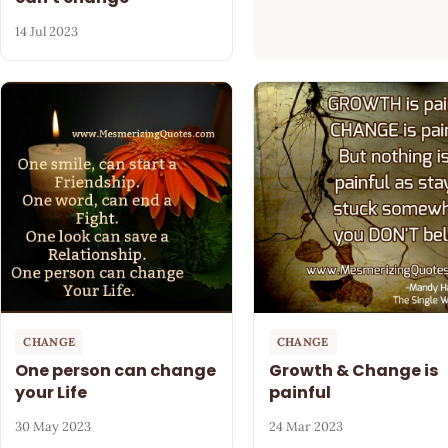
14 Jul 2023
CHANGE
CHANGE
One person can change
Growth & Change is
your Life
painful
30 May 2023
24 Mar 2023