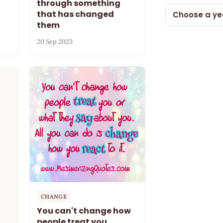
through something
that has changed
Choose a ye
them
20 Sep 2023
CHANGE
You can't change how
people treat you