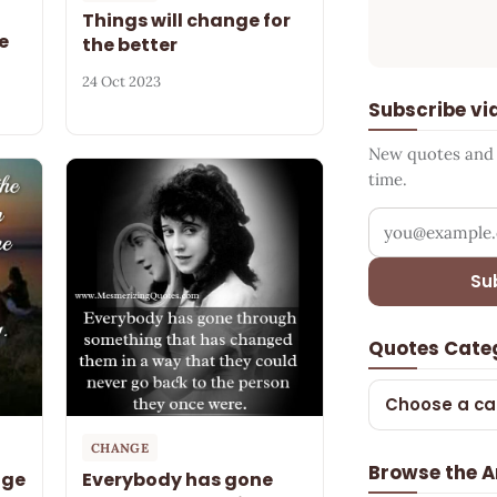
Things will change for
e
the better
24 Oct 2023
Subscribe vi
New quotes and s
time.
Your email add
Su
Quotes Cate
Choose a ca
CHANGE
Browse the A
nge
Everybody has gone