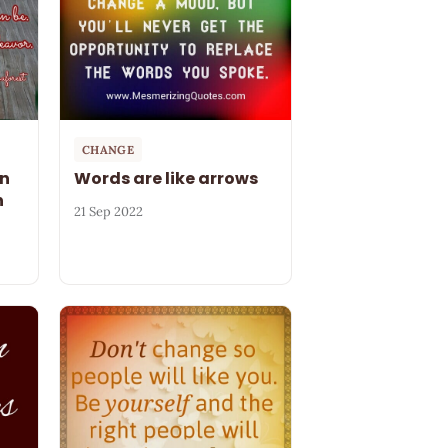
CHANGE
on
Words are like arrows
n
21 Sep 2022