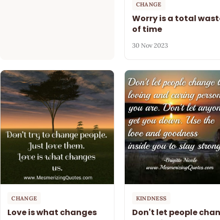
CHANGE
Worry is a total wast
of time
30 Nov 2023
CHANGE
KINDNESS
Love is what changes
Don't let people cha