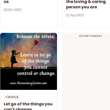
us
the loving & caring
person you are
20 Oct 2023
22 Sep 2023
CHANGE
Let go of the things you
can't change