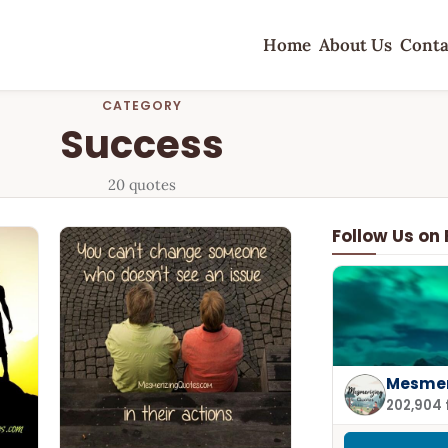
Home
About Us
Conta
CATEGORY
Success
20 quotes
Follow Us on
Mesmer
202,904 