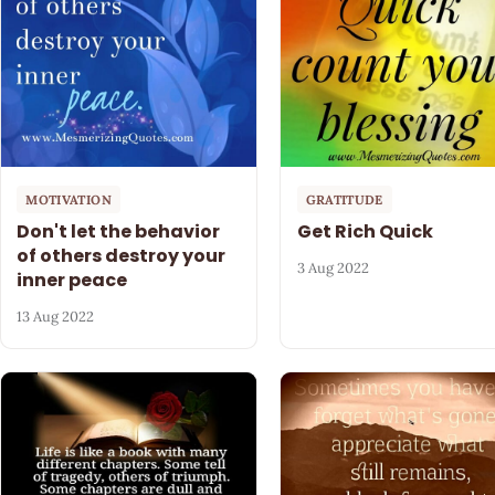
MOTIVATION
GRATITUDE
Don't let the behavior
Get Rich Quick
of others destroy your
3 Aug 2022
inner peace
13 Aug 2022