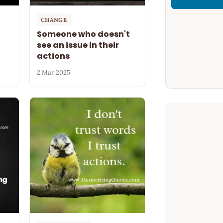
CHANGE
Someone who doesn't
see an issue in their
actions
2 Mar 2025