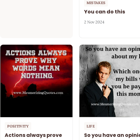
MISTAKES
You can do this
2 Nov 2024
POSITIVITY
LIFE
Actions always prove
So you have an opini