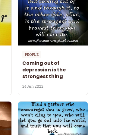
PEOPLE
Coming out of
depression is the
strongest thing
24 Jun 2022