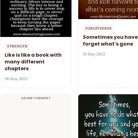
FORGIVENESS
Sometimes you have
forget what's gone
STRENGTH
Like is like a book with
16 May 2022
many different
chapters
26 May 2022