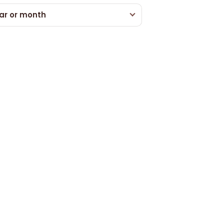
ar or month