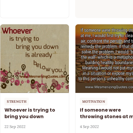
STRENGTH
MOTIVATION
Whoever is trying to
If someone were
bring you down
throwing stones at 
22 Sep 2022
4 Sep 2022