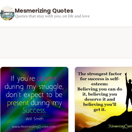
Mesmerizing Quotes
Quotes that stay with you, on life and love