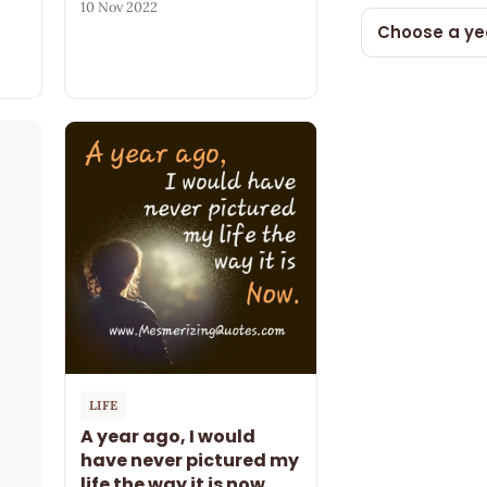
10 Nov 2022
Choose a ye
LIFE
A year ago, I would
have never pictured my
life the way it is now