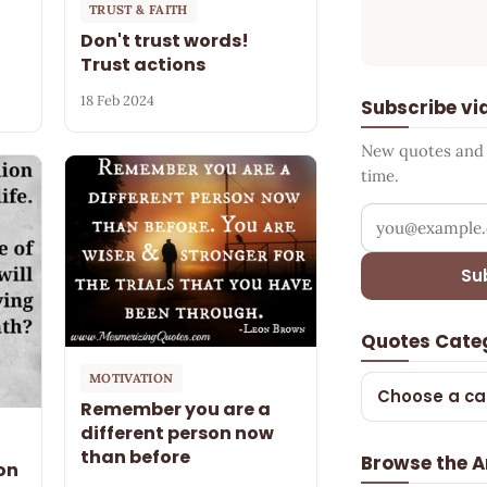
TRUST & FAITH
Don't trust words!
Trust actions
18 Feb 2024
Subscribe vi
New quotes and s
time.
Your email add
Su
Quotes Cate
MOTIVATION
Choose a ca
Remember you are a
different person now
than before
Browse the A
on