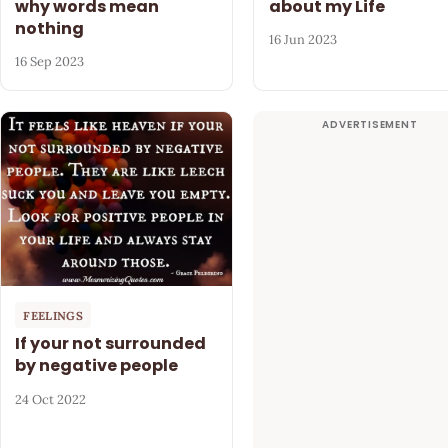
why words mean
about my Life
nothing
16 Jun 2023
16 Sep 2023
FEELINGS
If your not surrounded
by negative people
24 Oct 2022