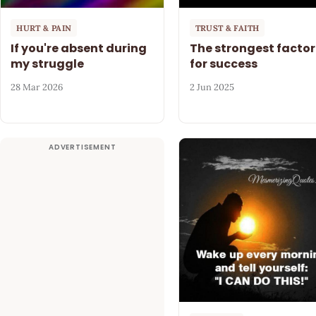
HURT & PAIN
TRUST & FAITH
If you're absent during
The strongest factor
my struggle
for success
28 Mar 2026
2 Jun 2025