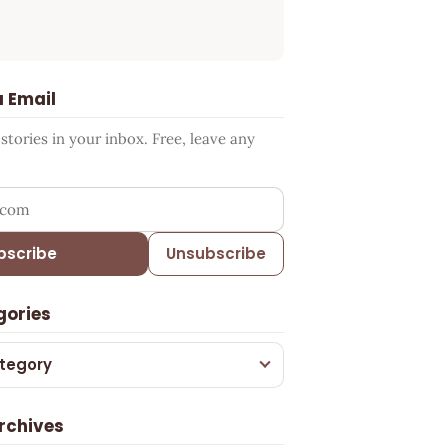
a Email
tories in your inbox. Free, leave any
ress
bscribe
Unsubscribe
gories
tegory
rchives