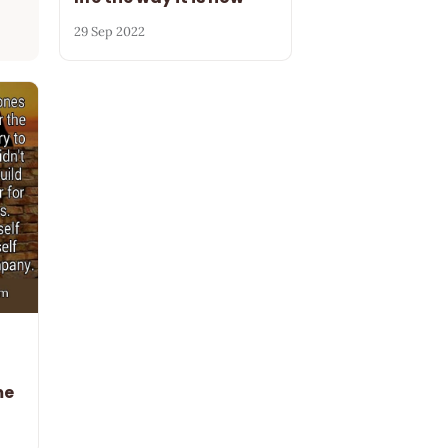
29 Sep 2022
me