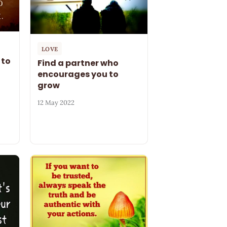
LOVE
 to
Find a partner who
encourages you to
grow
12 May 2022