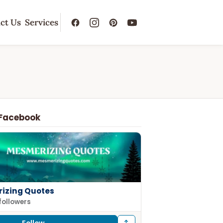
ct Us
Services
 Facebook
izing Quotes
followers