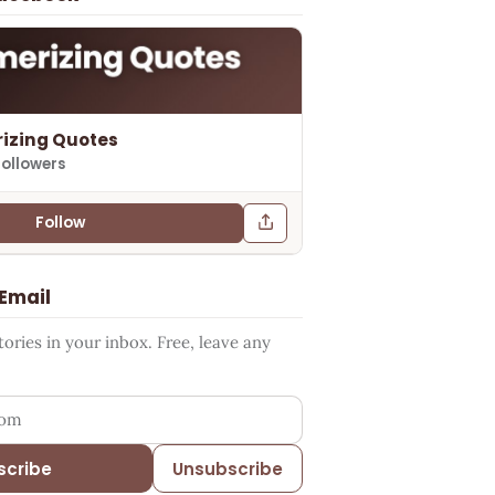
izing Quotes
followers
Follow
 Email
ries in your inbox. Free, leave any
ess
scribe
Unsubscribe