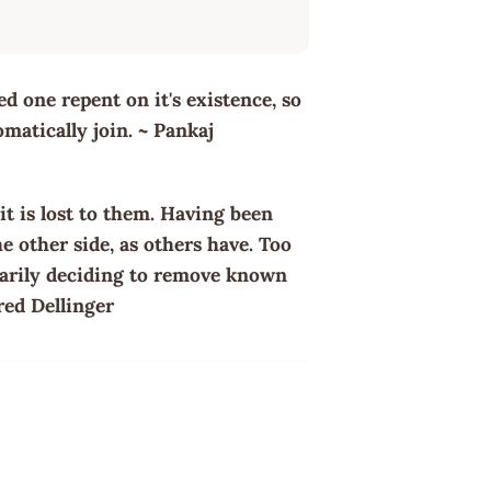
d one repent on it's existence, so
matically join. ~ Pankaj
it is lost to them. Having been
e other side, as others have. Too
ntarily deciding to remove known
ared Dellinger