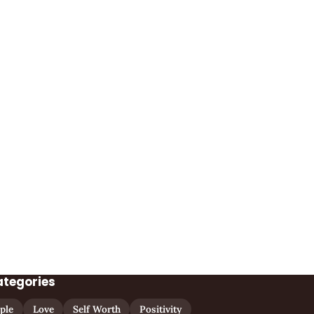
ategories
ple
Love
Self Worth
Positivity