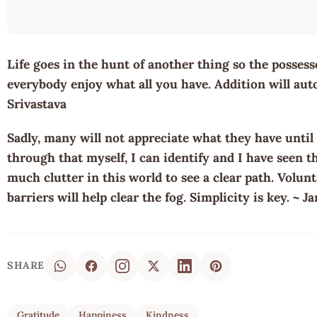
Life goes in the hunt of another thing so the possesse
everybody enjoy what all you have. Addition will auto
Srivastava
Sadly, many will not appreciate what they have until 
through that myself, I can identify and I have seen th
much clutter in this world to see a clear path. Volu
barriers will help clear the fog. Simplicity is key. ~ J
SHARE
Gratitude
Happiness
Kindness