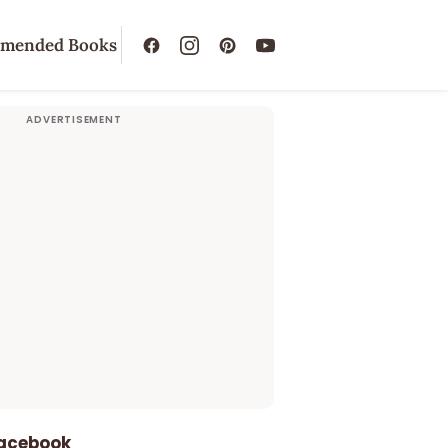
mended Books
Facebook