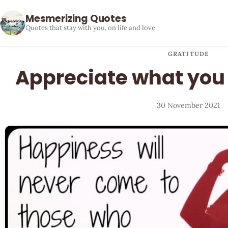
Mesmerizing Quotes
Quotes that stay with you, on life and love
GRATITUDE
Appreciate what you
30 November 2021