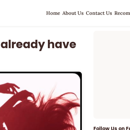
Home
About Us
Contact Us
Recom
 already have
Follow Us on 