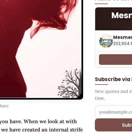
Mesmer
202,904 
Subscribe via
New quotes and sto
time.
 have
Your email addr
you have. When we look at with
Sub
we have created an internal strife