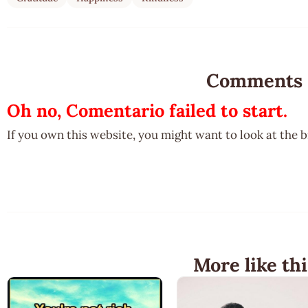
Comments
Oh no, Comentario failed to start.
If you own this website, you might want to look at the 
More like thi