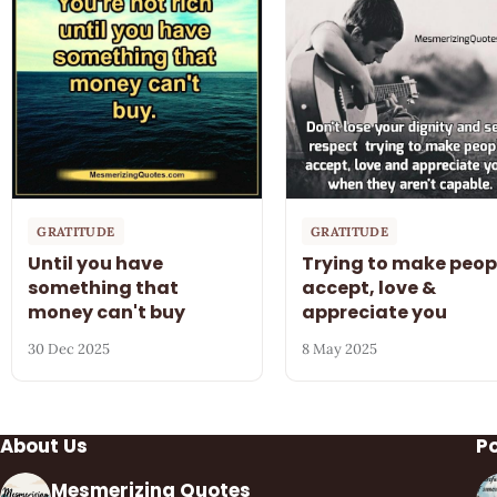
GRATITUDE
GRATITUDE
Until you have
Trying to make peop
something that
accept, love &
money can't buy
appreciate you
30 Dec 2025
8 May 2025
About Us
P
Mesmerizing Quotes