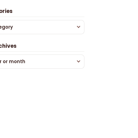
ories
egory
chives
r or month