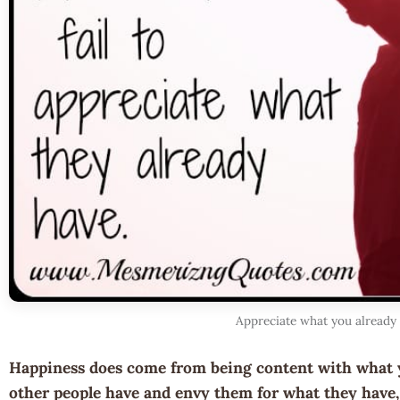
Appreciate what you already
Happiness does come from being content with what 
other people have and envy them for what they have, 