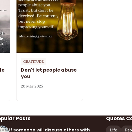
GRATITUDE
le
Don't let people abuse
you
20 Mar 2025
opular Posts
Quotes C
If someone will discuss others with
Life
Peo