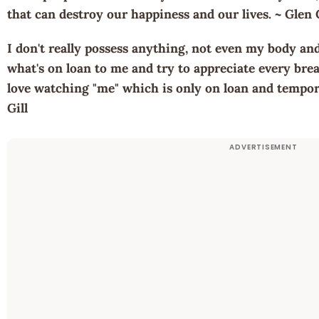
that can destroy our happiness and our lives. ~ Glen
I don't really possess anything, not even my body an
what's on loan to me and try to appreciate every brea
love watching "me" which is only on loan and tempora
Gill