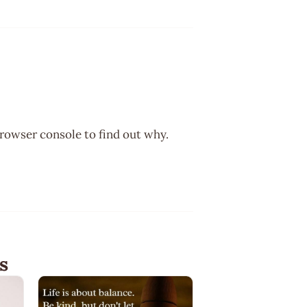
browser console to find out why.
s