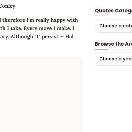
 Conley
Quotes Categ
d therefore I'm really happy with
Choose a cat
th I take. Every move I make. I
ry. Although "I" persist. ~ Hal
Browse the Ar
Choose a yea