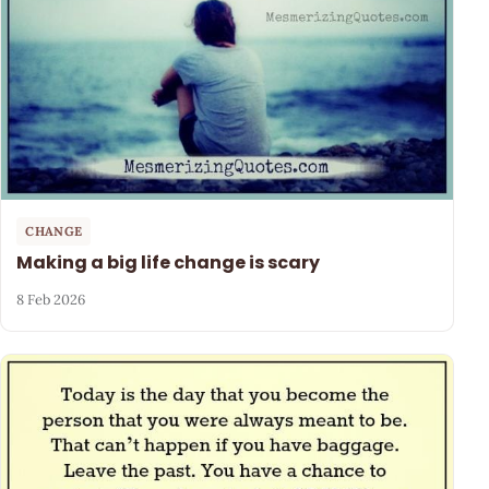
CHANGE
Making a big life change is scary
8 Feb 2026