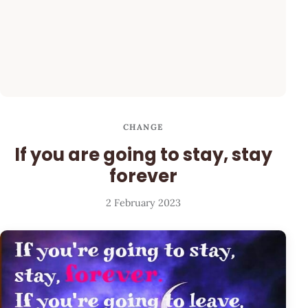
CHANGE
If you are going to stay, stay
forever
2 February 2023