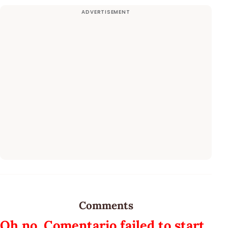
Comments
Oh no, Comentario failed to start.