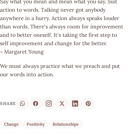
Say what you mean and mean what you say. Suit
action to words. Talking never got anybody
anywhere in a hurry. Action always speaks louder
than words. There's always room for improvement
and to better oneself. It's taking the first step to
self improvement and change for the better.
~ Margaret Young
We must always practice what we preach and put
our words into action.
SHARE
Change
Positivity
Relationships