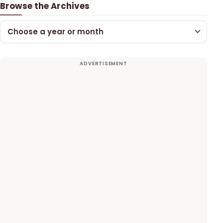
Browse the Archives
Choose a year or month