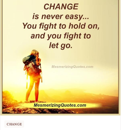
CHANGE