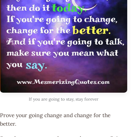
If you are going to stay, stay forever
Prove your going change and change for the
better.