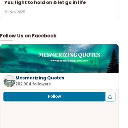
You fight to hold on & let go in life
30 Nov 2025
Follow Us on Facebook
Mesmerizing Quotes
202,904 followers
Follow