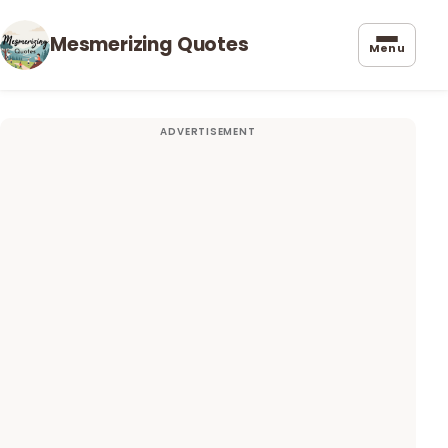
Mesmerizing Quotes
Menu