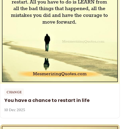
CHANGE
You have a chance to restart in life
10 Dec 2025