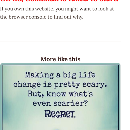
If you own this website, you might want to look at
the browser console to find out why.
More like this