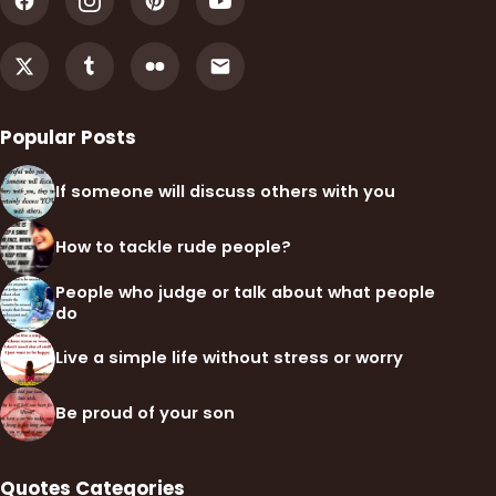
Popular Posts
If someone will discuss others with you
How to tackle rude people?
People who judge or talk about what people
do
Live a simple life without stress or worry
Be proud of your son
Quotes Categories