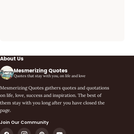
About Us
Mesmerizing Quotes
Quotes that stay with you, on life and love
Mesmerizing Quotes gathers quotes and quotations
on life, love, success and inspiration. The best of
them stay with you long after you have closed the
page.
Join Our Community