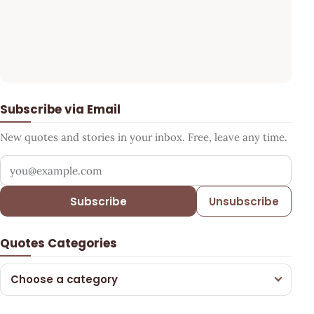
Subscribe via Email
New quotes and stories in your inbox. Free, leave any time.
Your email address
Subscribe
Unsubscribe
Quotes Categories
Choose a category