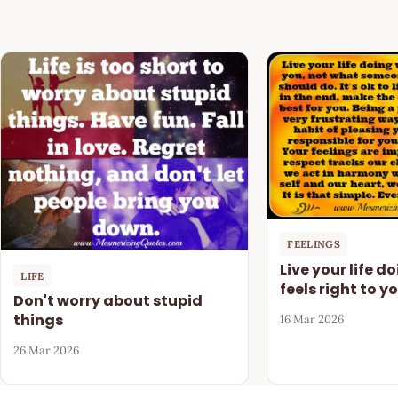
FEELINGS
Live your life d
LIFE
feels right to y
Don't worry about stupid
things
16 Mar 2026
26 Mar 2026