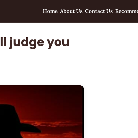
Home
About Us
Contact Us
Recomme
ll judge you