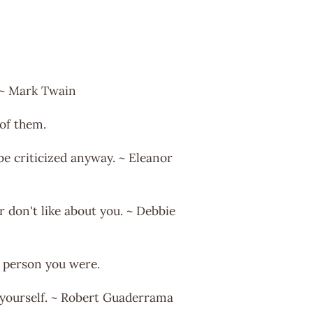
. ~ Mark Twain
of them.
 be criticized anyway. ~ Eleanor
r don't like about you. ~ Debbie
e person you were.
of yourself. ~ Robert Guaderrama