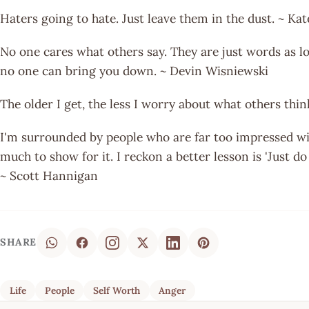
Haters going to hate. Just leave them in the dust. ~ Ka
No one cares what others say. They are just words as l
no one can bring you down. ~ Devin Wisniewski
The older I get, the less I worry about what others th
I'm surrounded by people who are far too impressed wi
much to show for it. I reckon a better lesson is 'Just d
~ Scott Hannigan
SHARE
Life
People
Self Worth
Anger