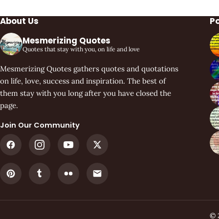
About Us
P
Mesmerizing Quotes
Quotes that stay with you, on life and love
Mesmerizing Quotes gathers quotes and quotations
on life, love, success and inspiration. The best of
them stay with you long after you have closed the
page.
Join Our Community
© 