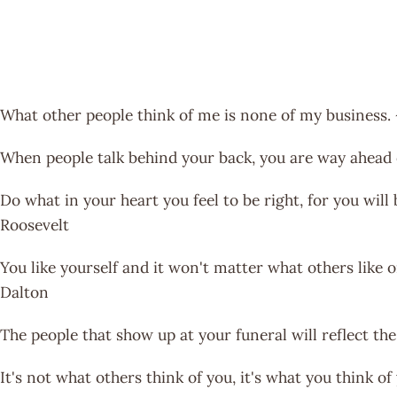
What other people think of me is none of my business
When people talk behind your back, you are way ahead 
Do what in your heart you feel to be right, for you will
Roosevelt
You like yourself and it won't matter what others like o
Dalton
The people that show up at your funeral will reflect th
It's not what others think of you, it's what you think 