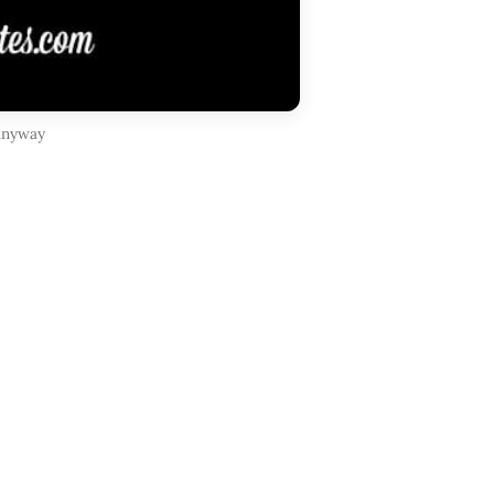
 anyway