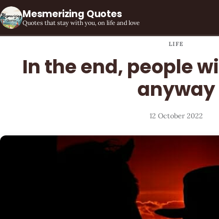
Mesmerizing Quotes
Quotes that stay with you, on life and love
LIFE
In the end, people wi
anyway
12 October 2022