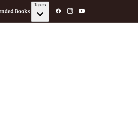
Topics
nded Books