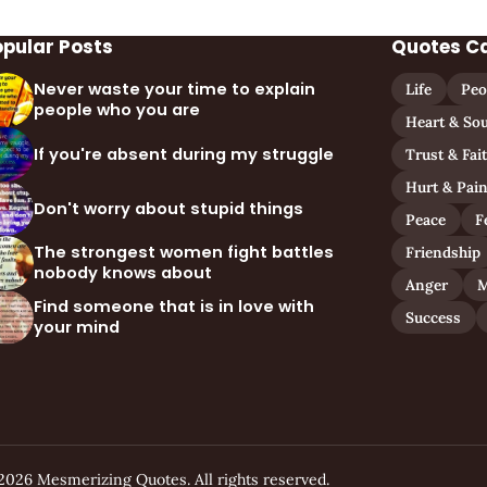
opular Posts
Quotes C
Never waste your time to explain
Life
Peo
people who you are
Heart & Sou
If you're absent during my struggle
Trust & Fai
Hurt & Pai
Don't worry about stupid things
Peace
F
The strongest women fight battles
Friendship
nobody knows about
Anger
M
Find someone that is in love with
Success
your mind
2026 Mesmerizing Quotes. All rights reserved.