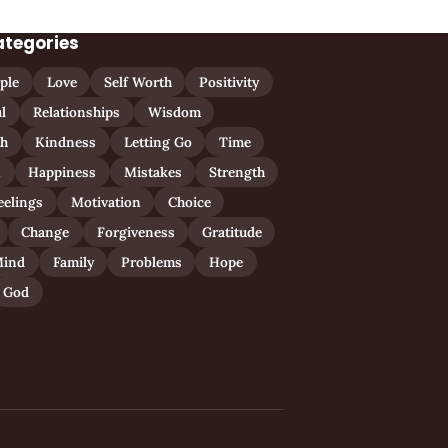
ategories
ple
Love
Self Worth
Positivity
l
Relationships
Wisdom
th
Kindness
Letting Go
Time
n
Happiness
Mistakes
Strength
eelings
Motivation
Choice
Change
Forgiveness
Gratitude
ind
Family
Problems
Hope
God