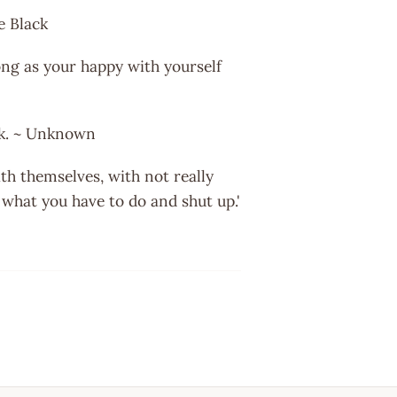
te Black
ong as your happy with yourself
ink. ~ Unknown
th themselves, with not really
o what you have to do and shut up.'