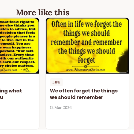
More like this
LIFE
oing what
We often forget the things
ou
we should remember
12 Mar 2026