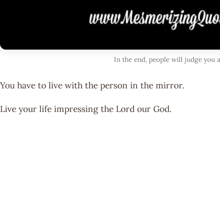
In the end, people will judge you
You have to live with the person in the mirror.
Live your life impressing the Lord our God.