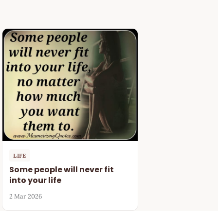
LIFE
Some people will never fit
into your life
2 Mar 2026