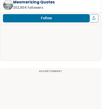
Mesmerizing Quotes
202,904 followers
Follow