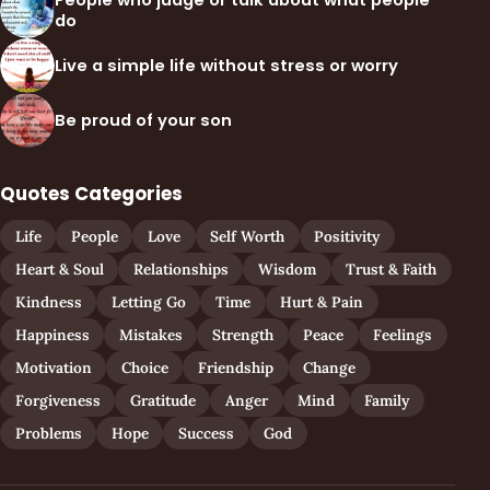
People who judge or talk about what people
do
Live a simple life without stress or worry
Be proud of your son
Quotes Categories
Life
People
Love
Self Worth
Positivity
Heart & Soul
Relationships
Wisdom
Trust & Faith
Kindness
Letting Go
Time
Hurt & Pain
Happiness
Mistakes
Strength
Peace
Feelings
Motivation
Choice
Friendship
Change
Forgiveness
Gratitude
Anger
Mind
Family
Problems
Hope
Success
God