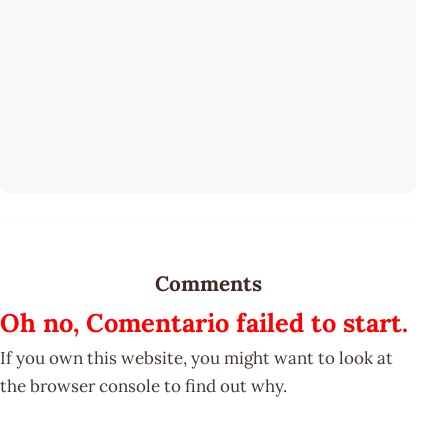
Comments
Oh no, Comentario failed to start.
If you own this website, you might want to look at
the browser console to find out why.