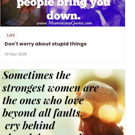
LIFE
Don't worry about stupid things
26 Mar 2026