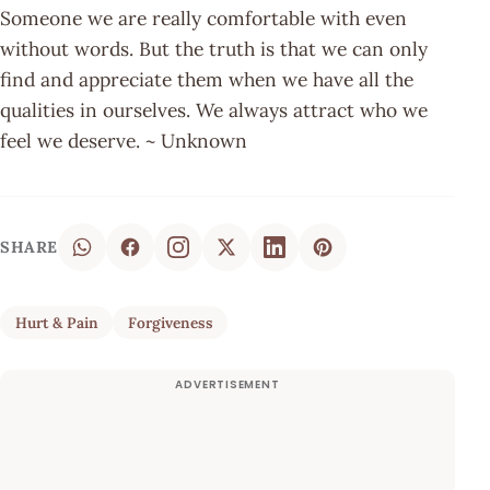
Someone we are really comfortable with even
without words. But the truth is that we can only
find and appreciate them when we have all the
qualities in ourselves. We always attract who we
feel we deserve. ~ Unknown
SHARE
Hurt & Pain
Forgiveness