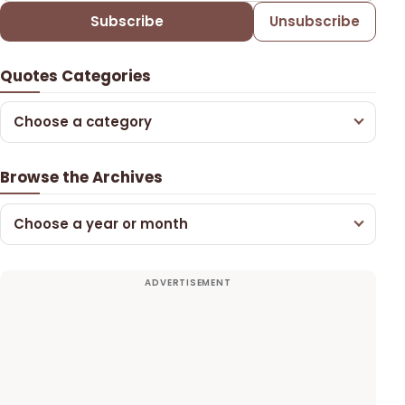
Subscribe
Unsubscribe
Quotes Categories
Choose a category
Browse the Archives
Choose a year or month