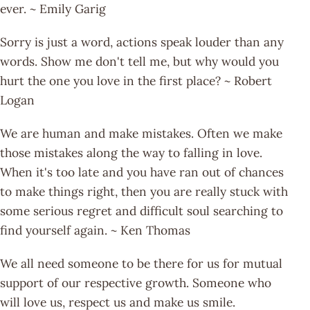
ever. ~ Emily Garig
Sorry is just a word, actions speak louder than any
words. Show me don't tell me, but why would you
hurt the one you love in the first place? ~ Robert
Logan
We are human and make mistakes. Often we make
those mistakes along the way to falling in love.
When it's too late and you have ran out of chances
to make things right, then you are really stuck with
some serious regret and difficult soul searching to
find yourself again. ~ Ken Thomas
We all need someone to be there for us for mutual
support of our respective growth. Someone who
will love us, respect us and make us smile.