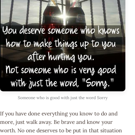
Someone who is good with just the word Sorry
If you have done everything you know to do and
more, just walk away. Be brave and know your
worth. No one deserves to be put in that situation