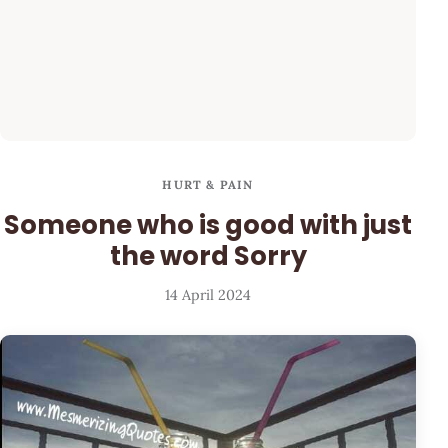
HURT & PAIN
Someone who is good with just
the word Sorry
14 April 2024