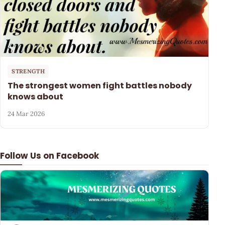
STRENGTH
The strongest women fight battles nobody
knows about
24 Mar 2026
Follow Us on Facebook