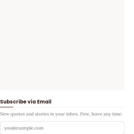
Subscribe via Email
New quotes and stories in your inbox. Free, leave any time.
Your email address