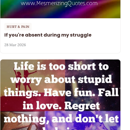
HURT & PAIN
If you're absent during my struggle
28 Mar 2026