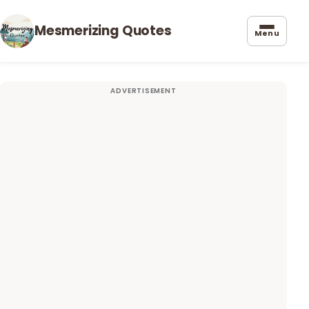
Mesmerizing Quotes
Menu