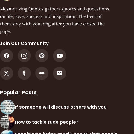
Mesmerizing Quotes gathers quotes and quotations
on life, love, success and inspiration. The best of
them stay with you long after you have closed the
page.
Join Our Community
Popular Posts
If someone will discuss others with you
How to tackle rude people?