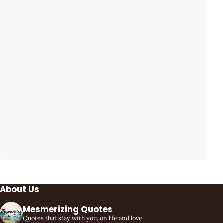
About Us
Mesmerizing Quotes
Quotes that stay with you, on life and love