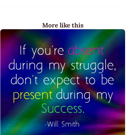
More like this