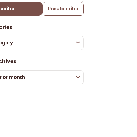
scribe
Unsubscribe
ories
egory
chives
r or month