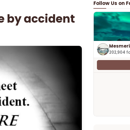
Follow Us on 
e by accident
Mesmeri
202,904 f