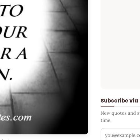
Subscribe via
New quotes and sto
time.
Your email addr