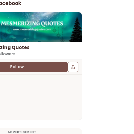
Facebook
zing Quotes
ollowers
Follow