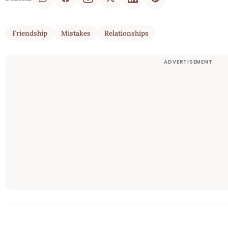
Friendship
Mistakes
Relationships