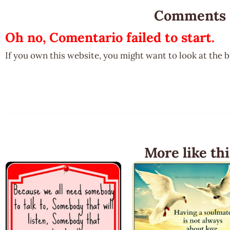
Comments
Oh no, Comentario failed to start.
If you own this website, you might want to look at the 
More like thi