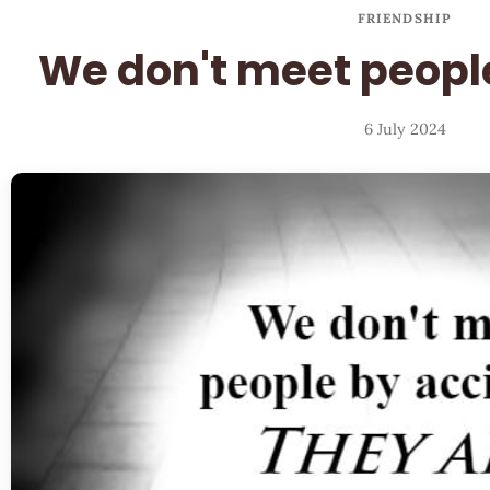
FRIENDSHIP
We don't meet peopl
6 July 2024