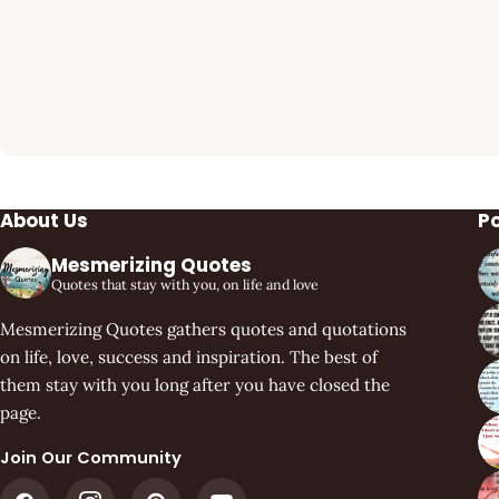
About Us
P
Mesmerizing Quotes
Quotes that stay with you, on life and love
Mesmerizing Quotes gathers quotes and quotations
on life, love, success and inspiration. The best of
them stay with you long after you have closed the
page.
Join Our Community