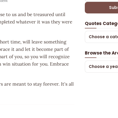
ident
Sub
se to us and be treasured until
ompleted whatever it was they were
Quotes Categ
Choose a cat
 short time, will leave something
race it and let it become part of
Browse the Ar
part of you, so you will recognize
in win situation for you. Embrace
Choose a yea
are meant to stay forever. It's all