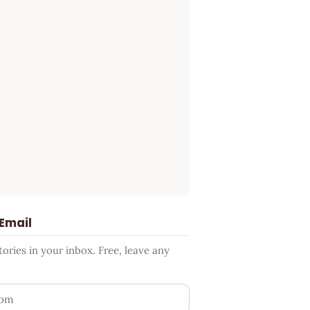
 Email
ries in your inbox. Free, leave any
ess