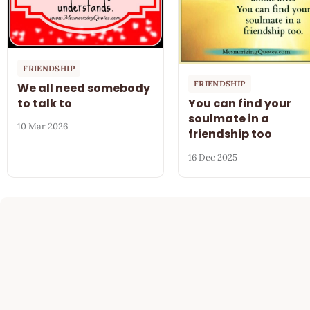
FRIENDSHIP
FRIENDSHIP
We all need somebody
to talk to
You can find your
soulmate in a
10 Mar 2026
friendship too
16 Dec 2025