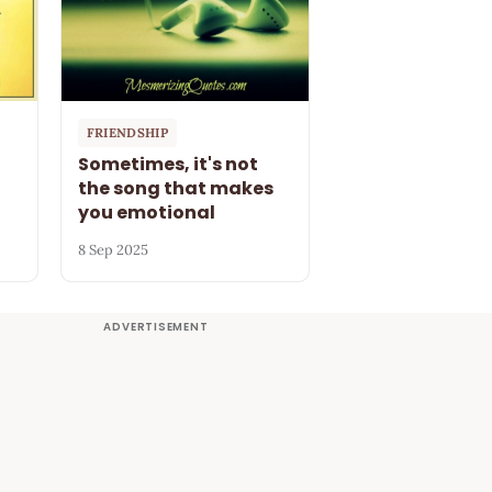
FRIENDSHIP
Sometimes, it's not
the song that makes
you emotional
8 Sep 2025