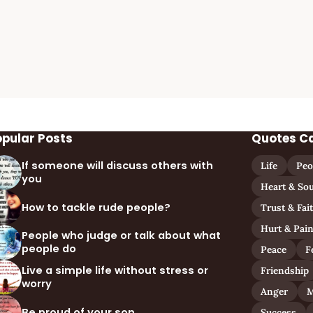
opular Posts
Quotes C
If someone will discuss others with
Life
Peo
you
Heart & Sou
How to tackle rude people?
Trust & Fai
Hurt & Pai
People who judge or talk about what
people do
Peace
F
Live a simple life without stress or
Friendship
worry
Anger
M
Be proud of your son
Success