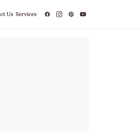
ct Us
Services