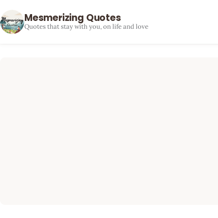
Mesmerizing Quotes
Quotes that stay with you, on life and love