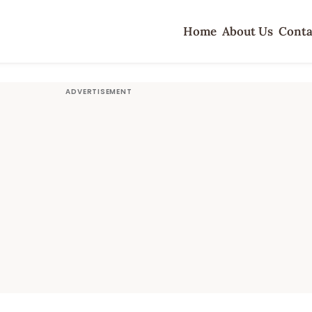
Home
About Us
Conta