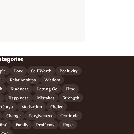
ategories
ple
Love
Self Worth
Positivity
l
Relationships
Wisdom
th
Kindness
Letting Go
Time
n
Happiness
Mistakes
Strength
eelings
Motivation
Choice
Change
Forgiveness
Gratitude
ind
Family
Problems
Hope
God