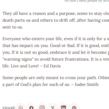
We don't meet people by acc
They all have a reason and a purpose, some to stay clo
death parts us and others to drift off, after having c
sent to us.
Everyone who enters your life, even if it is only for a
that has impact on you. Good or Bad. If it is good, emb
you. If it is not so good, embrace it and let it become 
"warning signs" to avoid future frustrations. It is a w
life. Live and Love! ~ Ed Davis
Some people are only meant to cross your path. Others 
a part of God's plan for each of us. ~ Judee Smith
SHARE