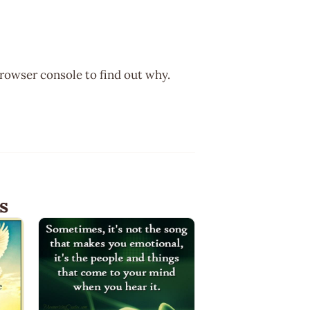
browser console to find out why.
s