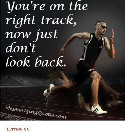
LETTING GO