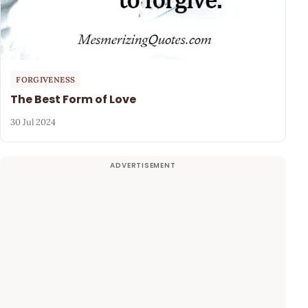
FORGIVENESS
The Best Form of Love
30 Jul 2024