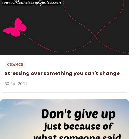
CHANGE
Stressing over something you can't change
30 Apr 2024