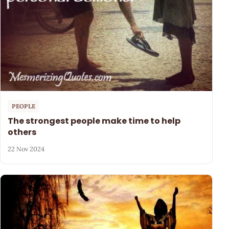
PEOPLE
The strongest people make time to help
others
22 Nov 2024