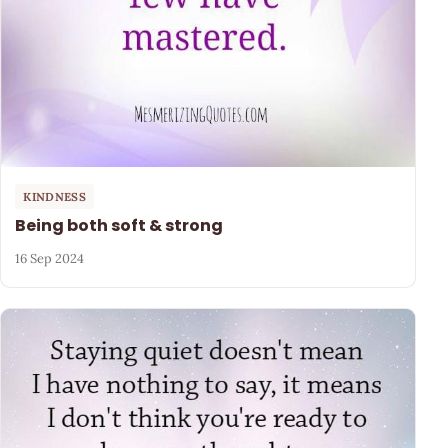
KINDNESS
Being both soft & strong
16 Sep 2024