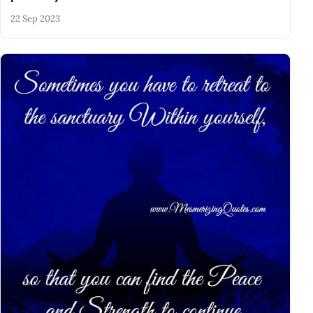
22 Sep 2023