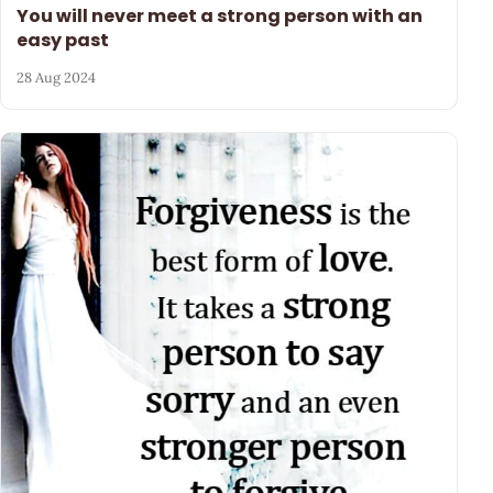
You will never meet a strong person with an
easy past
28 Aug 2024