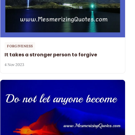
FORGIVENESS
It takes a stronger person to forgive
4 Nov 2023