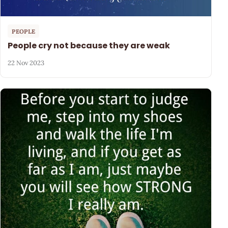
PEOPLE
People cry not because they are weak
22 Nov 2023