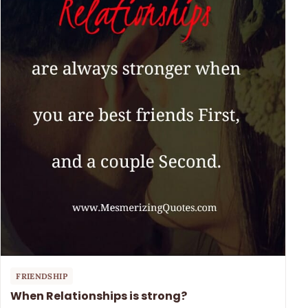
FRIENDSHIP
When Relationships is strong?