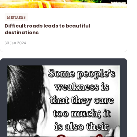
MISTAKES
Difficult roads leads to beautiful
destinations
30 Jan 2024