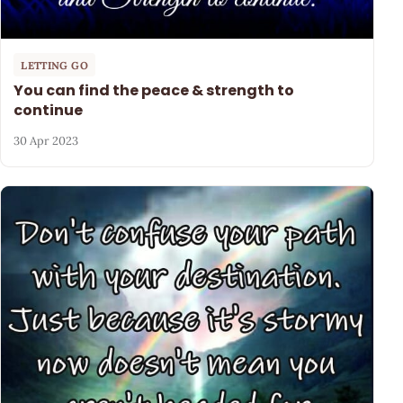
LETTING GO
You can find the peace & strength to
continue
30 Apr 2023