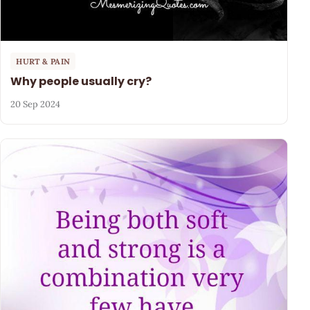
HURT & PAIN
Why people usually cry?
20 Sep 2024