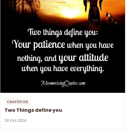
GRATITUDE
Two Things define you
20 Oct 2024