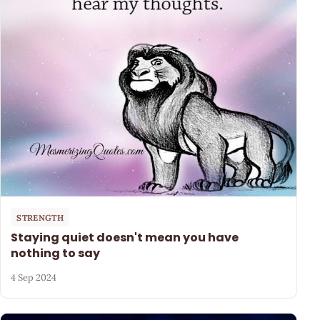
STRENGTH
Staying quiet doesn't mean you have
nothing to say
4 Sep 2024