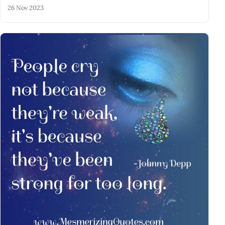
26 Nov 2023