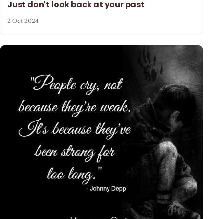
Just don't look back at your past
2 Oct 2024