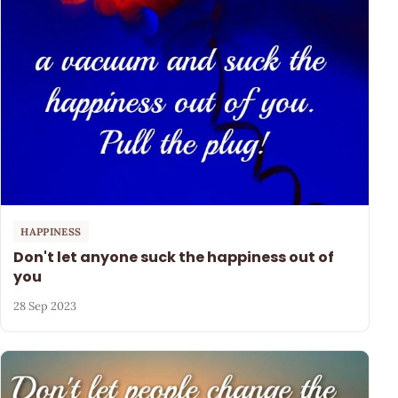
HAPPINESS
Don't let anyone suck the happiness out of
you
28 Sep 2023