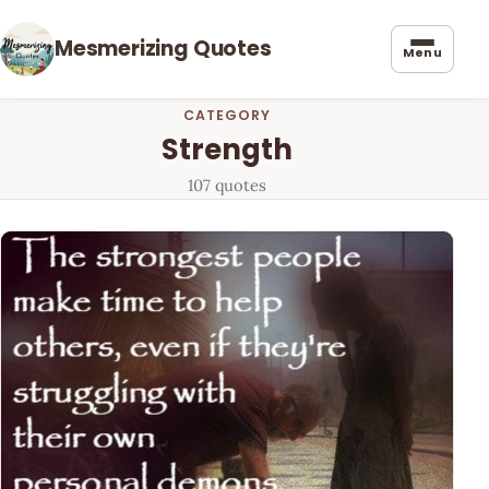
Mesmerizing Quotes
Menu
CATEGORY
Strength
107 quotes