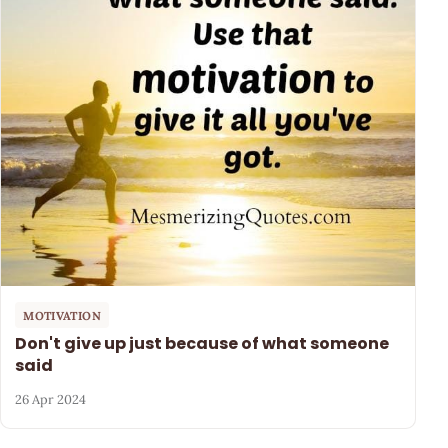
MOTIVATION
Don't give up just because of what someone
said
26 Apr 2024