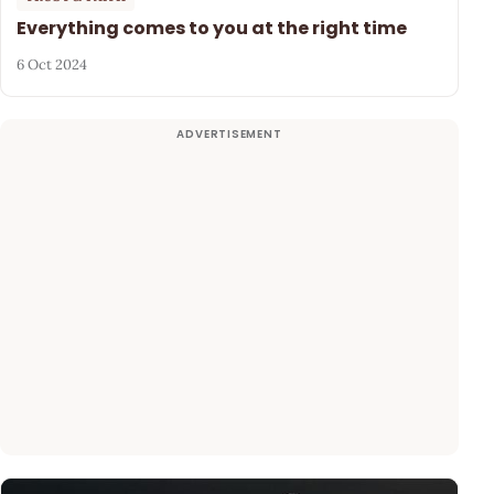
Everything comes to you at the right time
6 Oct 2024