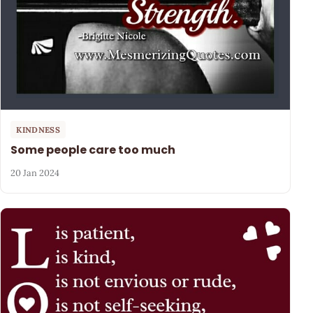
KINDNESS
Some people care too much
20 Jan 2024