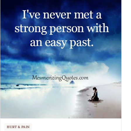
HURT & PAIN