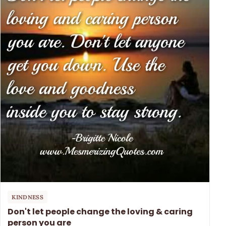
KINDNESS
Don't let people change the loving & caring
person you are