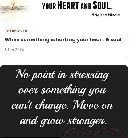
STRENGTH
When something is hurting your heart & soul
8 Jun 2024