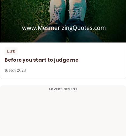
LIFE
Before you start to judge me
16 Nov 2023