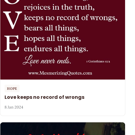
HOPE
Love keeps no record of wrongs
8 Jan 2024