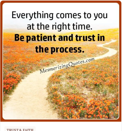
TRUST & FAITH