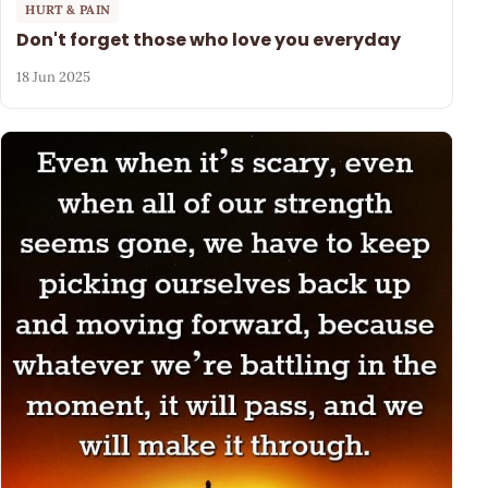
HURT & PAIN
Don't forget those who love you everyday
18 Jun 2025