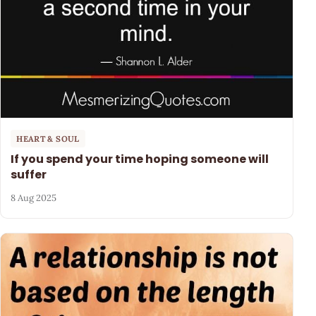
HEART & SOUL
If you spend your time hoping someone will
suffer
8 Aug 2025