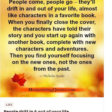
LIFE
People drift in & out of your life