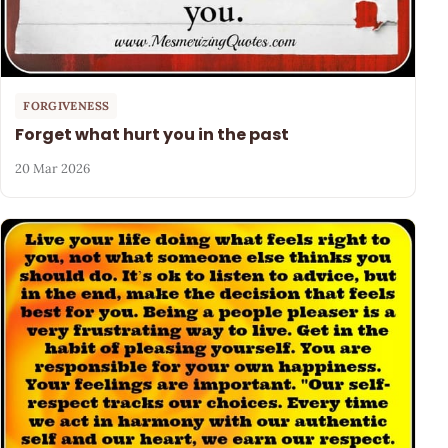
FORGIVENESS
Forget what hurt you in the past
20 Mar 2026