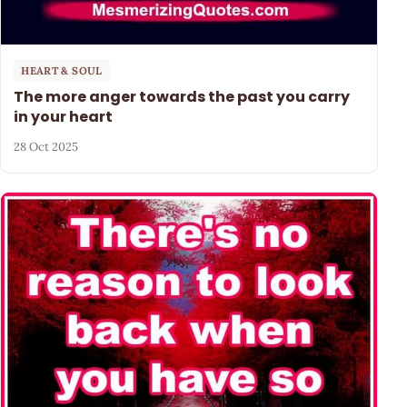
HEART & SOUL
The more anger towards the past you carry
in your heart
28 Oct 2025