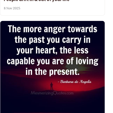
8 Nov 2025