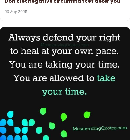
Don't let negative circumstances deter you
26 Aug 2025