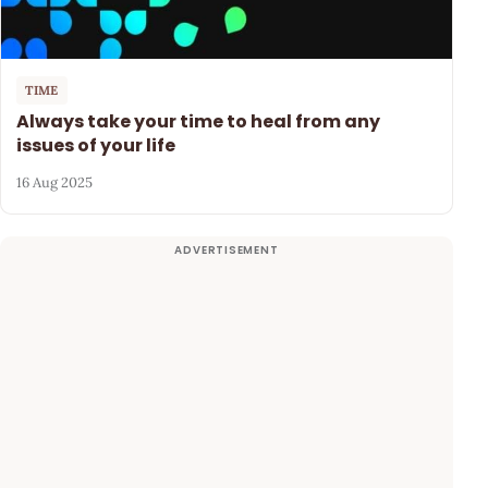
TIME
Always take your time to heal from any
issues of your life
16 Aug 2025