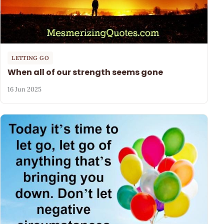
LETTING GO
When all of our strength seems gone
16 Jun 2025