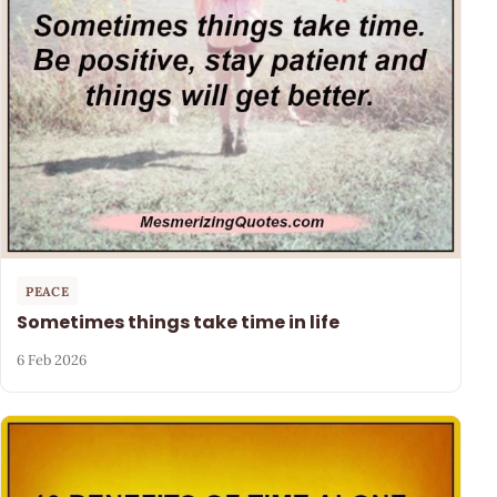
PEACE
Sometimes things take time in life
6 Feb 2026