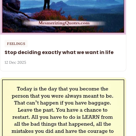
FEELINGS
Stop deciding exactly what we want in life
12 Dec 2025