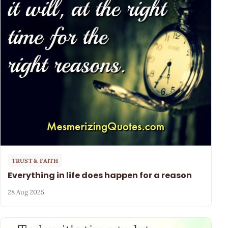
TRUST & FAITH
Everything in life does happen for a reason
28 Aug 2025