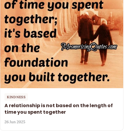
KINDNESS
A relationship is not based on the length of
time you spent together
26 Jun 2025