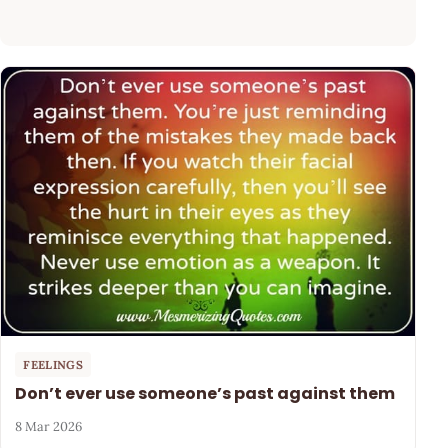
FEELINGS
Don’t ever use someone’s past against them
8 Mar 2026