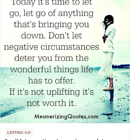
LETTING GO