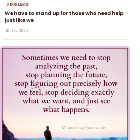
PROBLEMS
We have to stand up for those who need help
just like we
20 Dec 2025