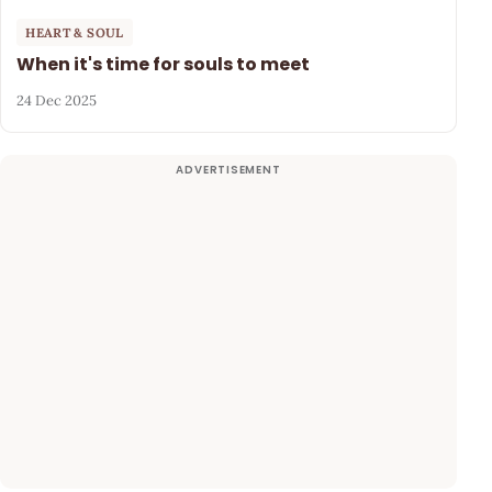
HEART & SOUL
When it's time for souls to meet
24 Dec 2025