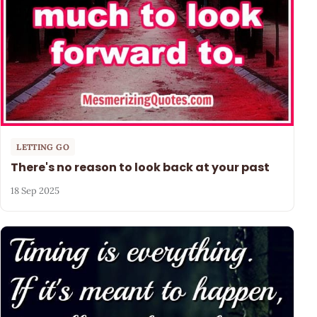
LETTING GO
There's no reason to look back at your past
18 Sep 2025