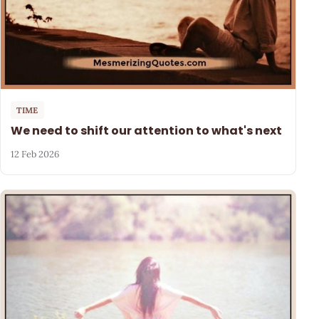
TIME
We need to shift our attention to what's next
12 Feb 2026