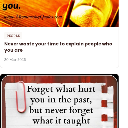
PEOPLE
Never waste your time to explain people who
you are
30 Mar 2026