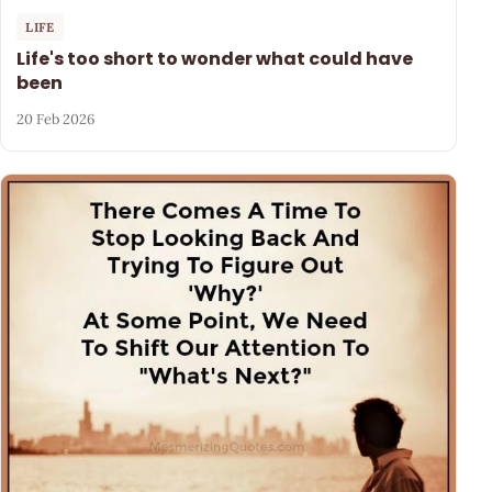
LIFE
Life's too short to wonder what could have
been
20 Feb 2026