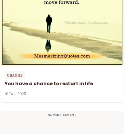
CHANGE
You have a chance to restart in life
10 Dec 2025