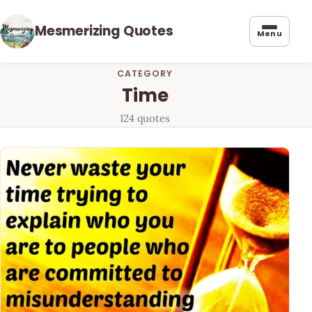
Mesmerizing Quotes
Menu
CATEGORY
Time
124 quotes