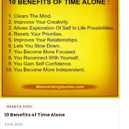
HEART & SOUL
10 Benefits of Time Alone
4 Feb 2026