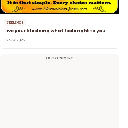
FEELINGS
Live your life doing what feels right to you
16 Mar 2026