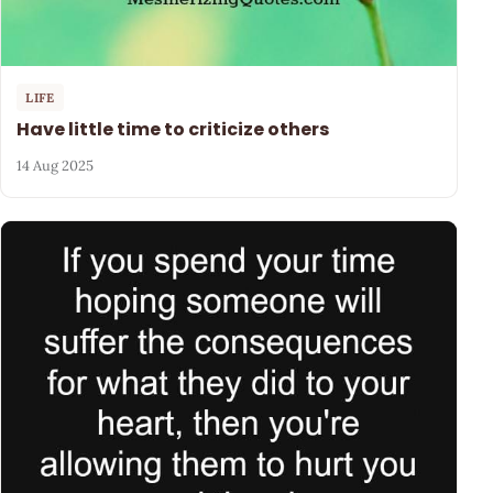
LIFE
Have little time to criticize others
14 Aug 2025