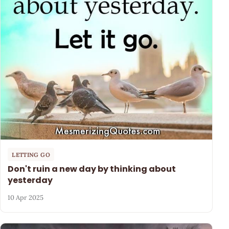
LETTING GO
Don't ruin a new day by thinking about
yesterday
10 Apr 2025