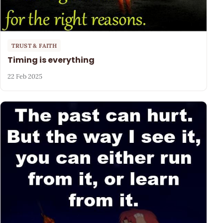
TRUST & FAITH
Timing is everything
22 Feb 2025