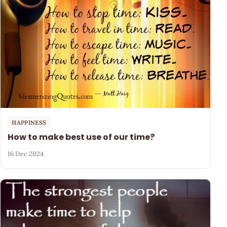
HAPPINESS
How to make best use of our time?
16 Dec 2024