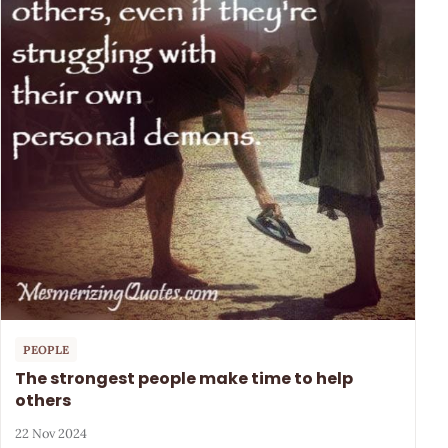
PEOPLE
The strongest people make time to help
others
22 Nov 2024