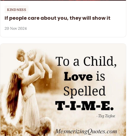
KINDNESS
If people care about you, they will show it
20 Nov 2024