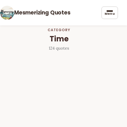
Mesmerizing Quotes
Menu
CATEGORY
Time
124 quotes