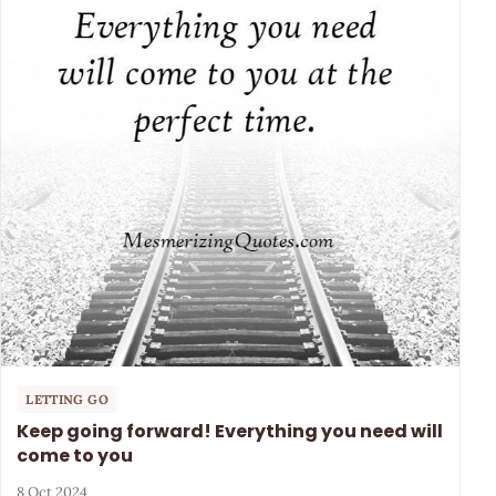
LETTING GO
Keep going forward! Everything you need will
come to you
8 Oct 2024