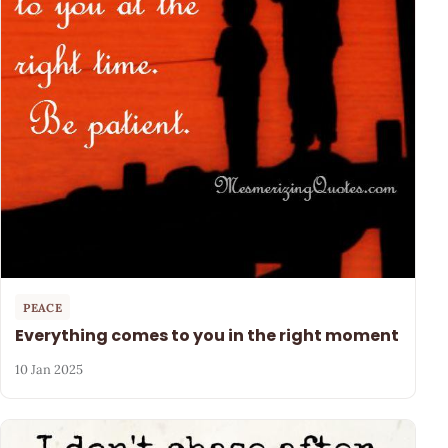
PEACE
Everything comes to you in the right moment
10 Jan 2025