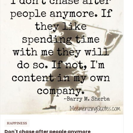
HAPPINESS
Don't chase after people anymore