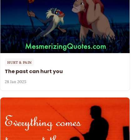
HURT & PAIN
The past can hurt you
28 Jan 2025