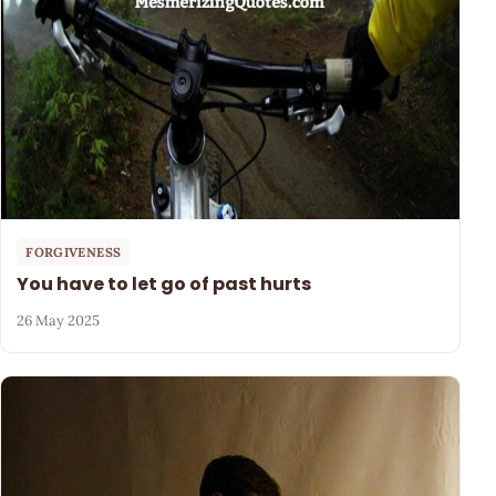
FORGIVENESS
You have to let go of past hurts
26 May 2025