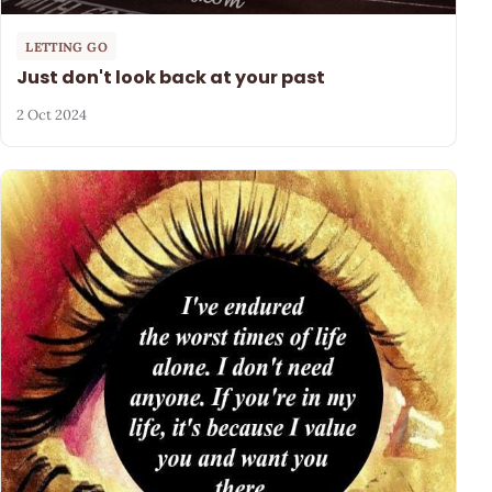
LETTING GO
Just don't look back at your past
2 Oct 2024