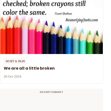
HURT & PAIN
We are all a little broken
26 Oct 2024