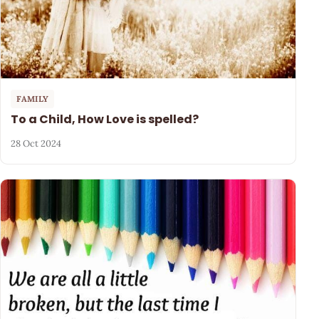
FAMILY
To a Child, How Love is spelled?
28 Oct 2024