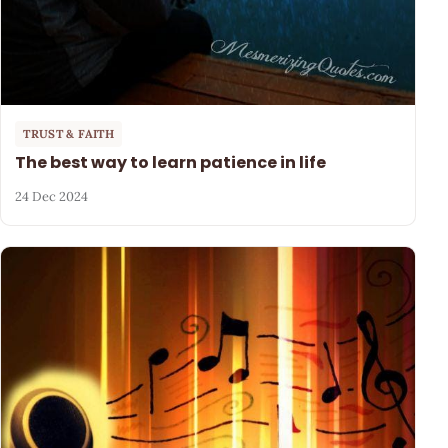
TRUST & FAITH
The best way to learn patience in life
24 Dec 2024