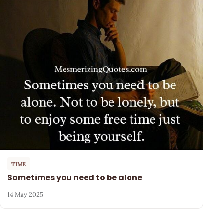
TIME
Sometimes you need to be alone
14 May 2025