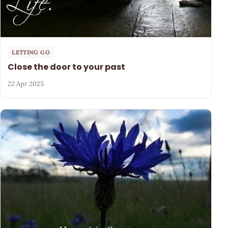
LETTING GO
Close the door to your past
22 Apr 2025