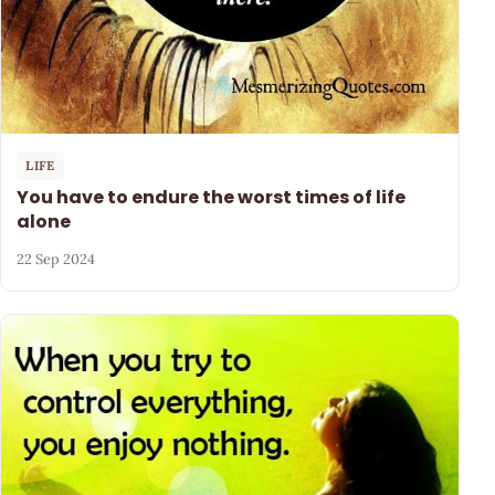
LIFE
You have to endure the worst times of life
alone
22 Sep 2024