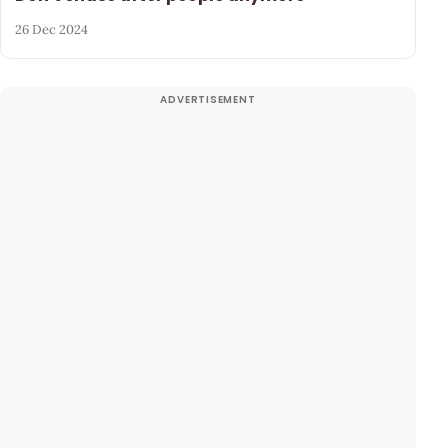
26 Dec 2024