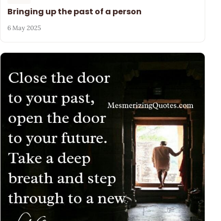
Bringing up the past of a person
6 May 2025