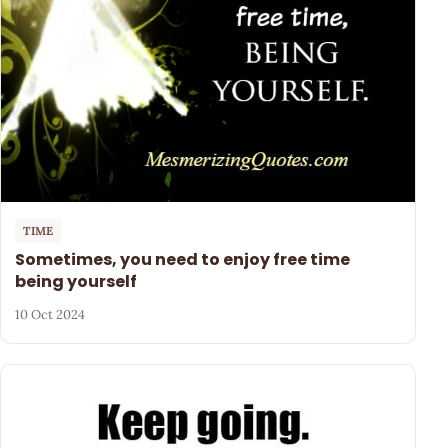
TIME
Sometimes, you need to enjoy free time
being yourself
10 Oct 2024