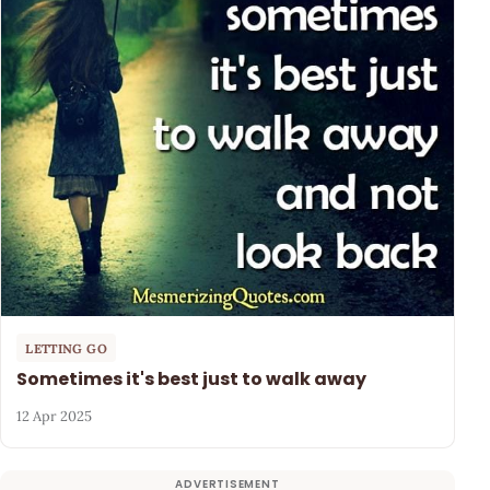
LETTING GO
Sometimes it's best just to walk away
12 Apr 2025