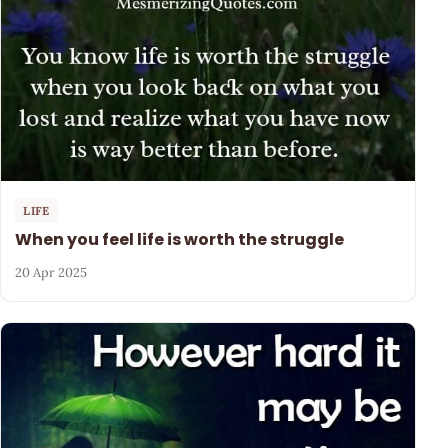
LIFE
When you feel life is worth the struggle
20 Apr 2025