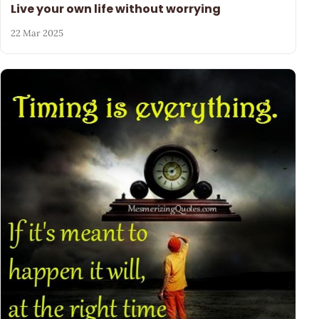
Live your own life without worrying
22 Mar 2025