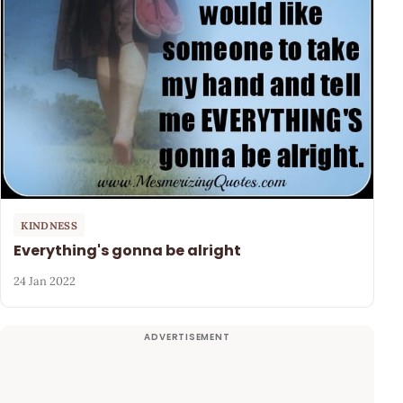
KINDNESS
Everything's gonna be alright
24 Jan 2022