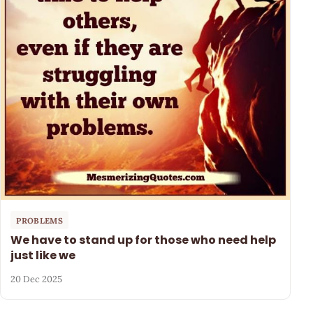
PROBLEMS
We have to stand up for those who need help
just like we
20 Dec 2025