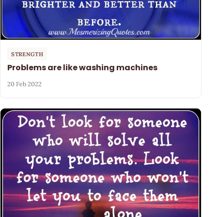
STRENGTH
Problems are like washing machines
20 Feb 2022