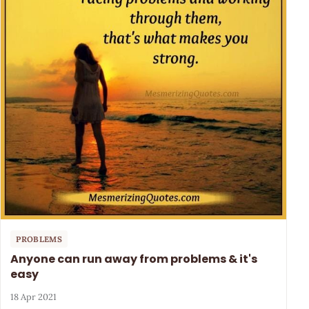
PROBLEMS
Anyone can run away from problems & it's
easy
18 Apr 2021