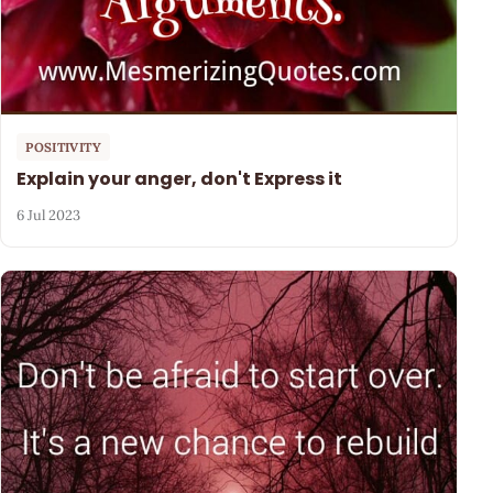
POSITIVITY
Explain your anger, don't Express it
6 Jul 2023