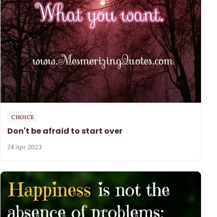
CHOICE
Don't be afraid to start over
24 Apr 2023