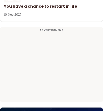
You have a chance to restart in life
10 Dec 2025