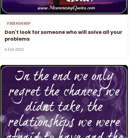
FRIENDSHIP
Don't look for someone who will solve all your
problems
6 Feb 2022