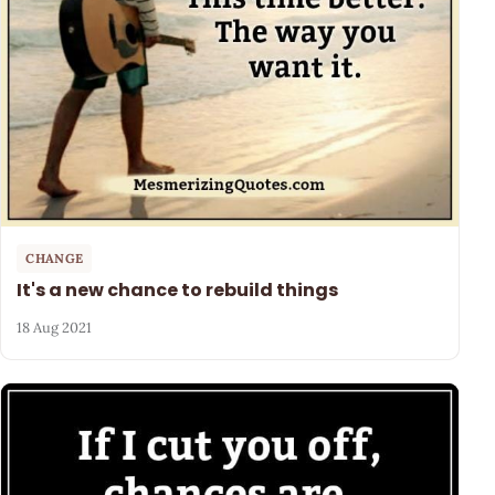
CHANGE
It's a new chance to rebuild things
18 Aug 2021