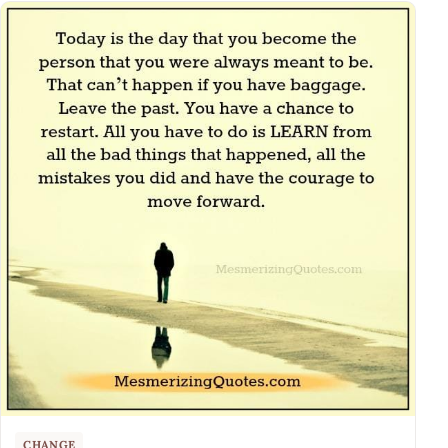
CHANGE