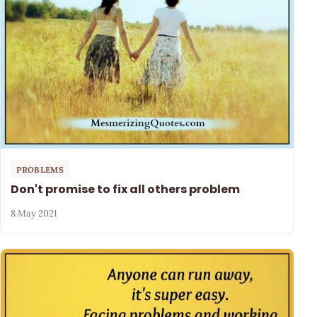
PROBLEMS
Don't promise to fix all others problem
8 May 2021