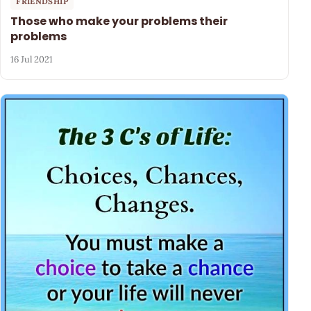
FRIENDSHIP
Those who make your problems their
problems
16 Jul 2021