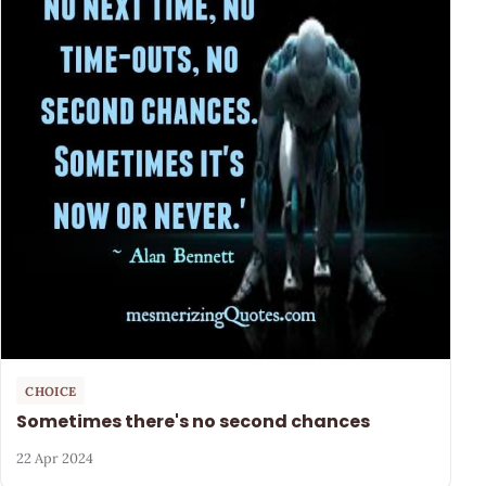
CHOICE
Sometimes there's no second chances
22 Apr 2024