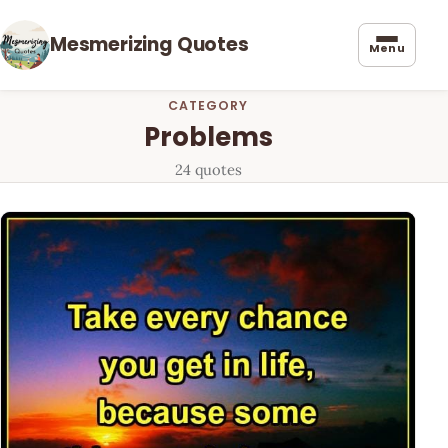
Mesmerizing Quotes
Menu
CATEGORY
Problems
24 quotes