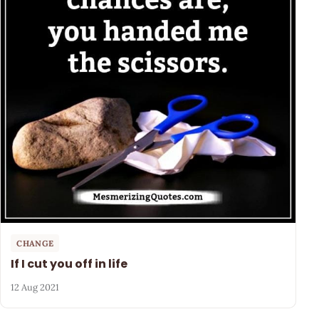
CHANGE
If I cut you off in life
12 Aug 2021