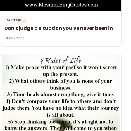
MISTAKES
Don't judge a situation you've never been in
18 Feb 2023