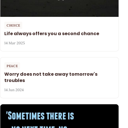
CHOICE
Life always offers you a second chance
14 Mar 2025
PEACE
Worry does not take away tomorrow's
troubles
14 Jun 2024