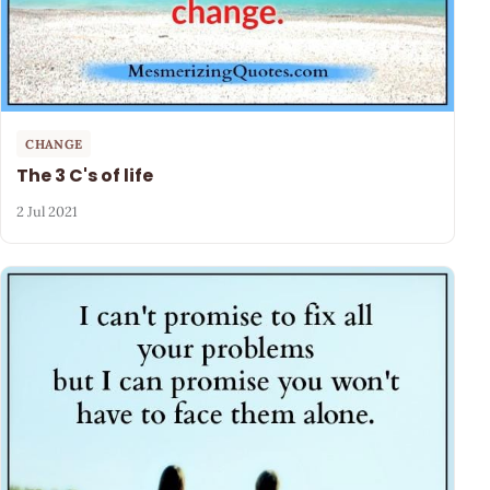
CHANGE
The 3 C's of life
2 Jul 2021