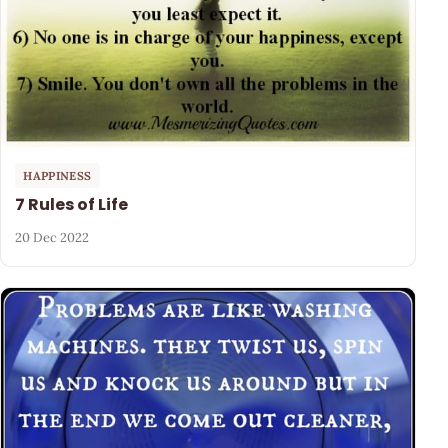
HAPPINESS
7 Rules of Life
20 Dec 2022