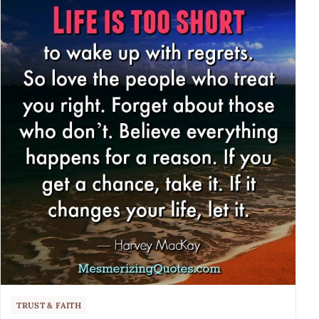
TRUST & FAITH