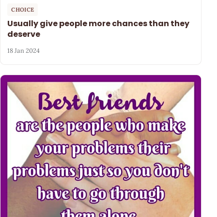
CHOICE
Usually give people more chances than they
deserve
18 Jan 2024