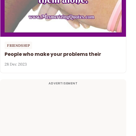
FRIENDSHIP
People who make your problems their
28 Dec 2023