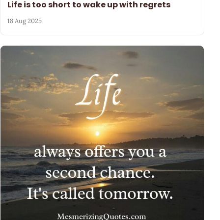
Life is too short to wake up with regrets
18 Aug 2025