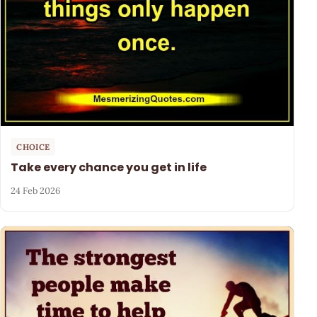
CHOICE
Take every chance you get in life
24 Feb 2026