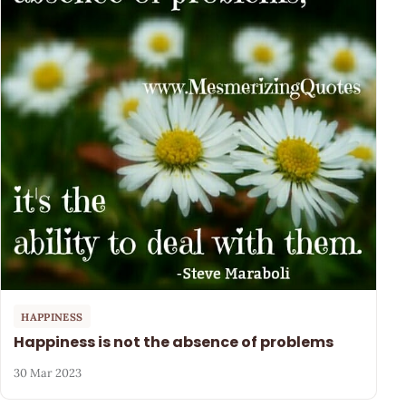
HAPPINESS
Happiness is not the absence of problems
30 Mar 2023