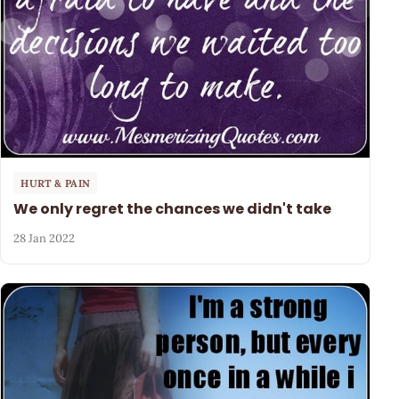
HURT & PAIN
We only regret the chances we didn't take
28 Jan 2022