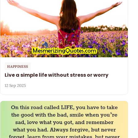
HAPPINESS
Live a simple life without stress or worry
12 Sep 2025