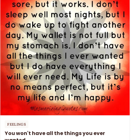
FEELINGS
You won't have all the things you ever