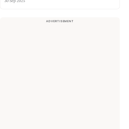
30 Sep 2025