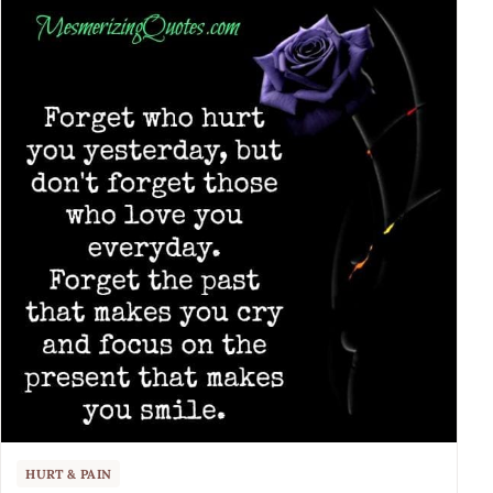
HURT & PAIN