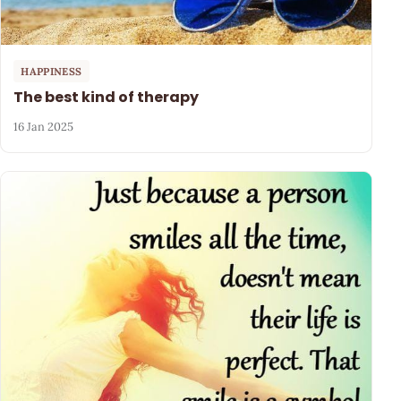
HAPPINESS
The best kind of therapy
16 Jan 2025