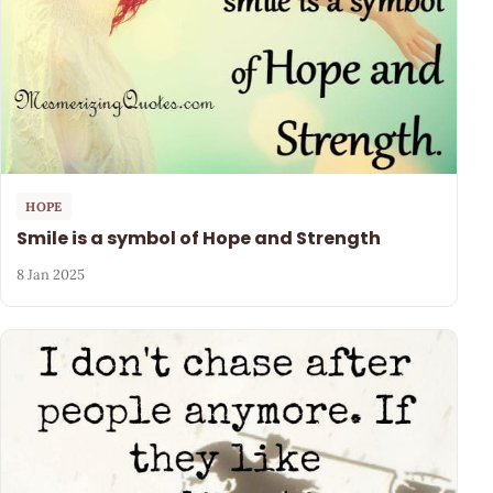
HOPE
Smile is a symbol of Hope and Strength
8 Jan 2025