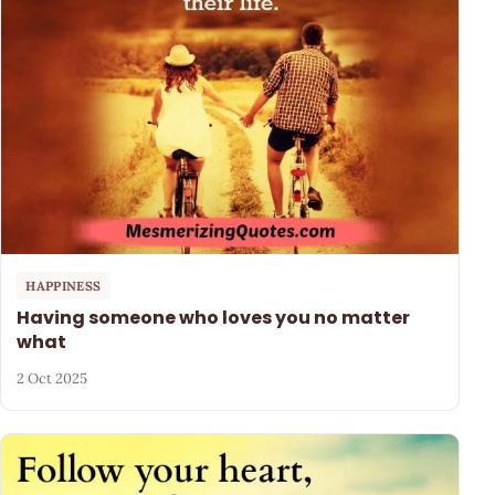
HAPPINESS
Having someone who loves you no matter
what
2 Oct 2025