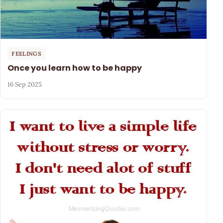
FEELINGS
Once you learn how to be happy
16 Sep 2025