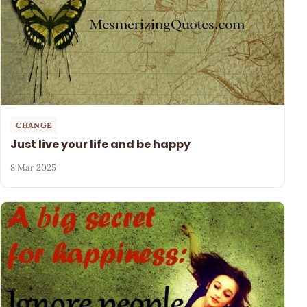
CHANGE
Just live your life and be happy
8 Mar 2025