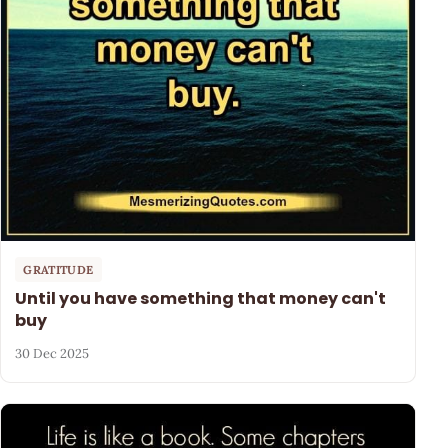
GRATITUDE
Until you have something that money can't
buy
30 Dec 2025