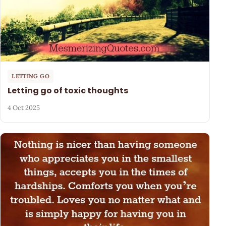
LETTING GO
Letting go of toxic thoughts
4 Oct 2025