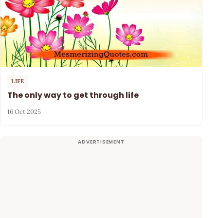
LIFE
The only way to get through life
16 Oct 2025