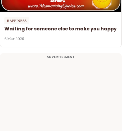
HAPPINESS
Waiting for someone else to make you happy
6 Mar 2026