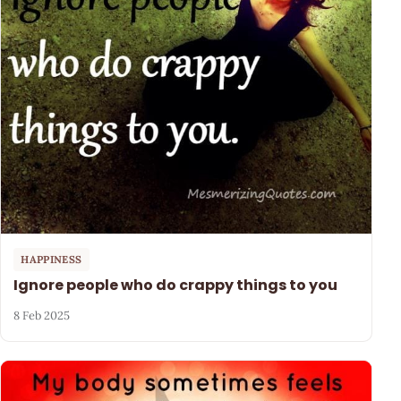
HAPPINESS
Ignore people who do crappy things to you
8 Feb 2025