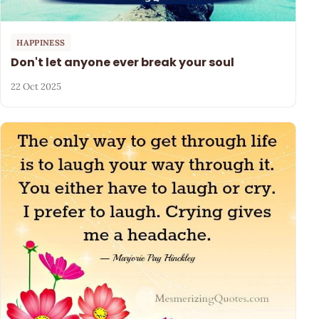
HAPPINESS
Don't let anyone ever break your soul
22 Oct 2025