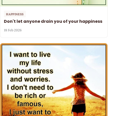
HAPPINESS
Don't let anyone drain you of your happiness
18 Feb 2026