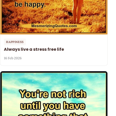
HAPPINESS
Always live a stress free life
16 Feb 2026