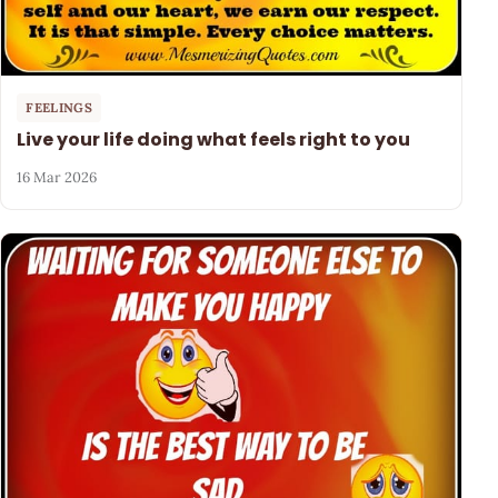
FEELINGS
Live your life doing what feels right to you
16 Mar 2026