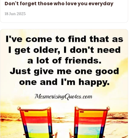
Don't forget those who love you everyday
18 Jun 2025