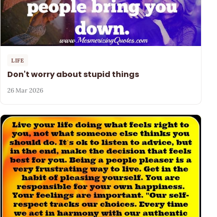
LIFE
Don't worry about stupid things
26 Mar 2026