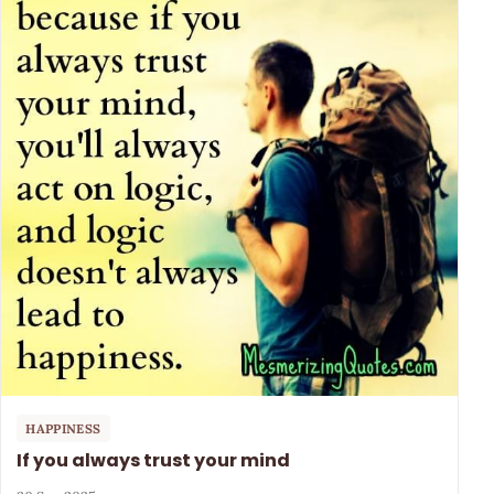
HAPPINESS
If you always trust your mind