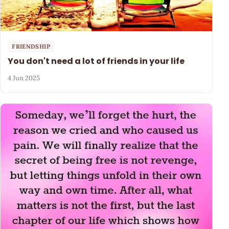
FRIENDSHIP
You don't need a lot of friends in your life
4 Jun 2025