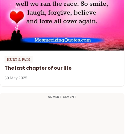
HURT & PAIN
The last chapter of our life
30 May 2025