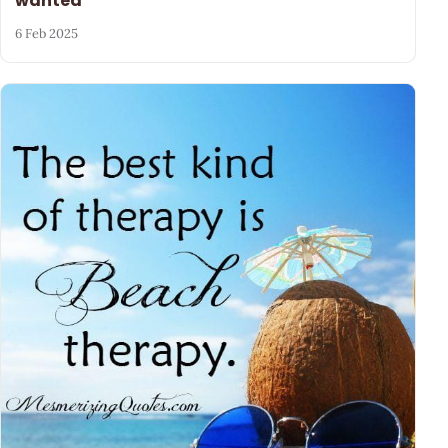
wanted
6 Feb 2025