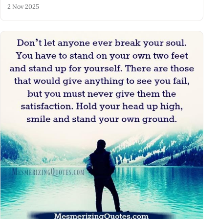
2 Nov 2025