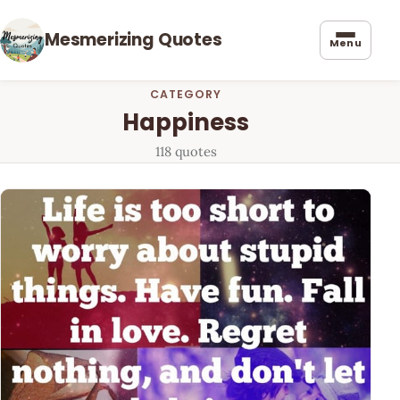
Mesmerizing Quotes
Menu
CATEGORY
Happiness
118 quotes