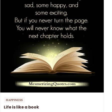
HAPPINESS
Life is like a book