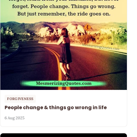
FORGIVENESS
People change & things go wrong in life
6 Aug 2025