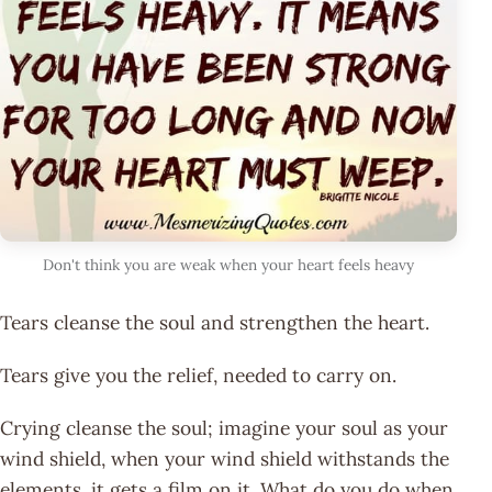
Don't think you are weak when your heart feels heavy
Tears cleanse the soul and strengthen the heart.
Tears give you the relief, needed to carry on.
Crying cleanse the soul; imagine your soul as your
wind shield, when your wind shield withstands the
elements, it gets a film on it. What do you do when