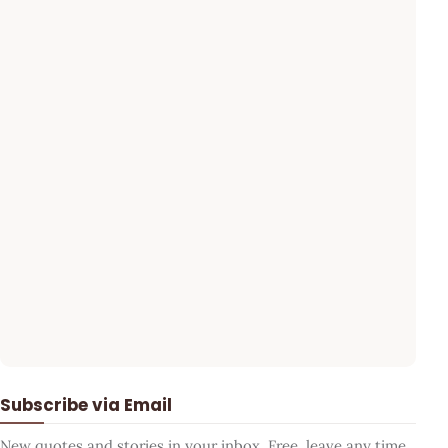
Subscribe via Email
New quotes and stories in your inbox. Free, leave any time.