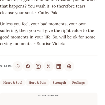
that happens? You wash it, so therefore tears
cleanse your soul. ~ Cathy Pak
Unless you feel, your bad moments, your own
suffering, then you will give the right value to the
good moments in your life. So, will be ok for some
crying moments. ~ Sunrise Violeta
SHARE
Heart & Soul
Hurt & Pain
Strength
Feelings