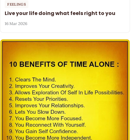
FEELINGS
Live your life doing what feels right to you
16 Mar 2026