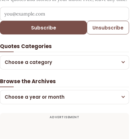
Your email address
Subscribe
Unsubscribe
Quotes Categories
Choose a category
Browse the Archives
Choose a year or month