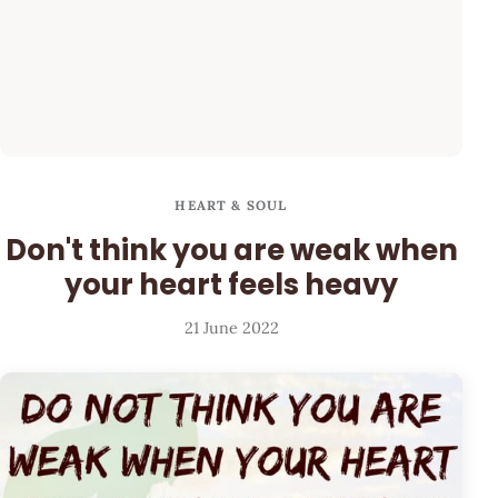
HEART & SOUL
Don't think you are weak when
your heart feels heavy
21 June 2022