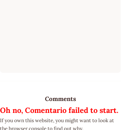
Comments
Oh no, Comentario failed to start.
If you own this website, you might want to look at
the browser console to find out why.