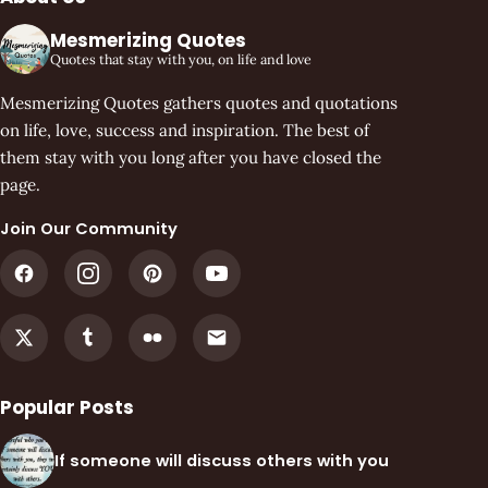
Mesmerizing Quotes
Quotes that stay with you, on life and love
Mesmerizing Quotes gathers quotes and quotations
on life, love, success and inspiration. The best of
them stay with you long after you have closed the
page.
Join Our Community
Popular Posts
If someone will discuss others with you