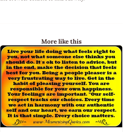
More like this