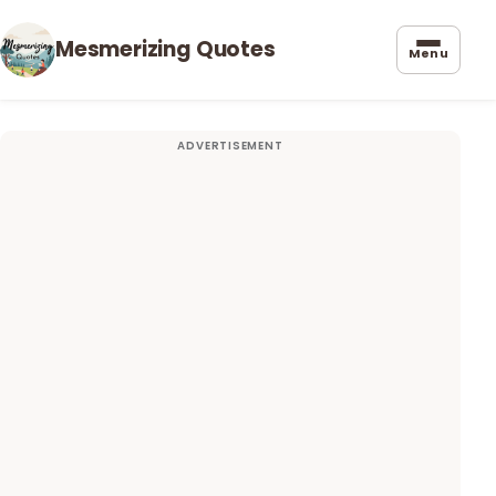
Mesmerizing Quotes
Menu