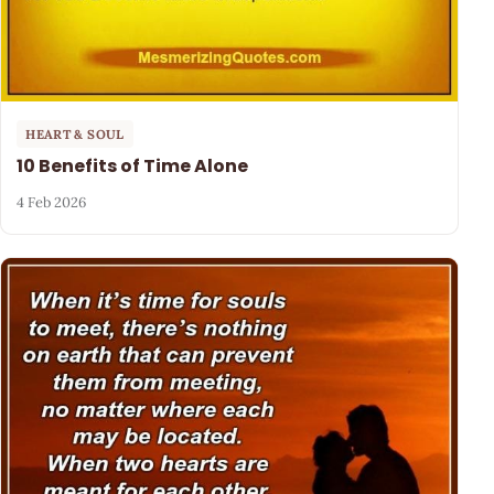
HEART & SOUL
10 Benefits of Time Alone
4 Feb 2026