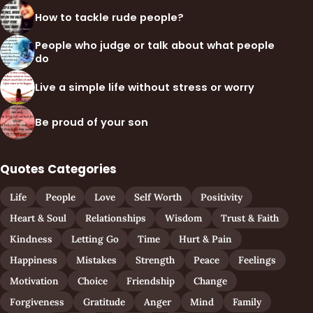
How to tackle rude people?
People who judge or talk about what people
do
Live a simple life without stress or worry
Be proud of your son
Quotes Categories
Life
People
Love
Self Worth
Positivity
Heart & Soul
Relationships
Wisdom
Trust & Faith
Kindness
Letting Go
Time
Hurt & Pain
Happiness
Mistakes
Strength
Peace
Feelings
Motivation
Choice
Friendship
Change
Forgiveness
Gratitude
Anger
Mind
Family