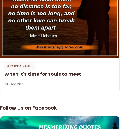
HEART & SOUL
When it's time for souls to meet
24 Dec 2025
Follow Us on Facebook