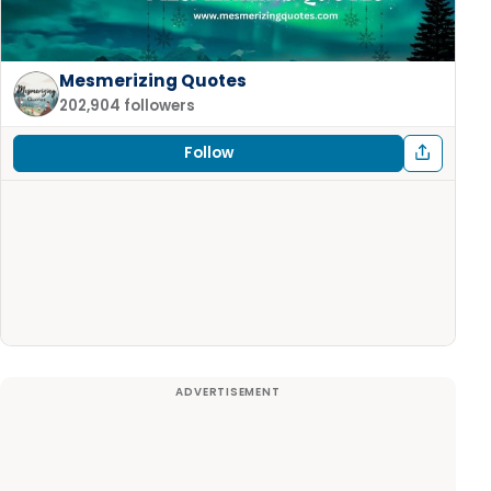
Mesmerizing Quotes
202,904 followers
Follow