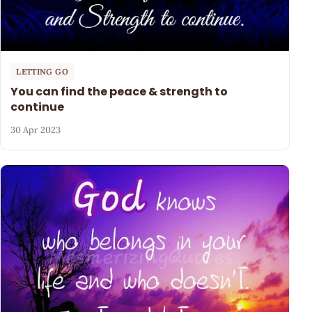
LETTING GO
You can find the peace & strength to
continue
30 Apr 2023