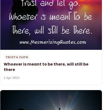
TRUST & FAITH
Whoever is meant to be there, will still be
there
2 Apr 2023