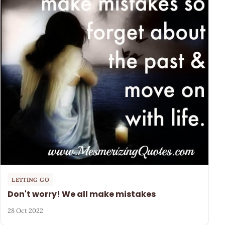
LETTING GO
Don't worry! We all make mistakes
28 Oct 2022