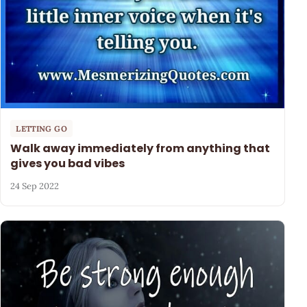
LETTING GO
Walk away immediately from anything that
gives you bad vibes
24 Sep 2022