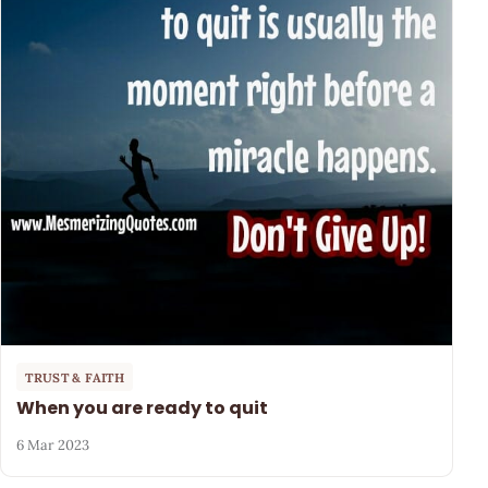
TRUST & FAITH
When you are ready to quit
6 Mar 2023