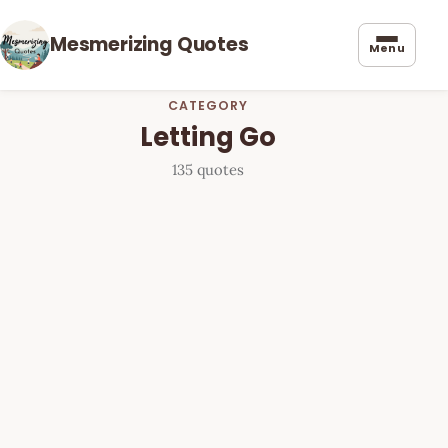
Mesmerizing Quotes
Menu
CATEGORY
Letting Go
135 quotes