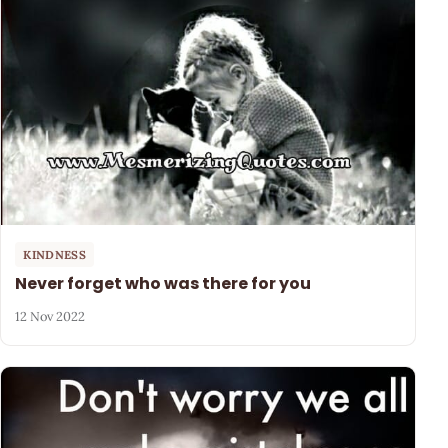
KINDNESS
Never forget who was there for you
12 Nov 2022