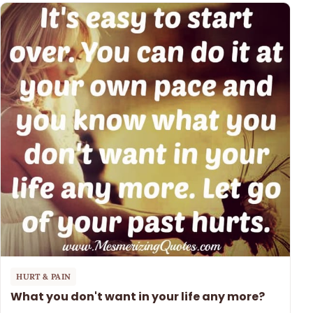
HURT & PAIN
What you don't want in your life any more?