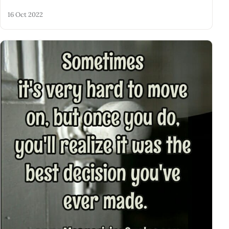
16 Oct 2022