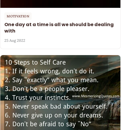
MOTIVATION
One day at a time is all we should be dealing
with
25 Aug 2022