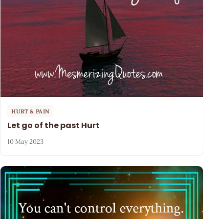
HURT & PAIN
Let go of the past Hurt
10 May 2023