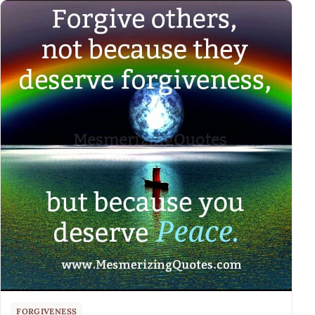
FORGIVENESS