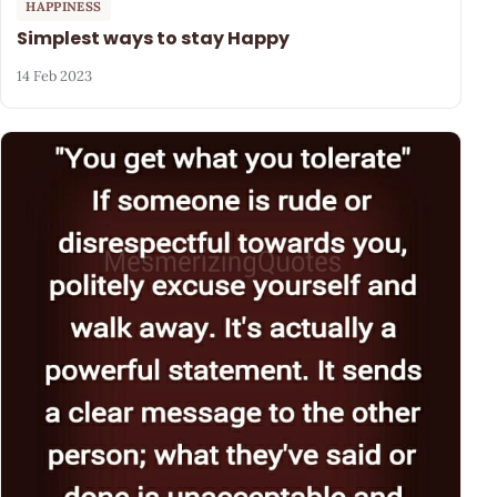
HAPPINESS
Simplest ways to stay Happy
14 Feb 2023