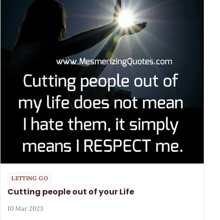
LETTING GO
Cutting people out of your Life
10 Mar 2023