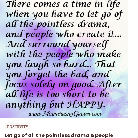
POSITIVITY
Let go of all the pointless drama & people