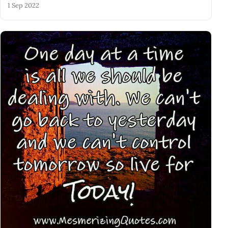
1 Sep 2022