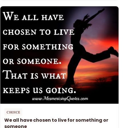
CHOICE
We all have chosen to live for something or
someone