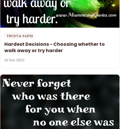
TRUST & FAITH
Hardest Decisions - Choosing whether to
walk away or try harder
14 Nov 2022