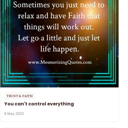
TRUST & FAITH
You can't control everything
8 May 2023