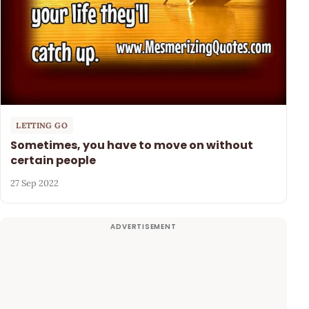
LETTING GO
Sometimes, you have to move on without
certain people
27 Sep 2022