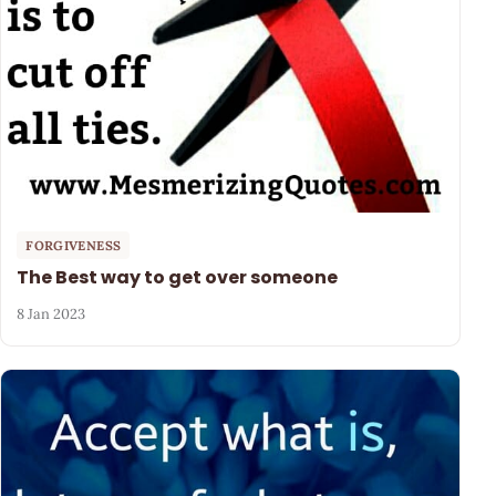
FORGIVENESS
The Best way to get over someone
8 Jan 2023