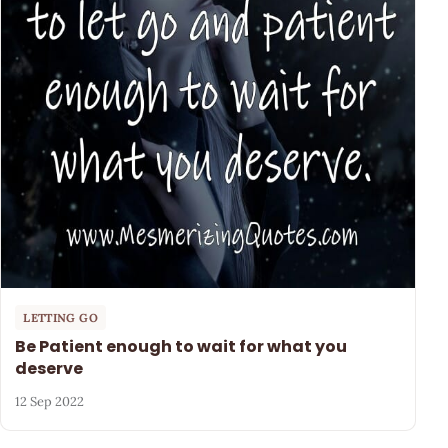
LETTING GO
Be Patient enough to wait for what you
deserve
12 Sep 2022