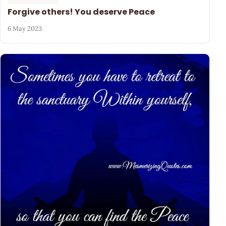
Forgive others! You deserve Peace
6 May 2023