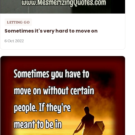
LETTING GO
Sometimes it's very hard to move on
6 Oct 2022