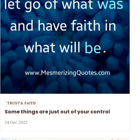
TRUST & FAITH
Some things are just out of your control
24 Dec 2022