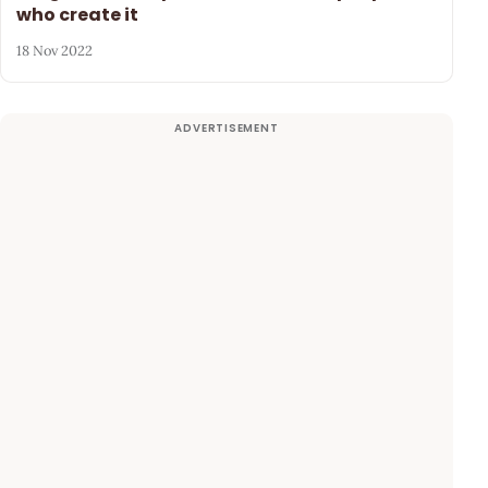
who create it
18 Nov 2022