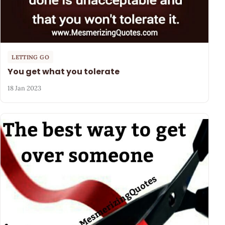
LETTING GO
You get what you tolerate
18 Jan 2023