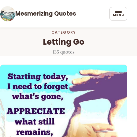
Mesmerizing Quotes
Menu
CATEGORY
Letting Go
135 quotes