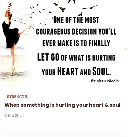
STRENGTH
When something is hurting your heart & soul
8 Jun 2024