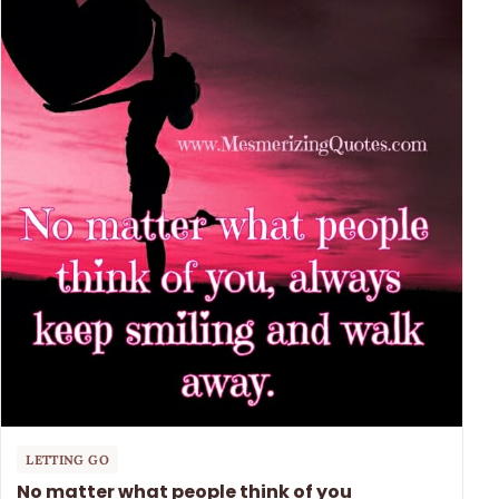
LETTING GO
No matter what people think of you