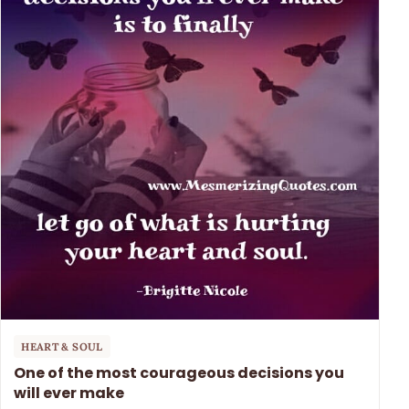
HEART & SOUL
One of the most courageous decisions you
will ever make