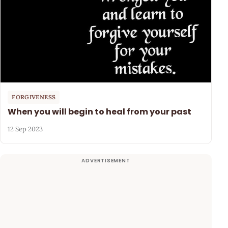
FORGIVENESS
When you will begin to heal from your past
12 Sep 2023