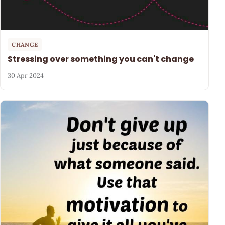
CHANGE
Stressing over something you can't change
30 Apr 2024