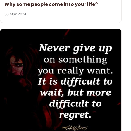
Why some people come into your life?
30 Mar 2024