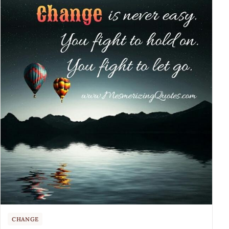
CHANGE