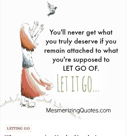
LETTING GO