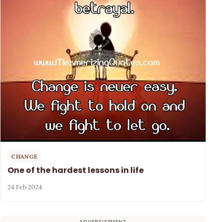
CHANGE
One of the hardest lessons in life
24 Feb 2024