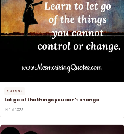
CHANGE
Let go of the things you can't change
14 Jul 2023