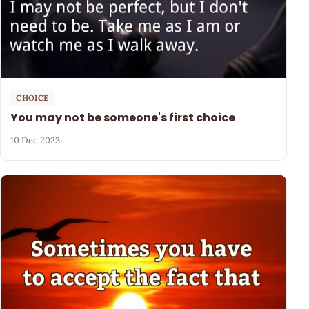
CHOICE
You may not be someone's first choice
10 Dec 2023