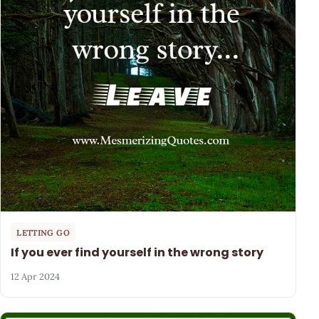
LETTING GO
If you ever find yourself in the wrong story
12 Apr 2024