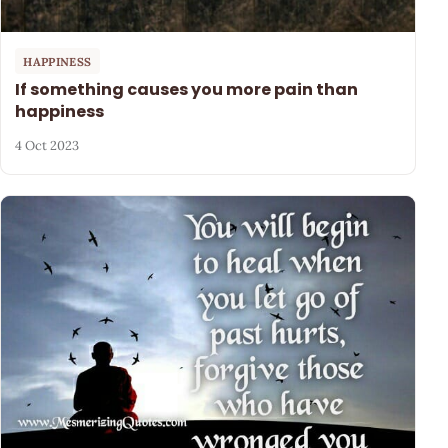
HAPPINESS
If something causes you more pain than
happiness
4 Oct 2023