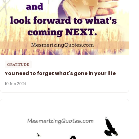
GRATITUDE
You need to forget what's gone in your life
10 Jun 2024