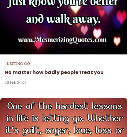
LETTING GO
No matter how badly people treat you
26 Feb 2024