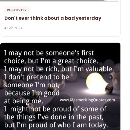
POSITIVITY
Don't ever think about a bad yesterday
4 Feb 2024