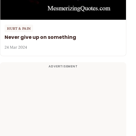
HURT & PAIN
Never give up on something
24 Mar 2024