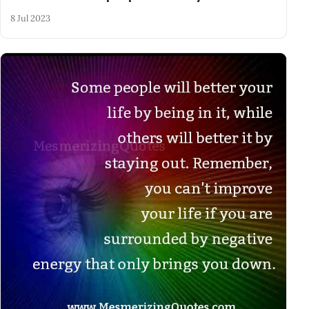
8 Jul 2023