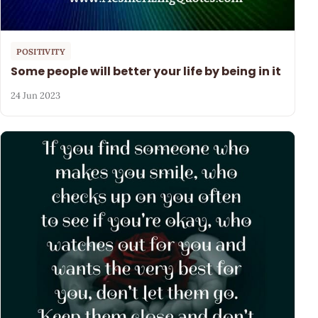
POSITIVITY
Some people will better your life by being in it
24 Jun 2023