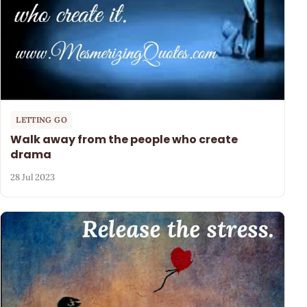
LETTING GO
Walk away from the people who create
drama
28 Jul 2023