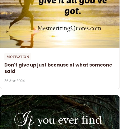
MOTIVATION
Don't give up just because of what someone
said
26 Apr 2024