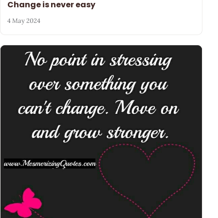
Change is never easy
4 May 2024