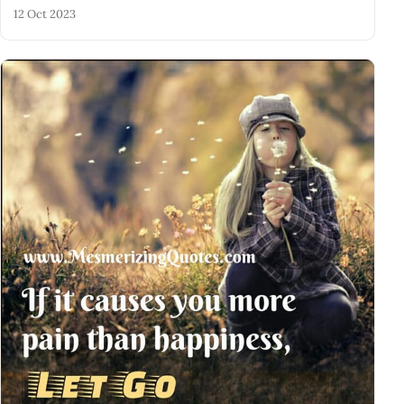
12 Oct 2023