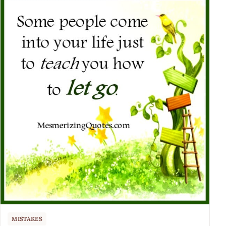
MISTAKES