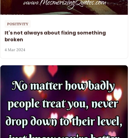
POSITIVITY
It's not always about fixing something
broken
4 Mar 2024