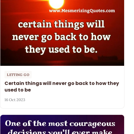
LETTING GO
Certain things will never go back to how they
used to be
16 Oct 2023