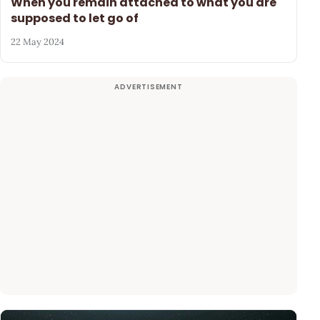
When you remain attached to what you are
supposed to let go of
22 May 2024