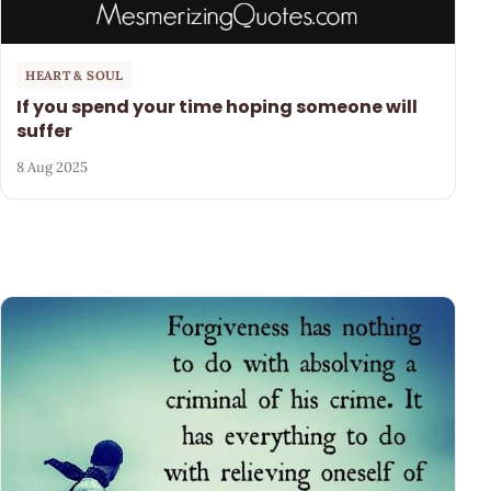
HEART & SOUL
If you spend your time hoping someone will
suffer
8 Aug 2025