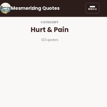
Mesmerizing Quotes
Menu
CATEGORY
Hurt & Pain
123 quotes