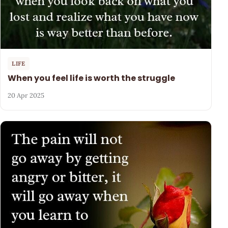
LIFE
When you feel life is worth the struggle
20 Apr 2025