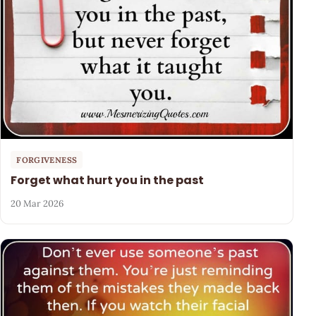
FORGIVENESS
Forget what hurt you in the past
20 Mar 2026