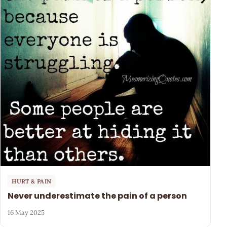
HURT & PAIN
Never underestimate the pain of a person
16 May 2025