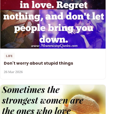
LIFE
Don't worry about stupid things
26 Mar 2026