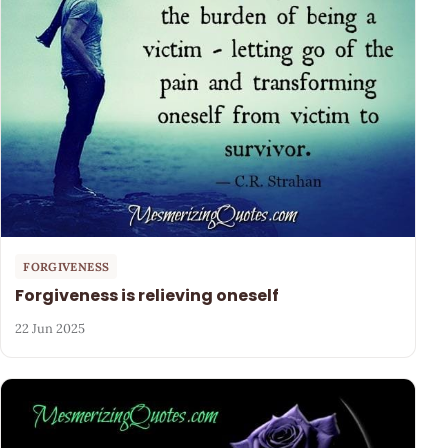
FORGIVENESS
Forgiveness is relieving oneself
22 Jun 2025