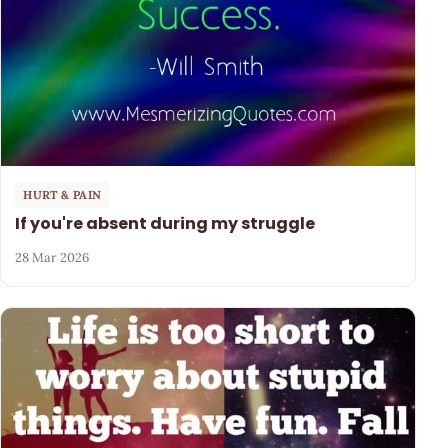
HURT & PAIN
If you're absent during my struggle
28 Mar 2026