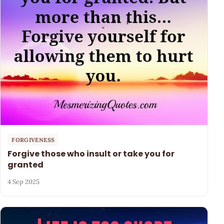
FORGIVENESS
Forgive those who insult or take you for
granted
4 Sep 2025