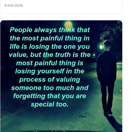
8 Feb 2026