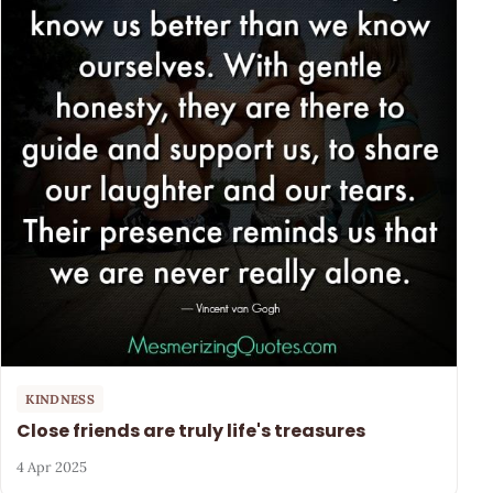
KINDNESS
Close friends are truly life's treasures
4 Apr 2025