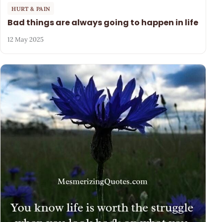
HURT & PAIN
Bad things are always going to happen in life
12 May 2025