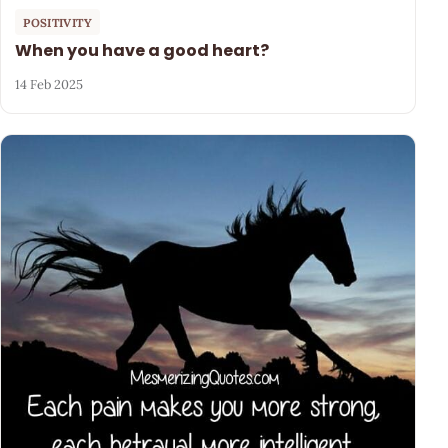
POSITIVITY
When you have a good heart?
14 Feb 2025