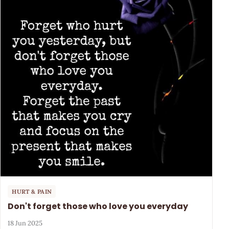
HURT & PAIN
Don't forget those who love you everyday
18 Jun 2025