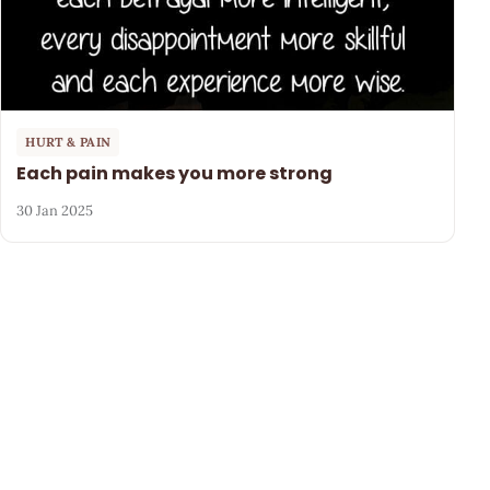
HURT & PAIN
Each pain makes you more strong
30 Jan 2025