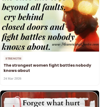
STRENGTH
The strongest women fight battles nobody
knows about
24 Mar 2026