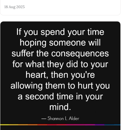
18 Aug 2025