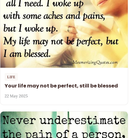
LIFE
Your life may not be perfect, still be blessed
22 May 2025