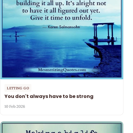
LETTING GO
You don't always have to be strong
10 Feb 2026