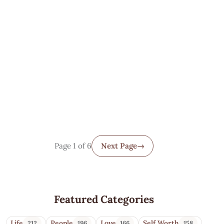
Page 1 of 6
Next Page
→
Featured Categories
Life
People
Love
Self Worth
212
196
166
158