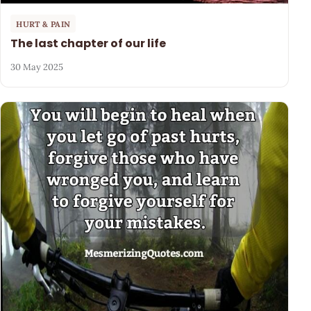
HURT & PAIN
The last chapter of our life
30 May 2025