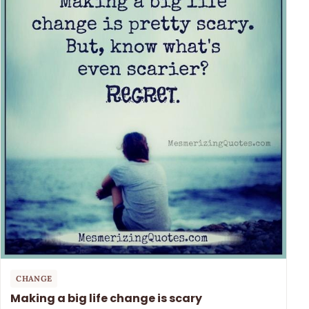
CHANGE
Making a big life change is scary