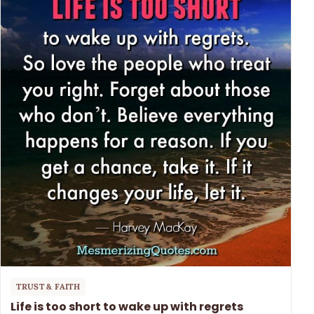
TRUST & FAITH
Life is too short to wake up with regrets