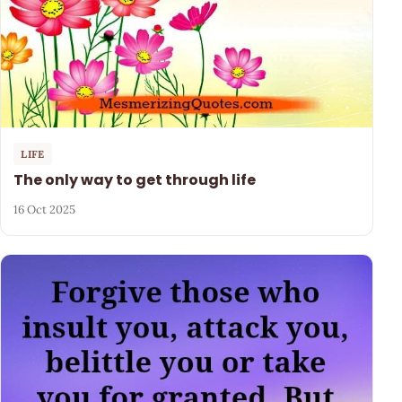
LIFE
The only way to get through life
16 Oct 2025