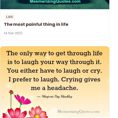
LIFE
The most painful thing in life
14 Nov 2025