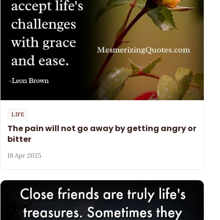
LIFE
The pain will not go away by getting angry or
bitter
18 Apr 2025