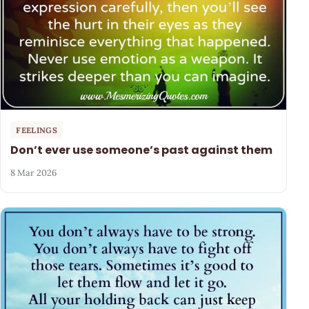
FEELINGS
Don’t ever use someone’s past against them
8 Mar 2026