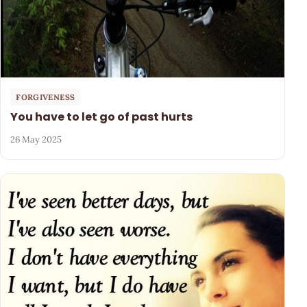
FORGIVENESS
You have to let go of past hurts
26 May 2025