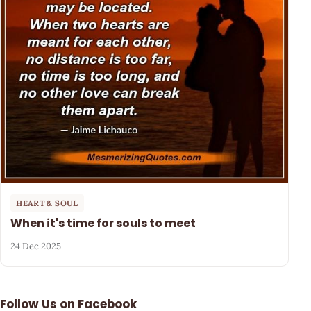
HEART & SOUL
When it's time for souls to meet
24 Dec 2025
Follow Us on Facebook