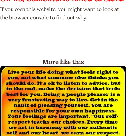
If you own this website, you might want to look at
the browser console to find out why.
More like this