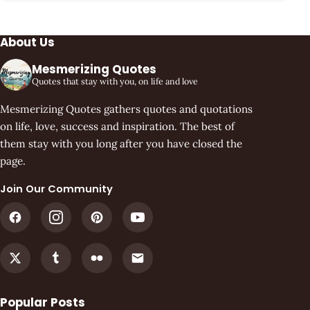
About Us
Mesmerizing Quotes
Quotes that stay with you, on life and love
Mesmerizing Quotes gathers quotes and quotations
on life, love, success and inspiration. The best of
them stay with you long after you have closed the
page.
Join Our Community
Popular Posts