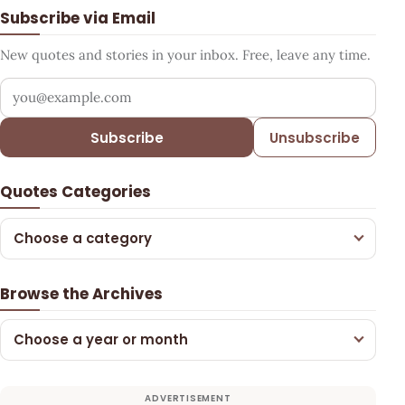
Subscribe via Email
New quotes and stories in your inbox. Free, leave any time.
Your email address
Subscribe
Unsubscribe
Quotes Categories
Choose a category
Browse the Archives
Choose a year or month