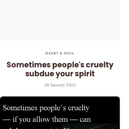
HEART & SOUL
Sometimes people's cruelty
subdue your spirit
30 January 2023