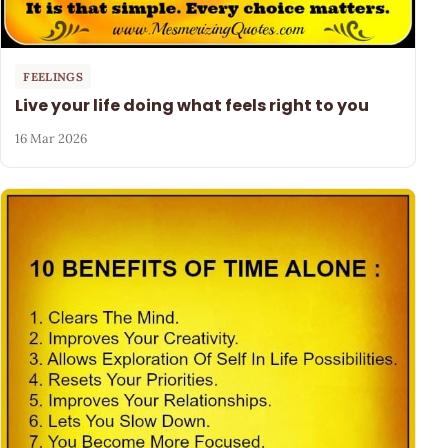
FEELINGS
Live your life doing what feels right to you
16 Mar 2026