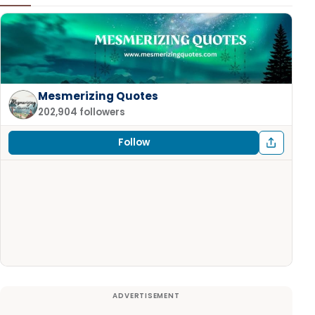
Mesmerizing Quotes
202,904 followers
Follow