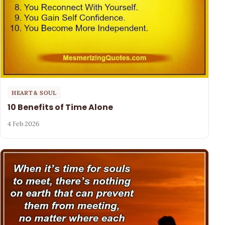
HEART & SOUL
10 Benefits of Time Alone
4 Feb 2026