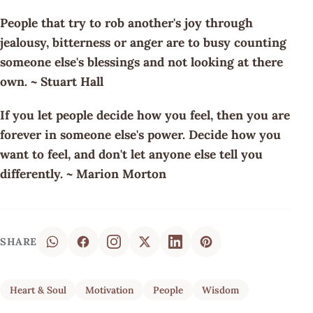
People that try to rob another's joy through
jealousy, bitterness or anger are to busy counting
someone else's blessings and not looking at there
own. ~ Stuart Hall
If you let people decide how you feel, then you are
forever in someone else's power. Decide how you
want to feel, and don't let anyone else tell you
differently. ~ Marion Morton
SHARE
Heart & Soul
Motivation
People
Wisdom