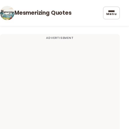
Mesmerizing Quotes
Menu