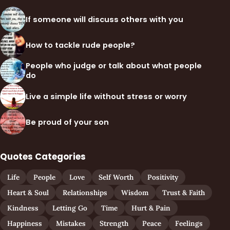
If someone will discuss others with you
How to tackle rude people?
People who judge or talk about what people
do
Live a simple life without stress or worry
Be proud of your son
Quotes Categories
Life
People
Love
Self Worth
Positivity
Heart & Soul
Relationships
Wisdom
Trust & Faith
Kindness
Letting Go
Time
Hurt & Pain
Happiness
Mistakes
Strength
Peace
Feelings