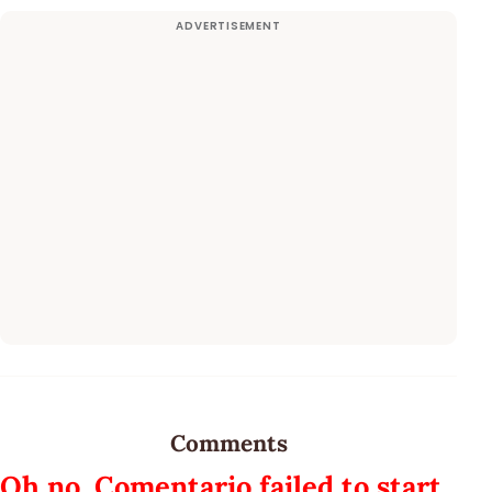
Comments
Oh no, Comentario failed to start.