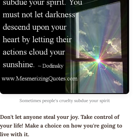
Sometimes people's cruelty subdue your spirit
Don't let anyone steal your joy. Take control of
your life! Make a choice on how you're going to
live with it.