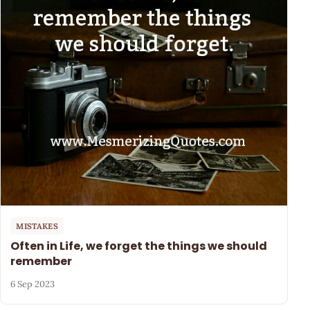
MISTAKES
Often in Life, we forget the things we should
remember
6 Sep 2023