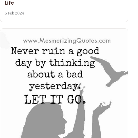
Life
6 Feb 2024