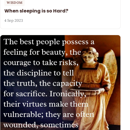
WISDOM
When sleeping is so Hard?
4 Sep 2023