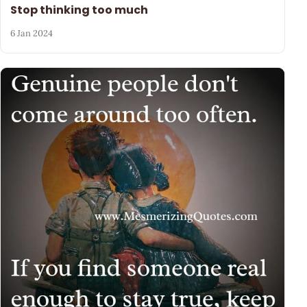
Stop thinking too much
6 Jan 2024