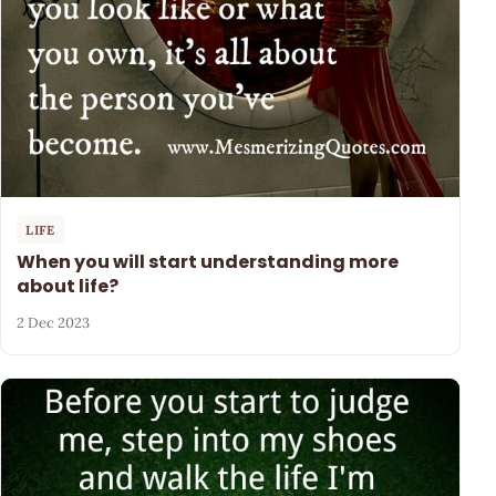
LIFE
When you will start understanding more
about life?
2 Dec 2023