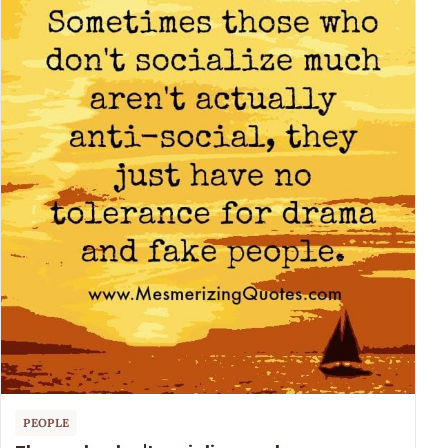
PEOPLE