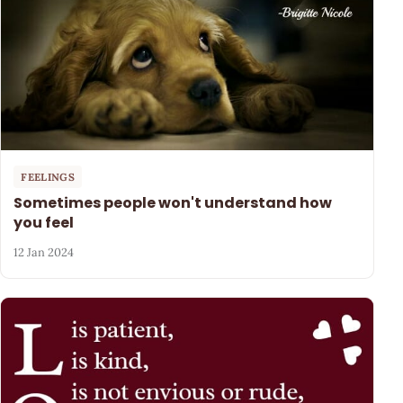
FEELINGS
Sometimes people won't understand how
you feel
12 Jan 2024