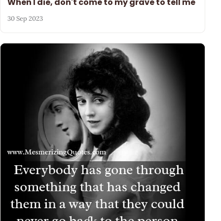
When I die, don't come to my grave to tell me
30 Sep 2023