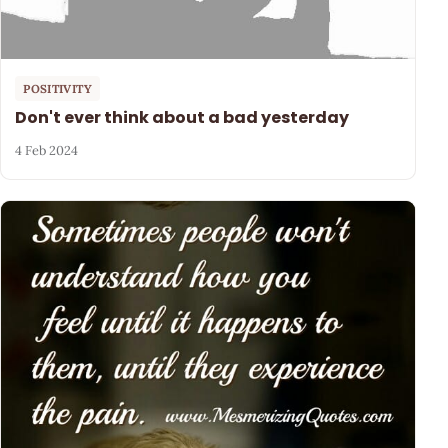
POSITIVITY
Don't ever think about a bad yesterday
4 Feb 2024