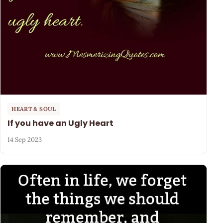
HEART & SOUL
If you have an Ugly Heart
14 Sep 2023