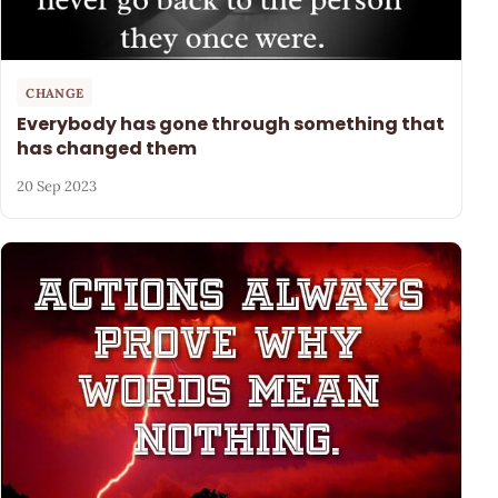
CHANGE
Everybody has gone through something that
has changed them
20 Sep 2023