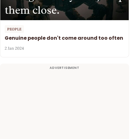
PEOPLE
Genuine people don't come around too often
2 Jan 2024