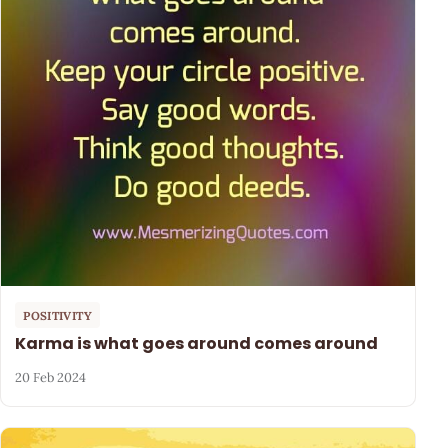
POSITIVITY
Karma is what goes around comes around
20 Feb 2024