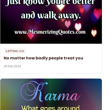
LETTING GO
No matter how badly people treat you
26 Feb 2024