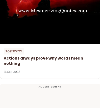
POSITIVITY
Actions always prove why words mean
nothing
16 Sep 2023