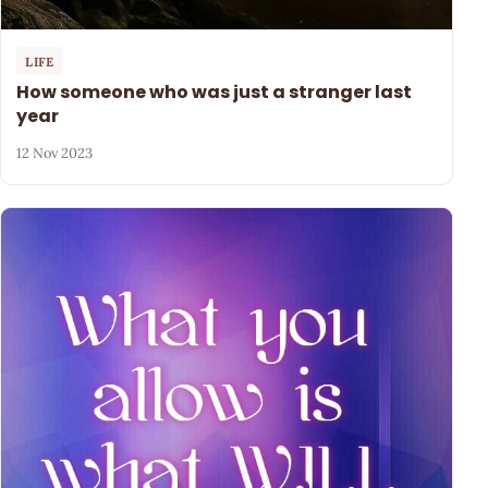
LIFE
How someone who was just a stranger last
year
12 Nov 2023