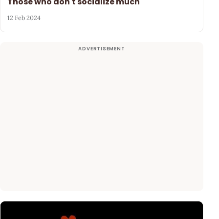
Those who don't socialize much
12 Feb 2024