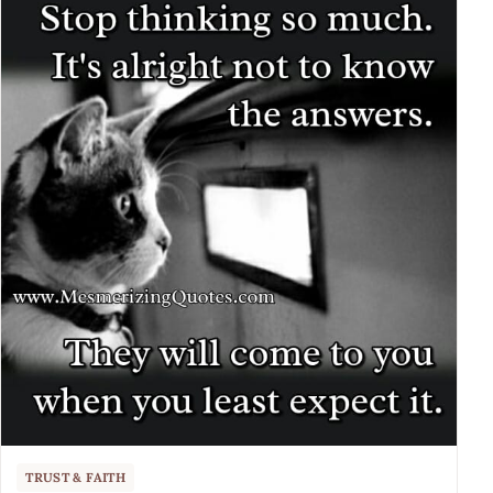
TRUST & FAITH