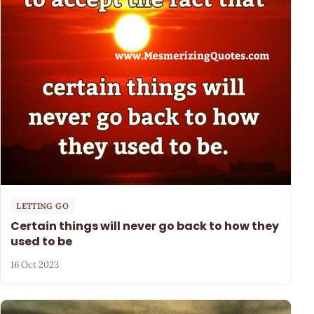
LETTING GO
Certain things will never go back to how they
used to be
16 Oct 2023