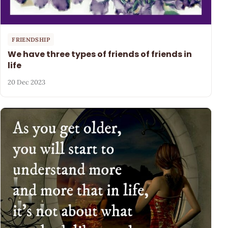
FRIENDSHIP
We have three types of friends of friends in
life
20 Dec 2023