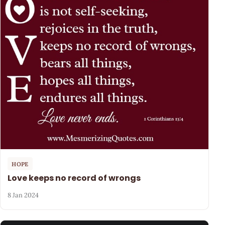
HOPE
Love keeps no record of wrongs
8 Jan 2024