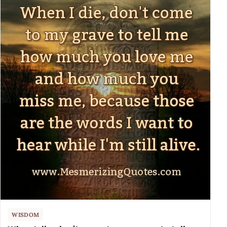
WISDOM