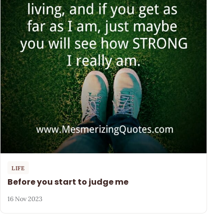
LIFE
Before you start to judge me
16 Nov 2023