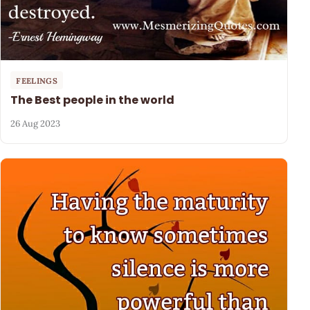
FEELINGS
The Best people in the world
26 Aug 2023