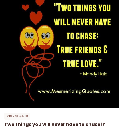
FRIENDSHIP
Two things you will never have to chase in