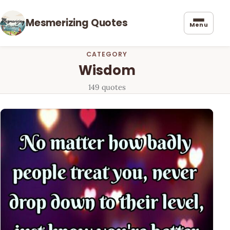
Mesmerizing Quotes
Menu
CATEGORY
Wisdom
149 quotes