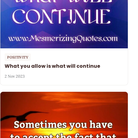
POSITIVITY
What you allow is what will continue
2 Nov 2023