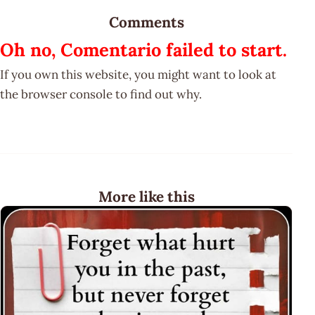
Comments
Oh no, Comentario failed to start.
If you own this website, you might want to look at
the browser console to find out why.
More like this