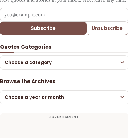
Your email address
Subscribe
Unsubscribe
Quotes Categories
Choose a category
Browse the Archives
Choose a year or month