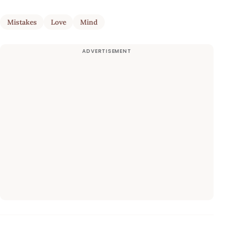
Mistakes
Love
Mind