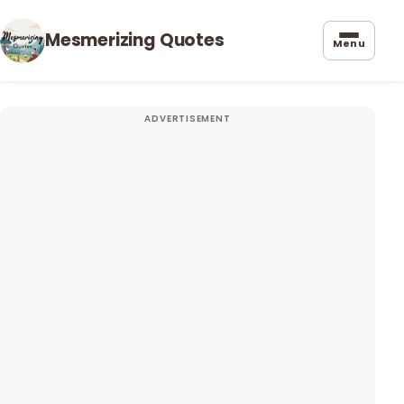
Mesmerizing Quotes
Menu