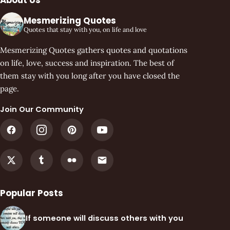
Mesmerizing Quotes
Quotes that stay with you, on life and love
Mesmerizing Quotes gathers quotes and quotations
on life, love, success and inspiration. The best of
them stay with you long after you have closed the
page.
Join Our Community
Popular Posts
If someone will discuss others with you