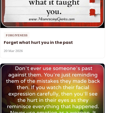
FORGIVENESS
Forget what hurt you in the past
20 Mar 2026