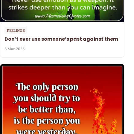
FEELINGS
Don’t ever use someone’s past against them
8 Mar 2026