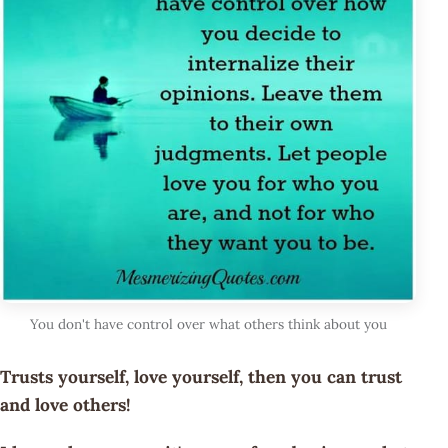
You don't have control over what others think about you
Trusts yourself, love yourself, then you can trust
and love others!