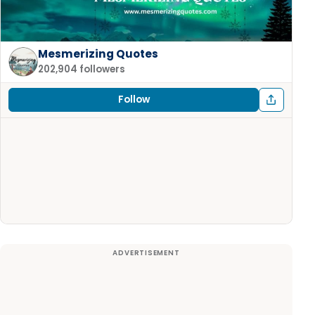
Mesmerizing Quotes
202,904 followers
Follow