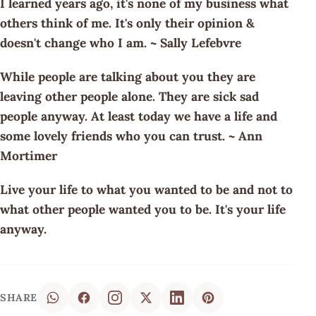
I learned years ago, it's none of my business what
others think of me. It's only their opinion &
doesn't change who I am. ~ Sally Lefebvre
While people are talking about you they are
leaving other people alone. They are sick sad
people anyway. At least today we have a life and
some lovely friends who you can trust. ~ Ann
Mortimer
Live your life to what you wanted to be and not to
what other people wanted you to be. It's your life
anyway.
SHARE