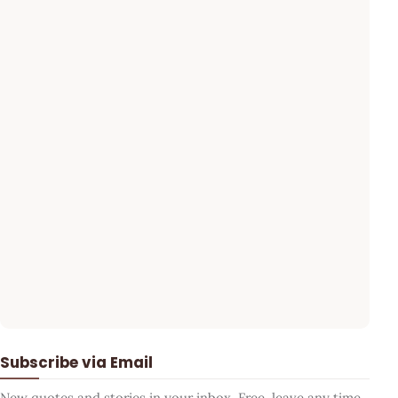
Subscribe via Email
New quotes and stories in your inbox. Free, leave any time.