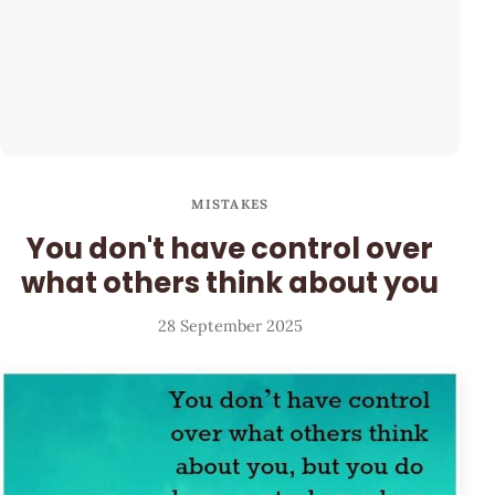
MISTAKES
You don't have control over
what others think about you
28 September 2025