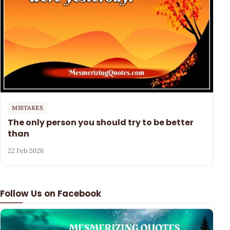
MISTAKES
The only person you should try to be better
than
22 Feb 2026
Follow Us on Facebook