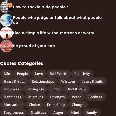
How to tackle rude people?
People who judge or talk about what people
do
Live a simple life without stress or worry
Be proud of your son
Quotes Categories
Life
People
Love
Self Worth
Positivity
Heart & Soul
Relationships
Wisdom
Trust & Faith
Kindness
Letting Go
Time
Hurt & Pain
Happiness
Mistakes
Strength
Peace
Feelings
Motivation
Choice
Friendship
Change
Forgiveness
Gratitude
Anger
Mind
Family