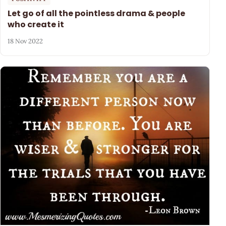
Let go of all the pointless drama & people
who create it
18 Nov 2022