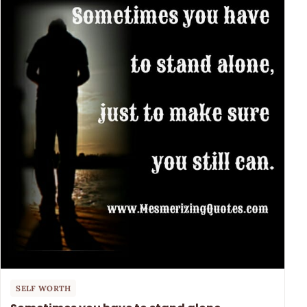
SELF WORTH