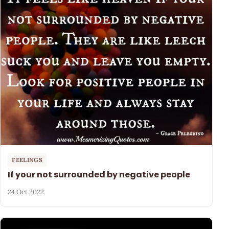
FEELINGS
If your not surrounded by negative people
24 Oct 2022