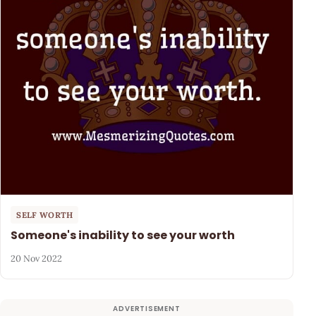
SELF WORTH
Someone's inability to see your worth
20 Nov 2022