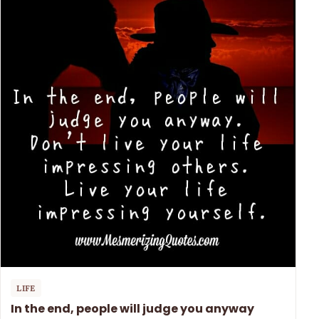
LIFE
In the end, people will judge you anyway