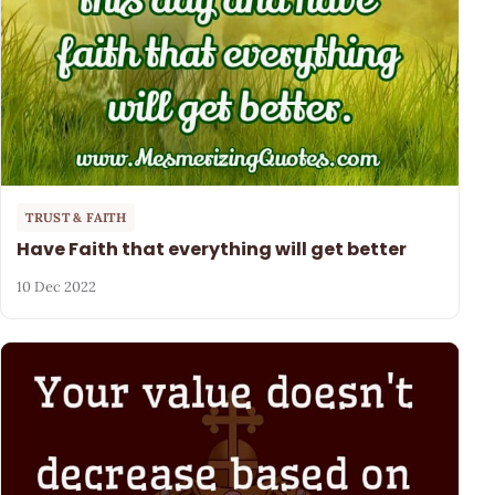
TRUST & FAITH
Have Faith that everything will get better
10 Dec 2022