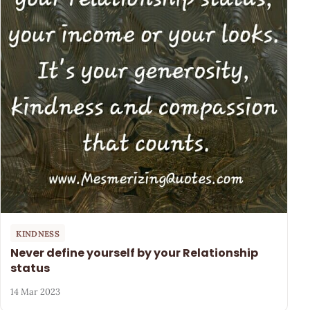
KINDNESS
Never define yourself by your Relationship
status
14 Mar 2023