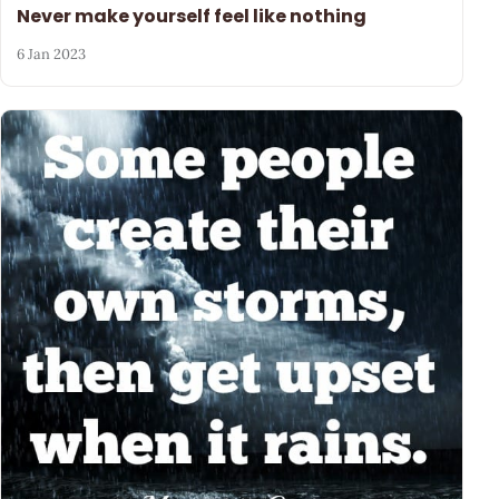
Never make yourself feel like nothing
6 Jan 2023