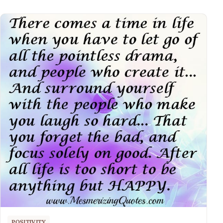
POSITIVITY