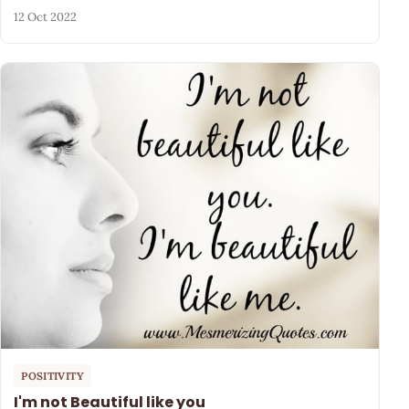
12 Oct 2022
POSITIVITY
I'm not Beautiful like you