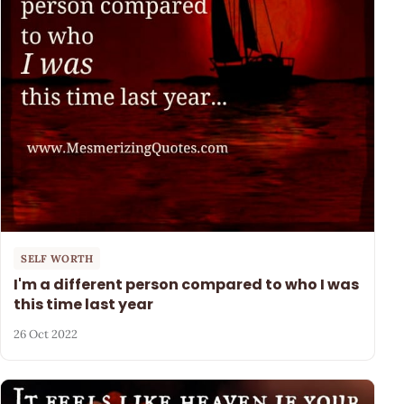
SELF WORTH
I'm a different person compared to who I was
this time last year
26 Oct 2022