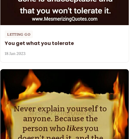
LETTING GO
You get what you tolerate
18 Jan 2023