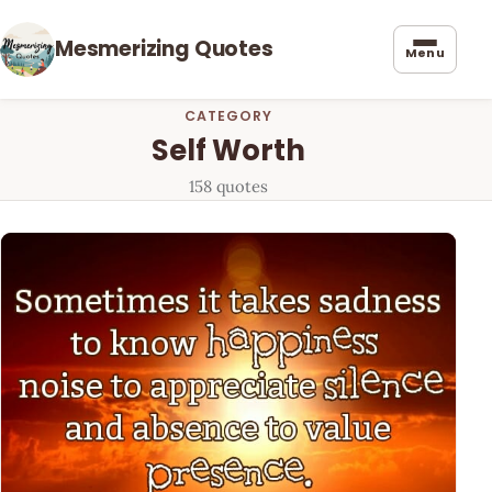
Mesmerizing Quotes
Menu
CATEGORY
Self Worth
158 quotes