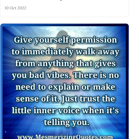
10 Oct 2022