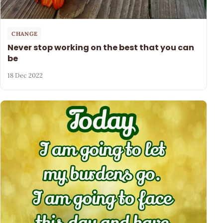
CHANGE
Never stop working on the best that you can
be
18 Dec 2022