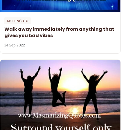
LETTING GO
Walk away immediately from anything that
gives you bad vibes
24 Sep 2022