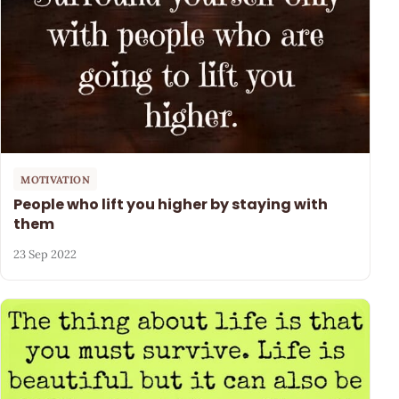
MOTIVATION
People who lift you higher by staying with
them
23 Sep 2022