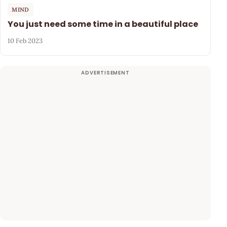
MIND
You just need some time in a beautiful place
10 Feb 2023