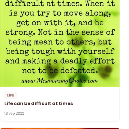
LIFE
Life can be difficult at times
18 Sep 2022