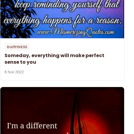
HAPPINESS
Someday, everything will make perfect
sense to you
8 Nov 2022