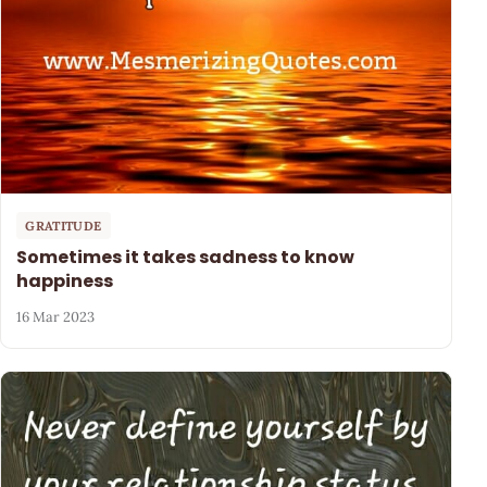
GRATITUDE
Sometimes it takes sadness to know
happiness
16 Mar 2023