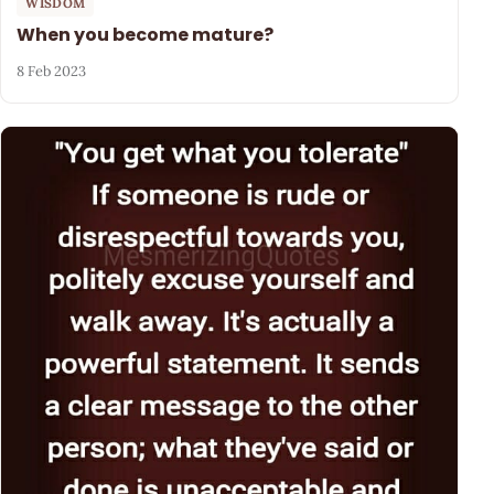
WISDOM
When you become mature?
8 Feb 2023