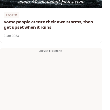
PEOPLE
Some people create their own storms, then
get upset when it rains
2 Jan 2023