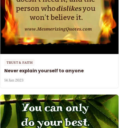
TRUST & FAITH
Never explain yourself to anyone
14 Jan 2023