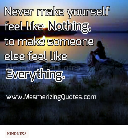
KINDNESS