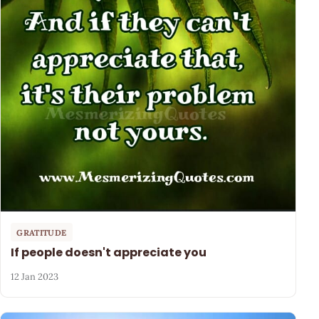
GRATITUDE
If people doesn't appreciate you
12 Jan 2023