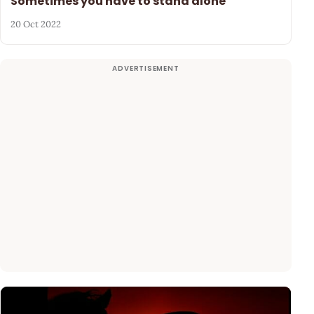
Sometimes you have to stand alone
20 Oct 2022