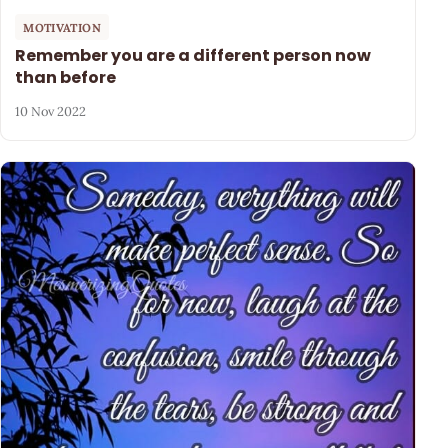
MOTIVATION
Remember you are a different person now
than before
10 Nov 2022