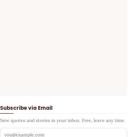
Subscribe via Email
New quotes and stories in your inbox. Free, leave any time.
Your email address