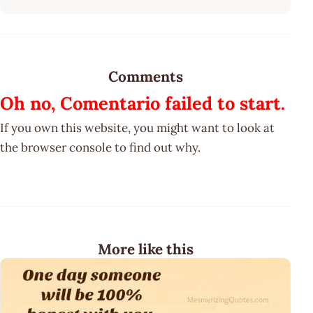
Comments
Oh no, Comentario failed to start.
If you own this website, you might want to look at
the browser console to find out why.
More like this