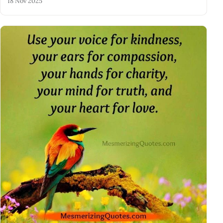
18 Nov 2025