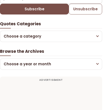
Subscribe
Unsubscribe
Quotes Categories
Choose a category
Browse the Archives
Choose a year or month