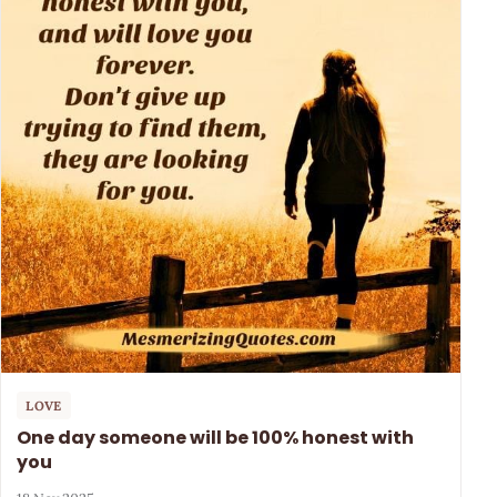
LOVE
One day someone will be 100% honest with
you