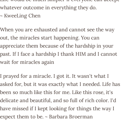
whatever outcome in everything they do.
~ KweeLing Chen
When you are exhausted and cannot see the way
out, the miracles start happening. You can
appreciate them because of the hardship in your
past. If I face a hardship I thank HIM and I cannot
wait for miracles again
I prayed for a miracle. I got it. It wasn't what I
asked for, but it was exactly what I needed. Life has
been so much like this for me. Like this rose, it's
delicate and beautiful, and so full of rich color. I'd
have missed if I kept looking for things the way I
expect them to be. ~ Barbara Broerman