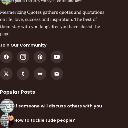
Quotes that stay with you, on life and love
Mesmerizing Quotes gathers quotes and quotations
on life, love, success and inspiration. The best of
them stay with you long after you have closed the
page.
Join Our Community
Popular Posts
If someone will discuss others with you
How to tackle rude people?