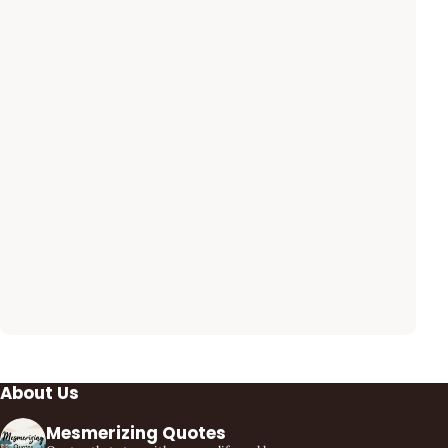
About Us
Mesmerizing Quotes