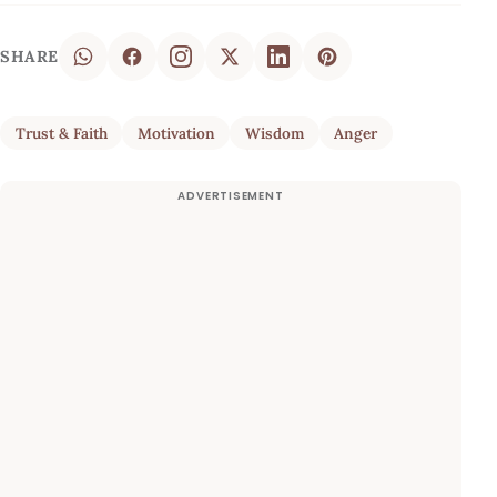
SHARE
Trust & Faith
Motivation
Wisdom
Anger