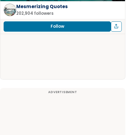
Mesmerizing Quotes
202,904 followers
Follow