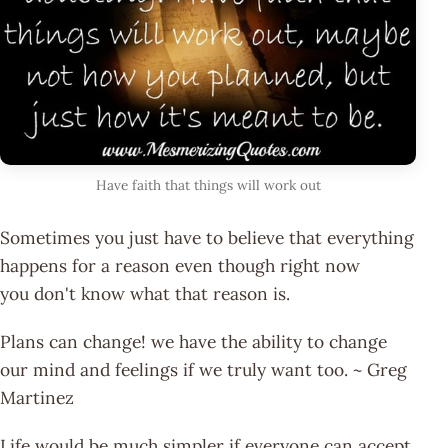
Have faith that things will work out
Sometimes you just have to believe that everything
happens for a reason even though right now
you don't know what that reason is.
Plans can change! we have the ability to change
our mind and feelings if we truly want too. ~ Greg
Martinez
Life would be much simpler if everyone can accept