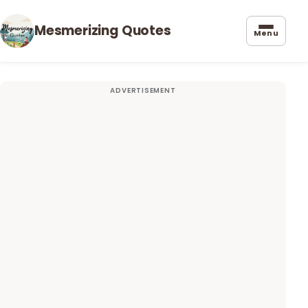
Mesmerizing Quotes
Menu