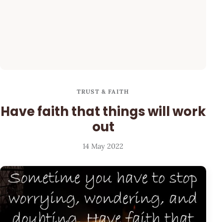
TRUST & FAITH
Have faith that things will work
out
14 May 2022