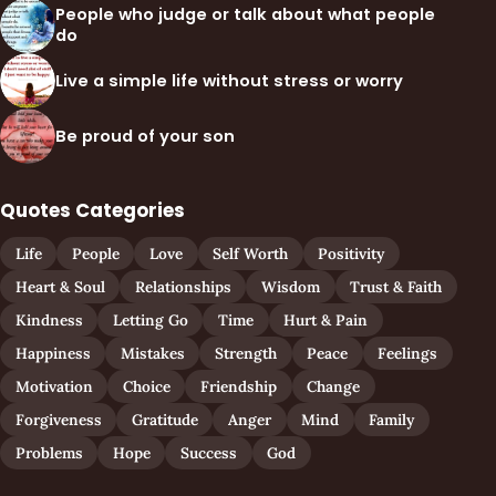
People who judge or talk about what people
do
Live a simple life without stress or worry
Be proud of your son
Quotes Categories
Life
People
Love
Self Worth
Positivity
Heart & Soul
Relationships
Wisdom
Trust & Faith
Kindness
Letting Go
Time
Hurt & Pain
Happiness
Mistakes
Strength
Peace
Feelings
Motivation
Choice
Friendship
Change
Forgiveness
Gratitude
Anger
Mind
Family
Problems
Hope
Success
God