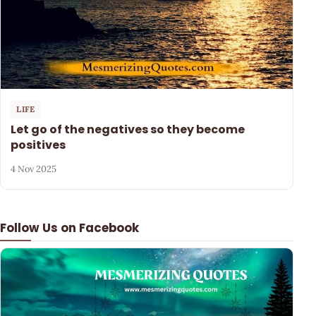
LIFE
Let go of the negatives so they become
positives
4 Nov 2025
Follow Us on Facebook