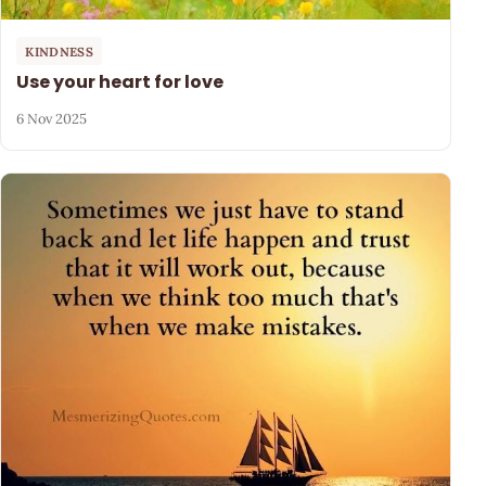
KINDNESS
Use your heart for love
6 Nov 2025