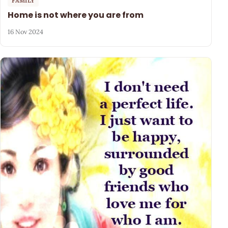
FAMILY
Home is not where you are from
16 Nov 2024