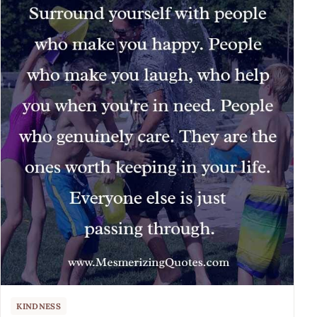
KINDNESS