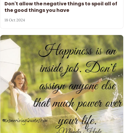
Don't allow the negative things to spoil all of
the good things you have
18 Oct 2024