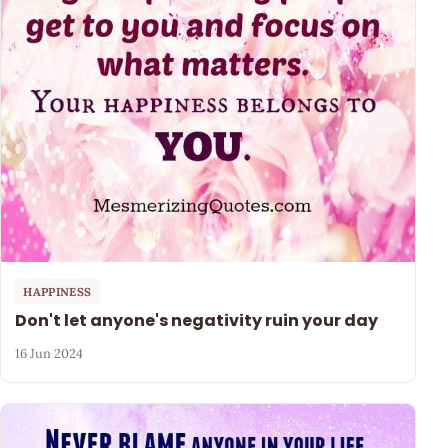
HAPPINESS
Don't let anyone's negativity ruin your day
16 Jun 2024