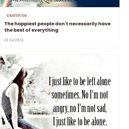
GRATITUDE
The happiest people don't necessarily have
the best of everything
24 Jul 2024