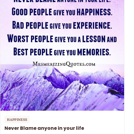
HAPPINESS
Never Blame anyone in your life