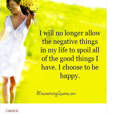
CHOICE