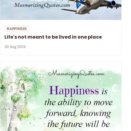
HAPPINESS
Life's not meant to be lived in one place
30 Aug 2024