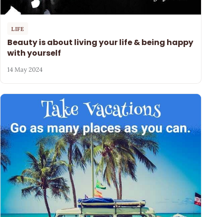
LIFE
Beauty is about living your life & being happy
with yourself
14 May 2024