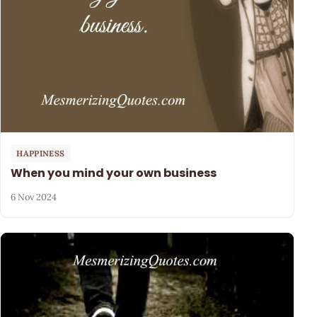
HAPPINESS
When you mind your own business
6 Nov 2024