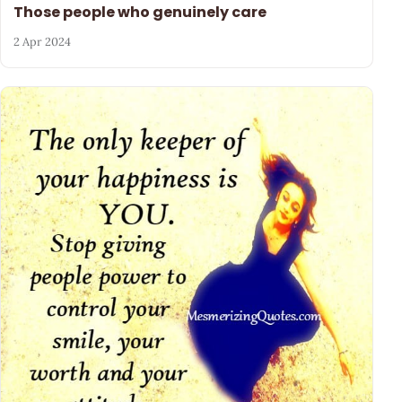
Those people who genuinely care
2 Apr 2024