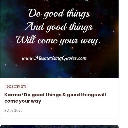
POSITIVITY
Karma! Do good things & good things will
come your way
8 Apr 2024