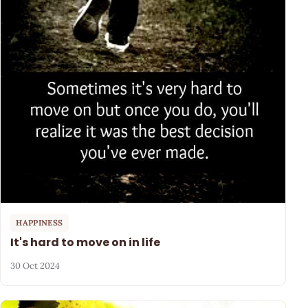
HAPPINESS
It's hard to move on in life
30 Oct 2024