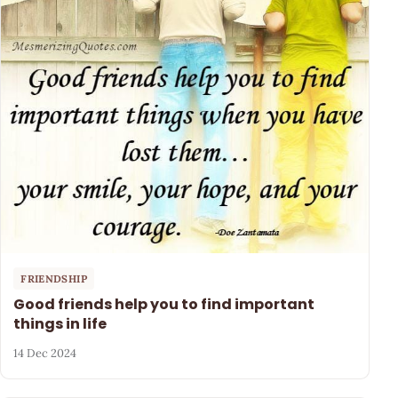
FRIENDSHIP
Good friends help you to find important
things in life
14 Dec 2024