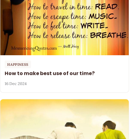
HAPPINESS
How to make best use of our time?
16 Dec 2024