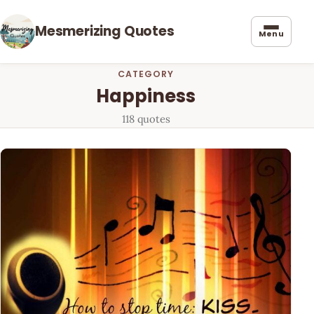
Mesmerizing Quotes
Menu
CATEGORY
Happiness
118 quotes