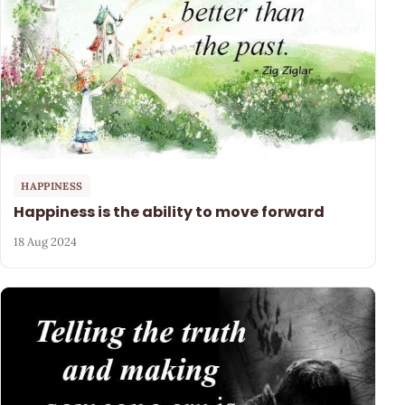
HAPPINESS
Happiness is the ability to move forward
18 Aug 2024