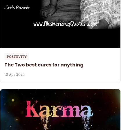
POSITIVITY
The Two best cures for anything
10 Apr 2024