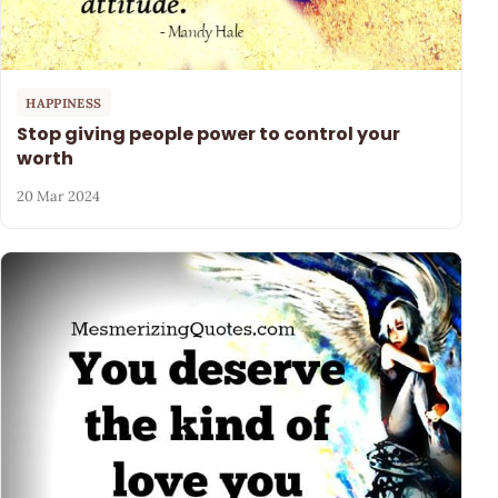
HAPPINESS
Stop giving people power to control your
worth
20 Mar 2024