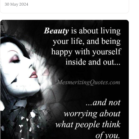
30 May 2024