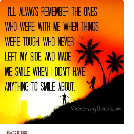
HAPPINESS