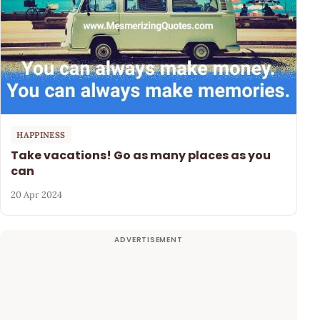
HAPPINESS
Take vacations! Go as many places as you
can
20 Apr 2024