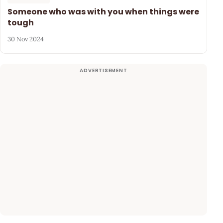
Someone who was with you when things were
tough
30 Nov 2024