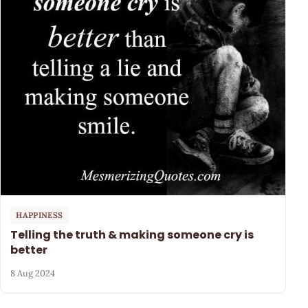
HAPPINESS
Telling the truth & making someone cry is
better
8 Aug 2024