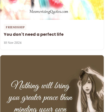
FRIENDSHIP
You don't need a perfect life
10 Nov 2024