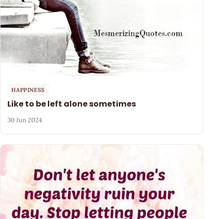
HAPPINESS
Like to be left alone sometimes
30 Jun 2024