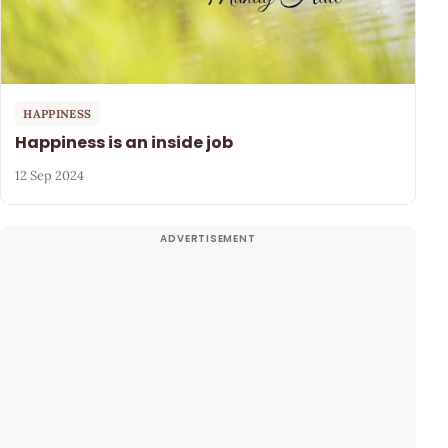
HAPPINESS
Happiness is an inside job
12 Sep 2024