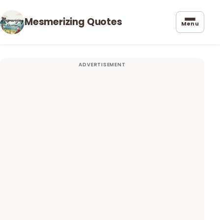
Mesmerizing Quotes
Menu