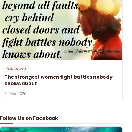
STRENGTH
The strongest women fight battles nobody
knows about
24 Mar 2026
Follow Us on Facebook