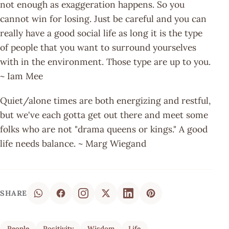
not enough as exaggeration happens. So you
cannot win for losing. Just be careful and you can
really have a good social life as long it is the type
of people that you want to surround yourselves
with in the environment. Those type are up to you.
~ Iam Mee
Quiet/alone times are both energizing and restful,
but we've each gotta get out there and meet some
folks who are not "drama queens or kings." A good
life needs balance. ~ Marg Wiegand
SHARE
People
Positivity
Wisdom
Life