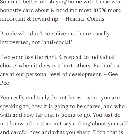
So much better off staying home with those who
honestly care about & need me most 100% more
important & rewarding. ~ Heather Collins
People who don't socialize much are usually
introverted, not "anti-social"
Everyone has the right & respect to individual
choice, when it does not hurt others. Each of us
are at our personal level of development. ~ Gee
Pee
You really and truly do not know ' who ' you are
speaking to, how it is going to be shared, and who
with and how far that is going to go. You just do
not know other than not say a thing about yourself
and careful how and what you share. Then that is