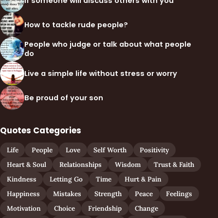
If someone will discuss others with you
How to tackle rude people?
People who judge or talk about what people
do
Live a simple life without stress or worry
Be proud of your son
Quotes Categories
Life
People
Love
Self Worth
Positivity
Heart & Soul
Relationships
Wisdom
Trust & Faith
Kindness
Letting Go
Time
Hurt & Pain
Happiness
Mistakes
Strength
Peace
Feelings
Motivation
Choice
Friendship
Change