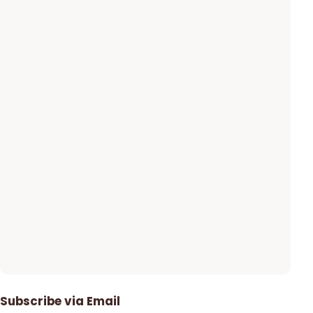
Subscribe via Email