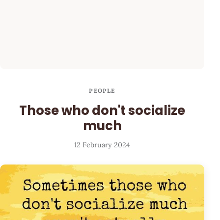
PEOPLE
Those who don't socialize
much
12 February 2024