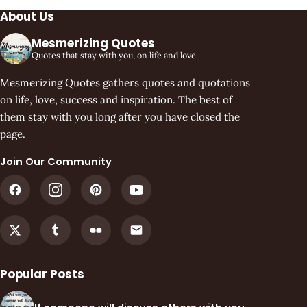
About Us
Mesmerizing Quotes
Quotes that stay with you, on life and love
Mesmerizing Quotes gathers quotes and quotations
on life, love, success and inspiration. The best of
them stay with you long after you have closed the
page.
Join Our Community
Popular Posts