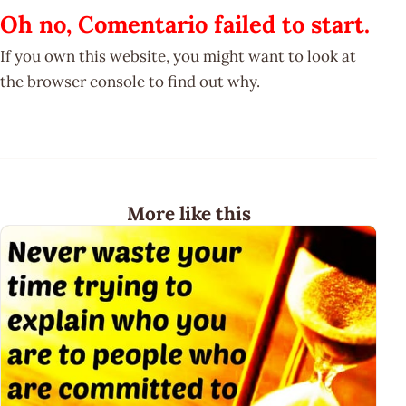
Oh no, Comentario failed to start.
If you own this website, you might want to look at
the browser console to find out why.
More like this