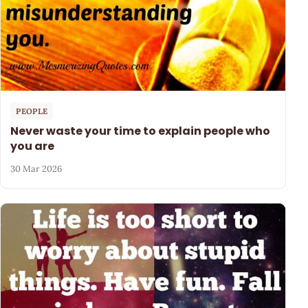
PEOPLE
Never waste your time to explain people who
you are
30 Mar 2026