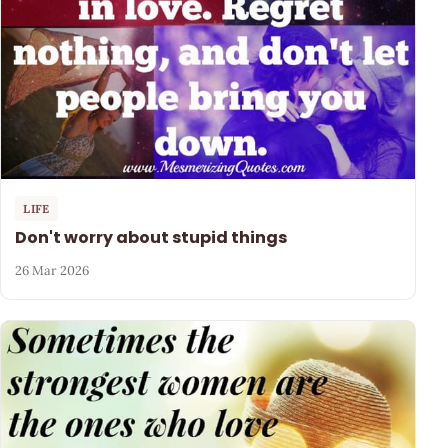
LIFE
Don't worry about stupid things
26 Mar 2026