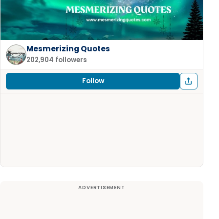
Mesmerizing Quotes
202,904 followers
Follow