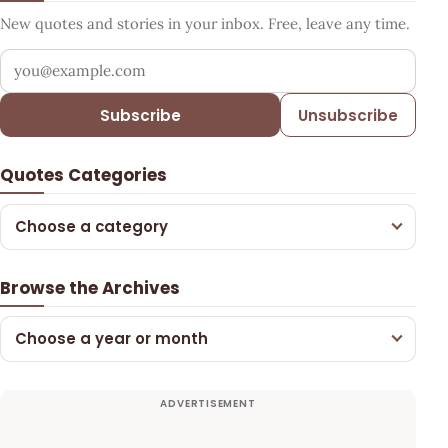
New quotes and stories in your inbox. Free, leave any time.
Your email address
Subscribe
Unsubscribe
Quotes Categories
Choose a category
Browse the Archives
Choose a year or month