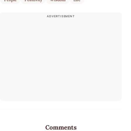
Comments