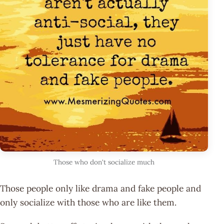
Those who don't socialize much
Those people only like drama and fake people and
only socialize with those who are like them.