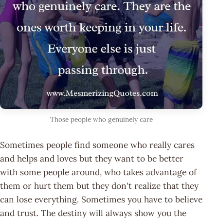
Those people who genuinely care
Sometimes people find someone who really cares
and helps and loves but they want to be better
with some people around, who takes advantage of
them or hurt them but they don't realize that they
can lose everything. Sometimes you have to believe
and trust. The destiny will always show you the