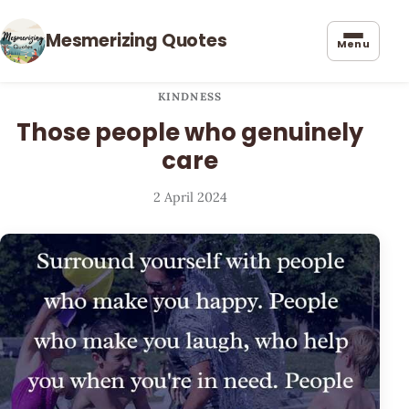
Mesmerizing Quotes
Menu
KINDNESS
Those people who genuinely
care
2 April 2024