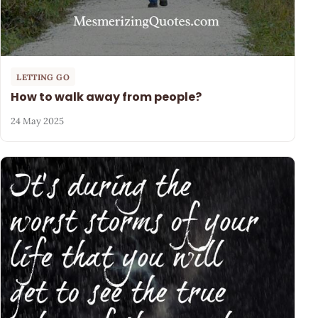
LETTING GO
How to walk away from people?
24 May 2025