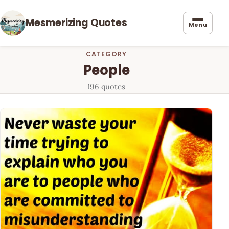
Mesmerizing Quotes
Menu
CATEGORY
People
196 quotes