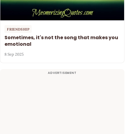
FRIENDSHIP
Sometimes, it's not the song that makes you
emotional
8 Sep 2025