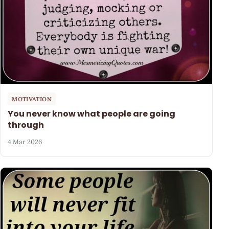
MOTIVATION
You never know what people are going
through
4 Mar 2026