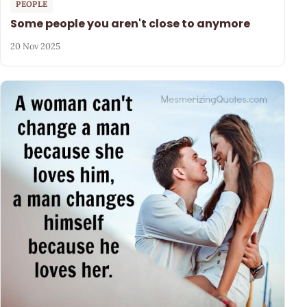
PEOPLE
Some people you aren't close to anymore
20 Nov 2025