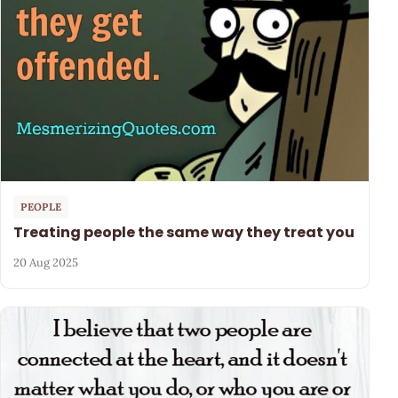
PEOPLE
Treating people the same way they treat you
20 Aug 2025