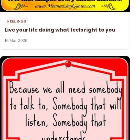
FEELINGS
Live your life doing what feels right to you
16 Mar 2026