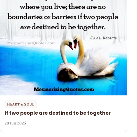
HEART & SOUL
If two people are destined to be together
28 Jun 2025