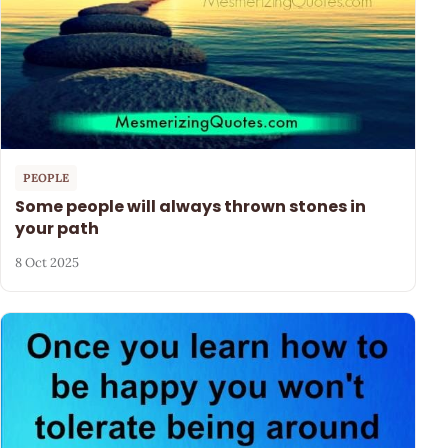
PEOPLE
Some people will always thrown stones in
your path
8 Oct 2025