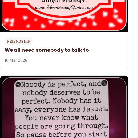
FRIENDSHIP
We all need somebody to talk to
10 Mar 2026