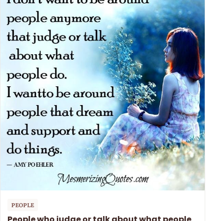
PEOPLE
People who judge or talk about what people