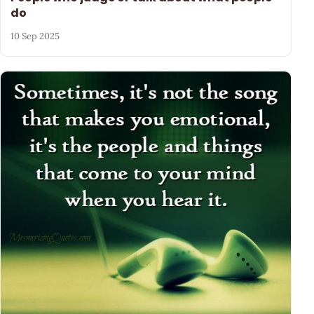
do
10 Sep 2025