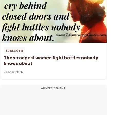
STRENGTH
The strongest women fight battles nobody
knows about
24 Mar 2026