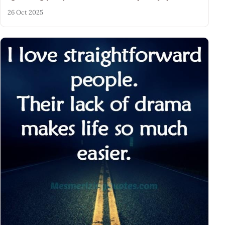
26 Oct 2025