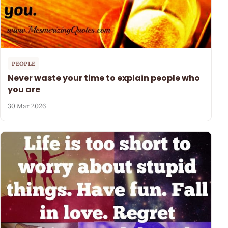
PEOPLE
Never waste your time to explain people who
you are
30 Mar 2026