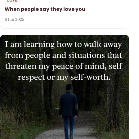
LOVE
When people say they love you
6 Jun 2025