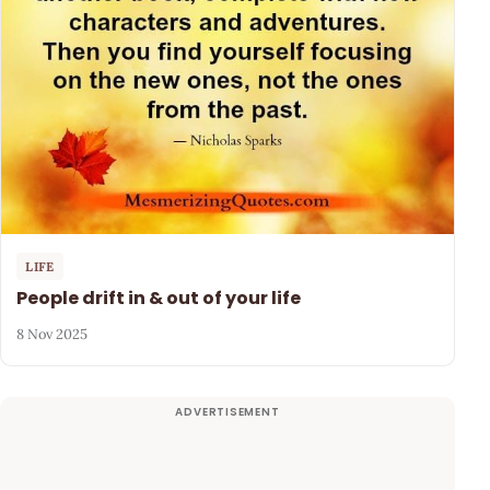
LIFE
People drift in & out of your life
8 Nov 2025