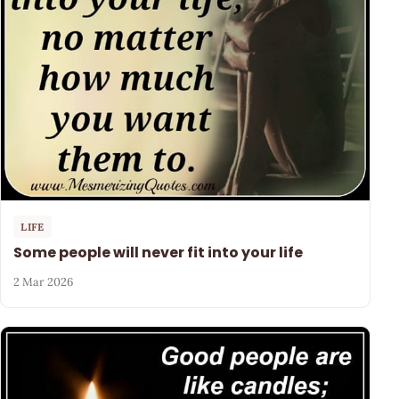
LIFE
Some people will never fit into your life
2 Mar 2026