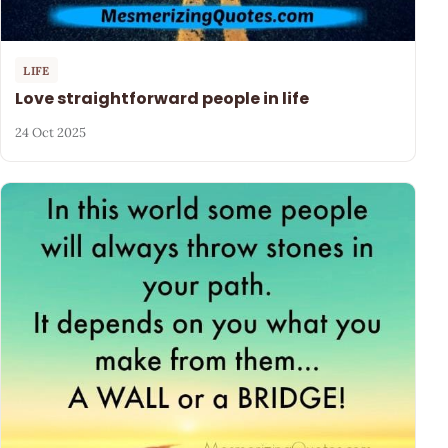
LIFE
Love straightforward people in life
24 Oct 2025