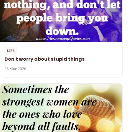
LIFE
Don't worry about stupid things
26 Mar 2026