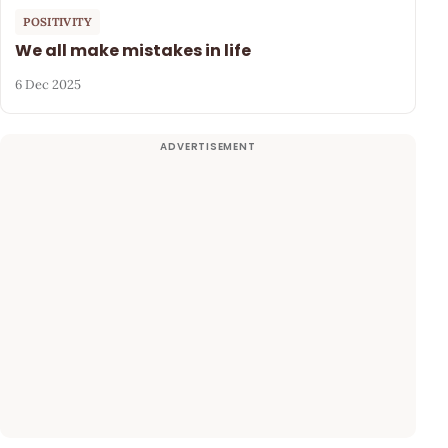
POSITIVITY
We all make mistakes in life
6 Dec 2025