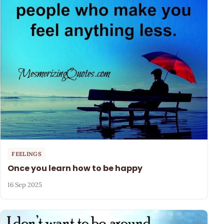
FEELINGS
Once you learn how to be happy
16 Sep 2025