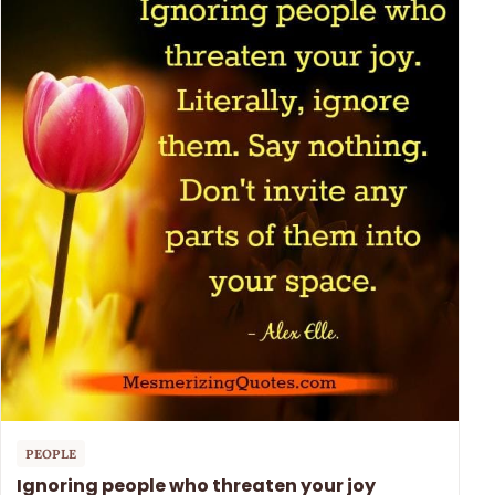
PEOPLE
Ignoring people who threaten your joy