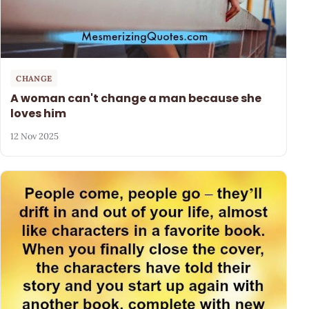
CHANGE
A woman can't change a man because she
loves him
12 Nov 2025