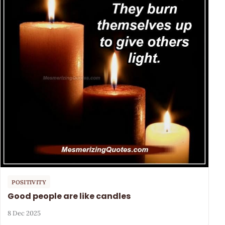
POSITIVITY
Good people are like candles
8 Dec 2025