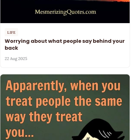
LIFE
Worrying about what people say behind your
back
22 Aug 2025