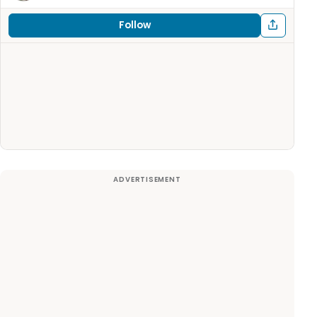
Follow