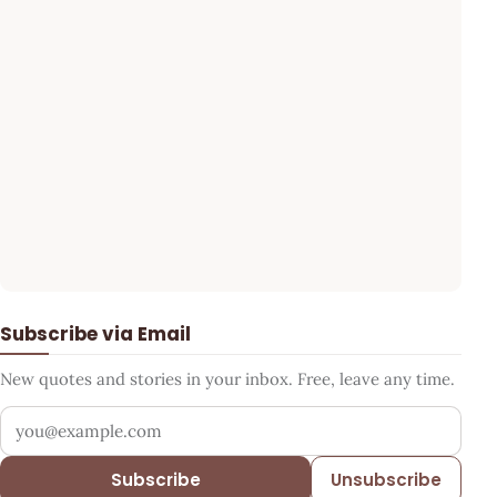
Subscribe via Email
New quotes and stories in your inbox. Free, leave any time.
Your email address
Subscribe
Unsubscribe