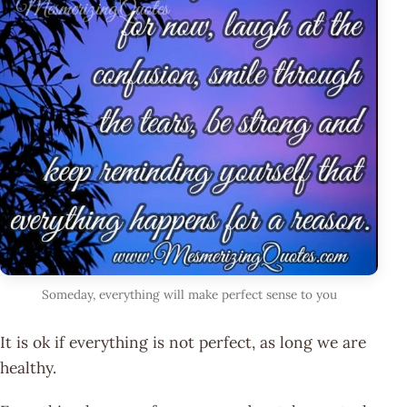
Someday, everything will make perfect sense to you
It is ok if everything is not perfect, as long we are
healthy.