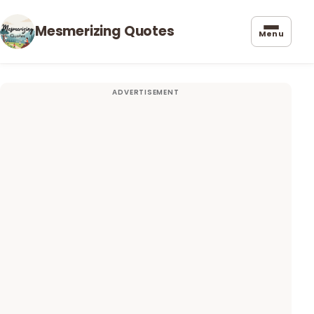
Mesmerizing Quotes
Menu