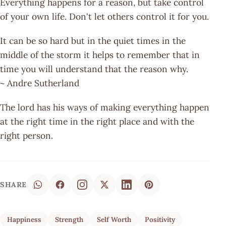
Everything happens for a reason, but take control
of your own life. Don't let others control it for you.
It can be so hard but in the quiet times in the
middle of the storm it helps to remember that in
time you will understand that the reason why.
~ Andre Sutherland
The lord has his ways of making everything happen
at the right time in the right place and with the
right person.
SHARE
Happiness
Strength
Self Worth
Positivity