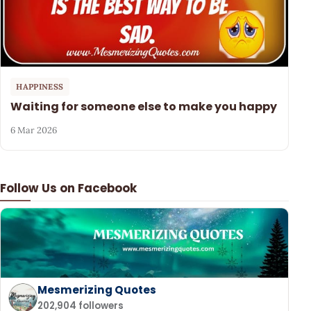
HAPPINESS
Waiting for someone else to make you happy
6 Mar 2026
Follow Us on Facebook
Mesmerizing Quotes
202,904 followers