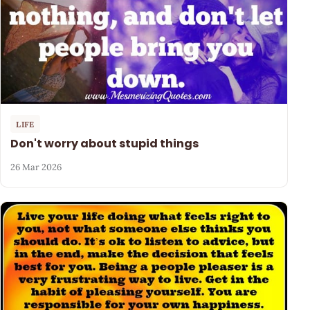
LIFE
Don't worry about stupid things
26 Mar 2026