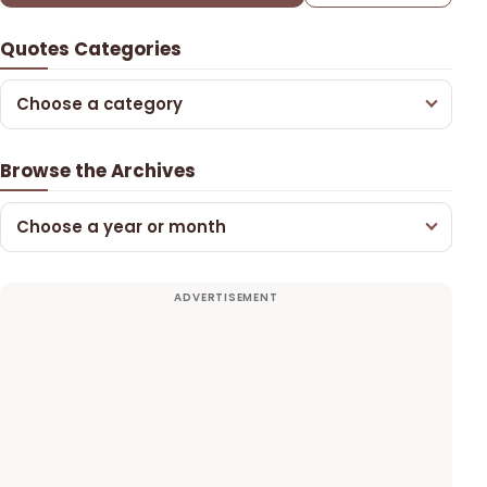
Quotes Categories
Choose a category
Browse the Archives
Choose a year or month