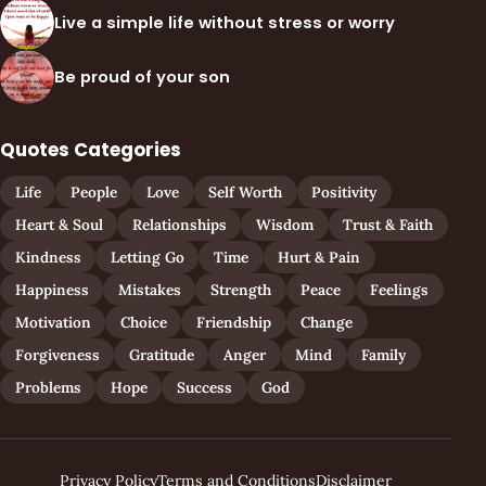
Live a simple life without stress or worry
Be proud of your son
Quotes Categories
Life
People
Love
Self Worth
Positivity
Heart & Soul
Relationships
Wisdom
Trust & Faith
Kindness
Letting Go
Time
Hurt & Pain
Happiness
Mistakes
Strength
Peace
Feelings
Motivation
Choice
Friendship
Change
Forgiveness
Gratitude
Anger
Mind
Family
Problems
Hope
Success
God
Privacy Policy
Terms and Conditions
Disclaimer