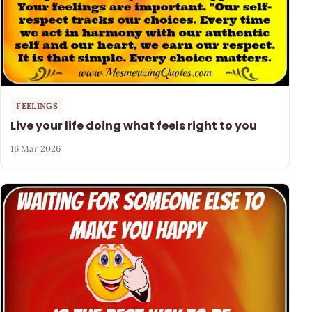
FEELINGS
Live your life doing what feels right to you
16 Mar 2026