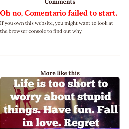
Comments
Oh no, Comentario failed to start.
If you own this website, you might want to look at
the browser console to find out why.
More like this