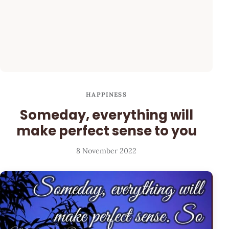
HAPPINESS
Someday, everything will
make perfect sense to you
8 November 2022