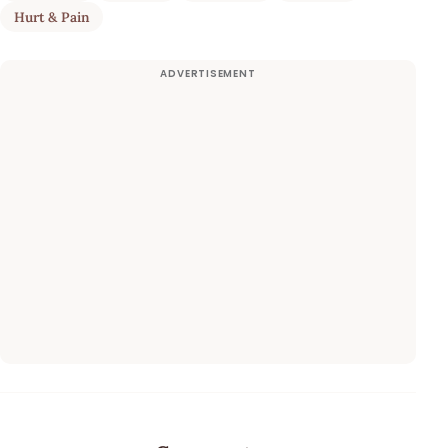
Hurt & Pain