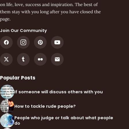
on life, love, success and inspiration. The best of
them stay with you long after you have closed the
page.
Join Our Community
Popular Posts
If someone will discuss others with you
How to tackle rude people?
People who judge or talk about what people
do