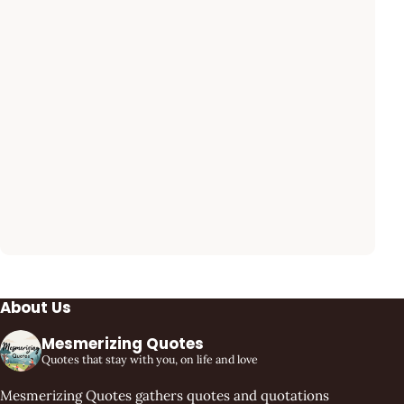
About Us
Mesmerizing Quotes
Quotes that stay with you, on life and love
Mesmerizing Quotes gathers quotes and quotations